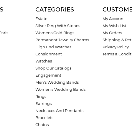
S
CATEGORIES
CUSTOME
Estate
My Account
Silver Ring With Stones
My Wish List
Paris
Womens Gold Rings
My Orders
Permanent Jewelry Charms
Shipping & Ret
High End Watches
Privacy Policy
Consignment
Terms & Condit
Watches
Shop Our Catalogs
Engagement
Men's Wedding Bands
Women's Wedding Bands
Rings
Earrings
Necklaces And Pendants
Bracelets
Chains