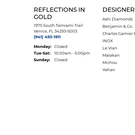
REFLECTIONS IN
DESIGNER
GOLD
Ashi Diamonds
1975 South Tamiami Trail
Benjamin & Co.
Venice, FL 34293-5003
Charles Garnier 
(941) 493-1911
INOX
Monday:
Closed
Le Vian
Tuesday - Saturday:
Tue-Sat:
10:00am - 5:00pm
Malakan
Sunday:
Closed
Michou
Vahan