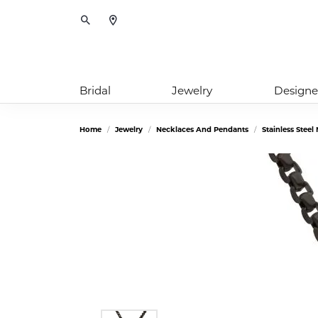
Toggle Search Menu
Bridal
Jewelry
Designe
Home
Jewelry
Necklaces And Pendants
Stainless Stee