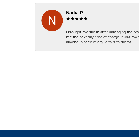
Nadia P
I brought my ring in after damaging the pro
me the next day, free of charge. It was my 
anyone in need of any repairs to them!