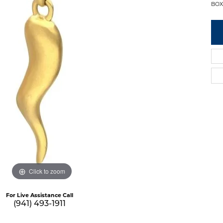
BOX
Click to zoom
For Live Assistance Call
(941) 493-1911