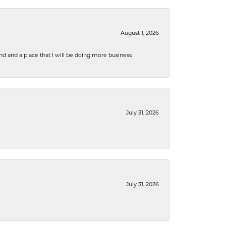
August 1, 2026
nd and a place that I will be doing more business
July 31, 2026
July 31, 2026