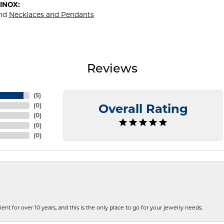
INOX:
nd
Necklaces and Pendants
Reviews
(
5
)
(
0
)
Overall Rating
(
0
)
(
0
)
(
0
)
ent for over 10 years, and this is the only place to go for your jewelry needs.