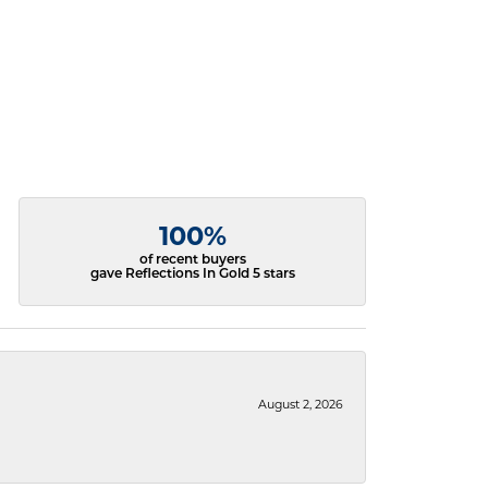
100%
of recent buyers
gave Reflections In Gold 5 stars
August 2, 2026