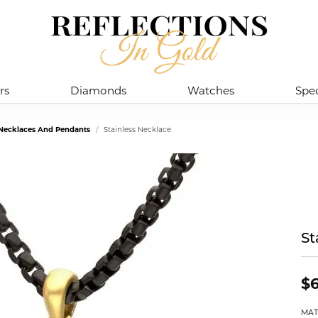
rs
Diamonds
Watches
Spec
l Necklaces And Pendants
Stainless Necklace
St
$6
MAT