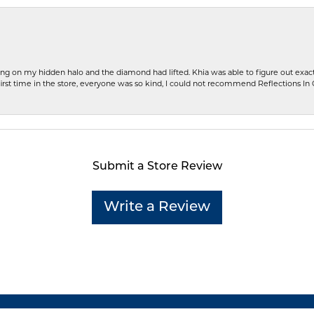
ng on my hidden halo and the diamond had lifted. Khia was able to figure out exact
first time in the store, everyone was so kind, I could not recommend Reflections I
Submit a Store Review
Write a Review