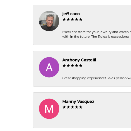
jeff caco
Excellent store for your jewelry and watch n
with in the future. The Rolex is exceptional t
Anthony Castelli
Great shopping experience! Sales person wa
Manny Vasquez
-