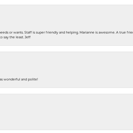
eeds or wants. Staff is super friendly and helping. Marianne is awesome. A true frie
o say the least. Jeff
s wonderful and polite!