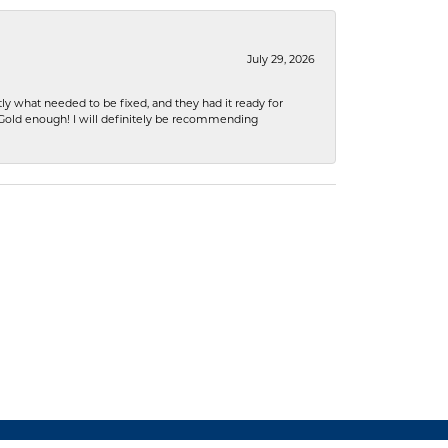
July 29, 2026
ly what needed to be fixed, and they had it ready for
n Gold enough! I will definitely be recommending