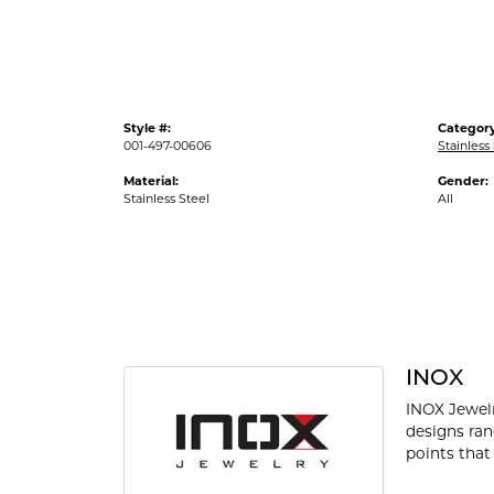
Style #:
Category
001-497-00606
Stainless
Material:
Gender:
Stainless Steel
All
INOX
INOX Jewelr
designs ran
points that