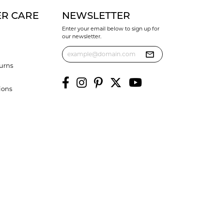
R CARE
NEWSLETTER
Enter your email below to sign up for
our newsletter.
urns
ions