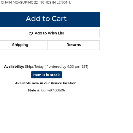
 CHAIN MEASURING 22 INCHES IN LENGTH.
Add to Cart
Add to Wish List
Shipping
Returns
Availability:
Ships Today (if ordered by 4:00 pm EST)
Item is in stock
Available now in our Venice location.
Style #:
001-497-00606
Click to zoom