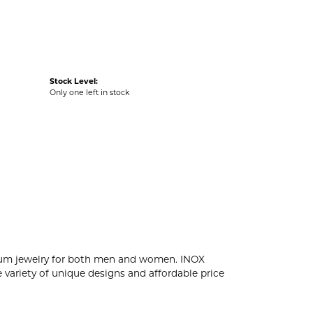
Stock Level:
Only one left in stock
tanium jewelry for both men and women. INOX
 variety of unique designs and affordable price