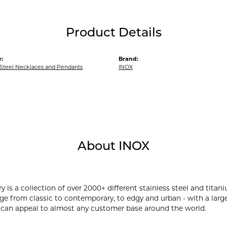
Product Details
:
Brand:
 Steel Necklaces and Pendants
INOX
About INOX
y is a collection of over 2000+ different stainless steel and ti
ge from classic to contemporary, to edgy and urban - with a large
 can appeal to almost any customer base around the world.