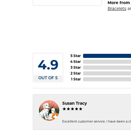
More from 
Bracelets
a
5 Star
4.9
4 Star
3 Star
2 Star
OUT OF 5
1 Star
Susan Tracy
Excellent customer service. I have been a cli