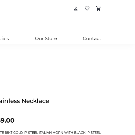
Toggle My Account
Toggle My Wishl
Toggle Sho
ials
Our Store
Contact
ainless Necklace
9.00
TE 18KT GOLD IP STEEL ITALIAN HORN WITH BLACK IP STEEL