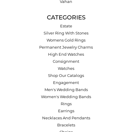
Vahan
CATEGORIES
Estate
Silver Ring With Stones
Womens Gold Rings
Permanent Jewelry Charms
High End Watches
Consignment
Watches
Shop Our Catalogs
Engagement
Men's Wedding Bands
Women's Wedding Bands
Rings
Earrings
Necklaces And Pendants
Bracelets