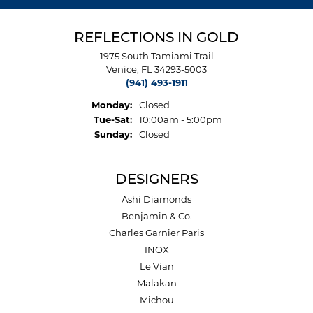
REFLECTIONS IN GOLD
1975 South Tamiami Trail
Venice, FL 34293-5003
(941) 493-1911
Monday:
Closed
Tue-Sat:
Tuesday - Saturday:
10:00am - 5:00pm
Sunday:
Closed
DESIGNERS
Ashi Diamonds
Benjamin & Co.
Charles Garnier Paris
INOX
Le Vian
Malakan
Michou