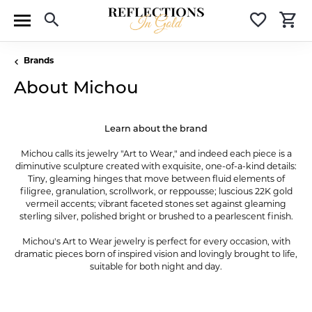
Toggle Search Menu
Toggle 
T
Brands
About Michou
Learn about the brand
Michou calls its jewelry "Art to Wear," and indeed each piece is a
diminutive sculpture created with exquisite, one-of-a-kind details:
Tiny, gleaming hinges that move between fluid elements of
filigree, granulation, scrollwork, or reppousse; luscious 22K gold
vermeil accents; vibrant faceted stones set against gleaming
sterling silver, polished bright or brushed to a pearlescent finish.
Michou's Art to Wear jewelry is perfect for every occasion, with
dramatic pieces born of inspired vision and lovingly brought to life,
suitable for both night and day.