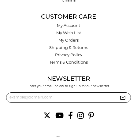
Chains
CUSTOMER CARE
My Account
My Wish List
My Orders
Shipping & Returns
Privacy Policy
Terms & Conditions
NEWSLETTER
Enter your email below to sign up for our newsletter.