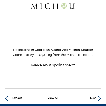
Reflections In Gold is an Authorized Michou Retailer
Come in to try on any
thing
from the Michou collection.
Make an Appointment
Previous
View All
Next