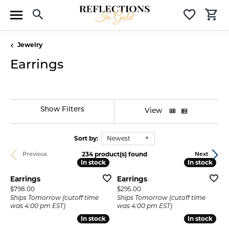
Toggle Search Menu
Toggle 
T
Jewelry
Earrings
Show Filters
View
Sort by:
Newest
234 product(s) found
Previous
Next
In stock
In stock
In stock
In stock
Earrings
Earrings
Price:
Price:
$798.00
$295.00
Ships Tomorrow (cutoff time
Ships Tomorrow (cutoff time
was 4:00 pm EST)
was 4:00 pm EST)
In stock
In stock
In stock
In stock