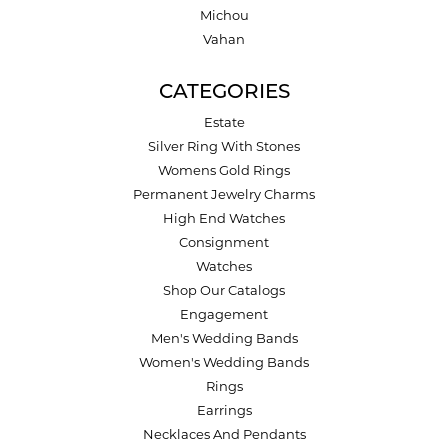
Michou
Vahan
CATEGORIES
Estate
Silver Ring With Stones
Womens Gold Rings
Permanent Jewelry Charms
High End Watches
Consignment
Watches
Shop Our Catalogs
Engagement
Men's Wedding Bands
Women's Wedding Bands
Rings
Earrings
Necklaces And Pendants