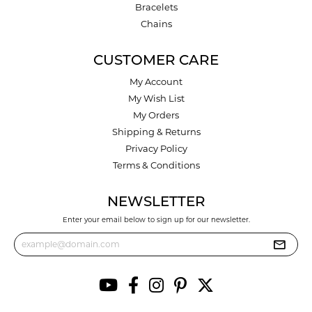
Bracelets
Chains
CUSTOMER CARE
My Account
My Wish List
My Orders
Shipping & Returns
Privacy Policy
Terms & Conditions
NEWSLETTER
Enter your email below to sign up for our newsletter.