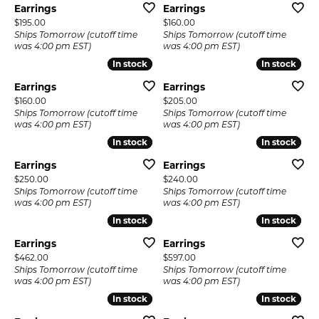
Earrings
Earrings
Price:
Price:
$195.00
$160.00
Ships Tomorrow (cutoff time
Ships Tomorrow (cutoff time
was 4:00 pm EST)
was 4:00 pm EST)
In stock
In stock
In stock
In stock
Earrings
Earrings
Price:
Price:
$160.00
$205.00
Ships Tomorrow (cutoff time
Ships Tomorrow (cutoff time
was 4:00 pm EST)
was 4:00 pm EST)
In stock
In stock
In stock
In stock
Earrings
Earrings
Price:
Price:
$250.00
$240.00
Ships Tomorrow (cutoff time
Ships Tomorrow (cutoff time
was 4:00 pm EST)
was 4:00 pm EST)
In stock
In stock
In stock
In stock
Earrings
Earrings
Price:
Price:
$462.00
$597.00
Ships Tomorrow (cutoff time
Ships Tomorrow (cutoff time
was 4:00 pm EST)
was 4:00 pm EST)
In stock
In stock
In stock
In stock