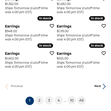
Price:
Price:
$1,362.00
$1,482.00
Ships Tomorrow (cutoff time
Ships Tomorrow (cutoff time
was 4:00 pm EST)
was 4:00 pm EST)
In stock
In stock
In stock
In stock
Earrings
Earrings
Price:
Price:
$948.00
$1,119.00
Ships Tomorrow (cutoff time
Ships Tomorrow (cutoff time
was 4:00 pm EST)
was 4:00 pm EST)
In stock
In stock
In stock
In stock
Earrings
Earrings
Price:
Price:
$1,602.00
$555.00
Ships Tomorrow (cutoff time
Ships Tomorrow (cutoff time
was 4:00 pm EST)
was 4:00 pm EST)
Previous
Next
2
3
4
10
All
...
(current)
1