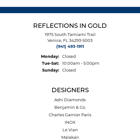
REFLECTIONS IN GOLD
1975 South Tamiami Trail
Venice, FL 34293-5003
(941) 493-1911
Monday:
Closed
Tuesday - Saturday:
Tue-Sat:
10:00am - 5:00pm
Sunday:
Closed
DESIGNERS
Ashi Diamonds
Benjamin & Co.
Charles Garnier Paris
INOX
Le Vian
Malakan