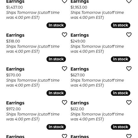
Earrings
Earrings
Price:
Price:
$1,437.00
$1,953.00
Ships Tomorrow (cutoff time
Ships Tomorrow (cutoff time
was 4:00 pm EST)
was 4:00 pm EST)
In stock
In stock
In stock
In stock
Earrings
Earrings
Price:
Price:
$318.00
$249.00
Ships Tomorrow (cutoff time
Ships Tomorrow (cutoff time
was 4:00 pm EST)
was 4:00 pm EST)
In stock
In stock
In stock
In stock
Earrings
Earrings
Price:
Price:
$570.00
$627.00
Ships Tomorrow (cutoff time
Ships Tomorrow (cutoff time
was 4:00 pm EST)
was 4:00 pm EST)
In stock
In stock
In stock
In stock
Earrings
Earrings
Price:
Price:
$972.00
$612.00
Ships Tomorrow (cutoff time
Ships Tomorrow (cutoff time
was 4:00 pm EST)
was 4:00 pm EST)
In stock
In stock
In stock
In stock
Earrings
Earrings