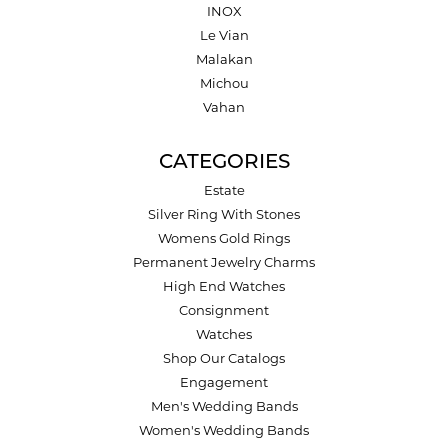
INOX
Le Vian
Malakan
Michou
Vahan
CATEGORIES
Estate
Silver Ring With Stones
Womens Gold Rings
Permanent Jewelry Charms
High End Watches
Consignment
Watches
Shop Our Catalogs
Engagement
Men's Wedding Bands
Women's Wedding Bands