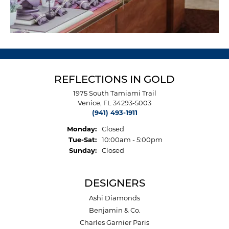
REFLECTIONS IN GOLD
1975 South Tamiami Trail
Venice, FL 34293-5003
(941) 493-1911
Monday:
Closed
Tue-Sat:
Tuesday - Saturday:
10:00am - 5:00pm
Sunday:
Closed
DESIGNERS
Ashi Diamonds
Benjamin & Co.
Charles Garnier Paris