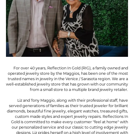
For over 40 years, Reflection In Gold (RIG), a family owned and
operated jewelry store by the Maggios, has been one of the most
trusted names in jewelry in the Venice / Sarasota region. We are a
well-established jewelry store that has grown with our community
from a small store to a multiple brand jewelry retailer.
Liz and Tony Maggio, along with their professional staff, have
served generations of families as their trusted jeweler for brilliant
diamonds, beautiful fine jewelry, elegant watches, treasured gifts,
custom made styles and expert jewelry repairs. Reflections In
Gold is committed to make every customer "feel at home" with
our personalized service and our classic to cutting edge jewelry
designs. Liz prides herself on a high level of involvement with