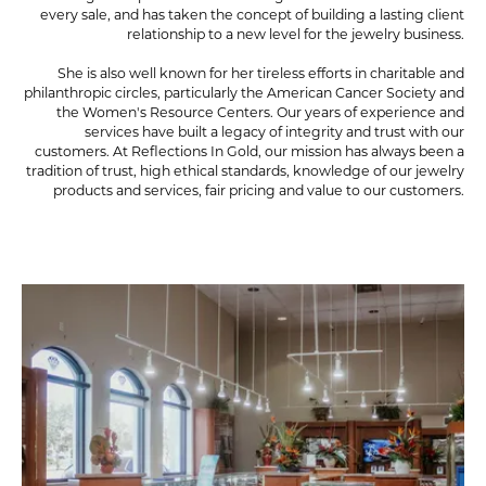
every sale, and has taken the concept of building a lasting client
relationship to a new level for the jewelry business.
She is also well known for her tireless efforts in charitable and
philanthropic circles, particularly the American Cancer Society and
the Women's Resource Centers. Our years of experience and
services have built a legacy of integrity and trust with our
customers. At Reflections In Gold, our mission has always been a
tradition of trust, high ethical standards, knowledge of our jewelry
products and services, fair pricing and value to our customers.