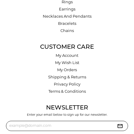
Rings
Earrings
Necklaces And Pendants
Bracelets
Chains
CUSTOMER CARE
My Account
My Wish List
My Orders
Shipping & Returns
Privacy Policy
Terms & Conditions
NEWSLETTER
Enter your email below to sign up for our newsletter.