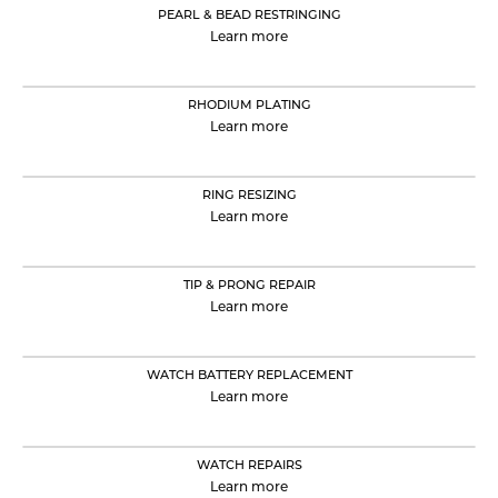
PEARL & BEAD RESTRINGING
Learn more
RHODIUM PLATING
Learn more
RING RESIZING
Learn more
TIP & PRONG REPAIR
Learn more
WATCH BATTERY REPLACEMENT
Learn more
WATCH REPAIRS
Learn more