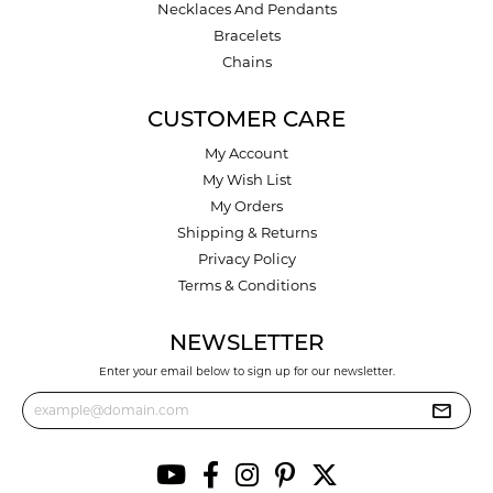
Necklaces And Pendants
Bracelets
Chains
CUSTOMER CARE
My Account
My Wish List
My Orders
Shipping & Returns
Privacy Policy
Terms & Conditions
NEWSLETTER
Enter your email below to sign up for our newsletter.