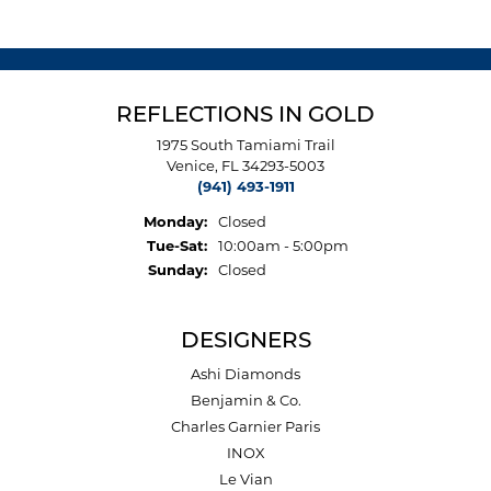
REFLECTIONS IN GOLD
1975 South Tamiami Trail
Venice, FL 34293-5003
(941) 493-1911
Monday:
Closed
Tuesday - Saturday:
Tue-Sat:
10:00am - 5:00pm
Sunday:
Closed
DESIGNERS
Ashi Diamonds
Benjamin & Co.
Charles Garnier Paris
INOX
Le Vian