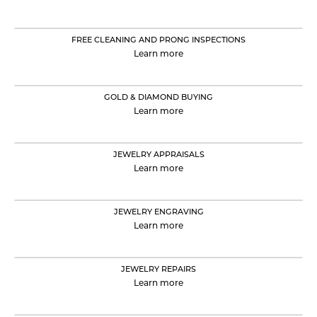
FREE CLEANING AND PRONG INSPECTIONS
Learn more
GOLD & DIAMOND BUYING
Learn more
JEWELRY APPRAISALS
Learn more
JEWELRY ENGRAVING
Learn more
JEWELRY REPAIRS
Learn more