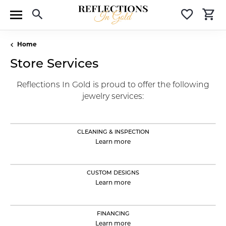
Toggle Search Menu
Toggle 
T
Home
Store Services
Reflections In Gold is proud to offer the following
jewelry services:
CLEANING & INSPECTION
Learn more
CUSTOM DESIGNS
Learn more
FINANCING
Learn more