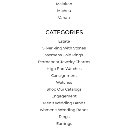
Malakan
Michou
Vahan
CATEGORIES
Estate
Silver Ring With Stones
Womens Gold Rings
Permanent Jewelry Charms
High End Watches
Consignment
Watches
Shop Our Catalogs
Engagement
Men's Wedding Bands
Women's Wedding Bands
Rings
Earrings