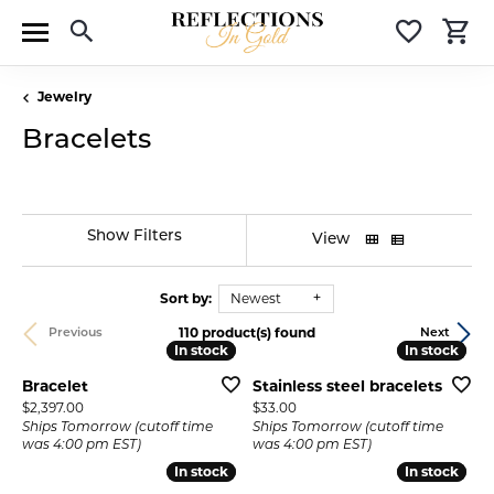
Toggle Search Menu
Toggle 
T
Jewelry
Bracelets
Show Filters
View
Sort by:
Newest
110 product(s) found
Previous
Next
In stock
In stock
In stock
In stock
Bracelet
Stainless steel bracelets
Price:
Price:
$2,397.00
$33.00
Ships Tomorrow (cutoff time
Ships Tomorrow (cutoff time
was 4:00 pm EST)
was 4:00 pm EST)
In stock
In stock
In stock
In stock