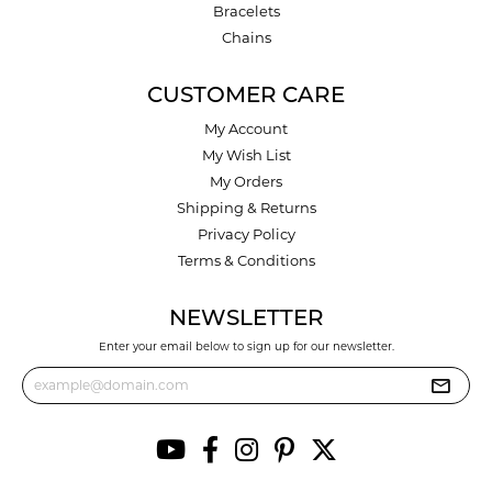
Bracelets
Chains
CUSTOMER CARE
My Account
My Wish List
My Orders
Shipping & Returns
Privacy Policy
Terms & Conditions
NEWSLETTER
Enter your email below to sign up for our newsletter.