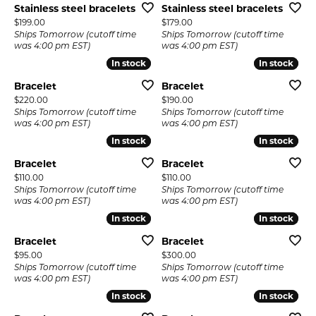
Stainless steel bracelets
Stainless steel bracelets
Price:
Price:
$199.00
$179.00
Ships Tomorrow (cutoff time
Ships Tomorrow (cutoff time
was 4:00 pm EST)
was 4:00 pm EST)
In stock
In stock
In stock
In stock
Bracelet
Bracelet
Price:
Price:
$220.00
$190.00
Ships Tomorrow (cutoff time
Ships Tomorrow (cutoff time
was 4:00 pm EST)
was 4:00 pm EST)
In stock
In stock
In stock
In stock
Bracelet
Bracelet
Price:
Price:
$110.00
$110.00
Ships Tomorrow (cutoff time
Ships Tomorrow (cutoff time
was 4:00 pm EST)
was 4:00 pm EST)
In stock
In stock
In stock
In stock
Bracelet
Bracelet
Price:
Price:
$95.00
$300.00
Ships Tomorrow (cutoff time
Ships Tomorrow (cutoff time
was 4:00 pm EST)
was 4:00 pm EST)
In stock
In stock
In stock
In stock