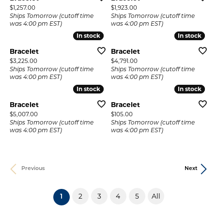
Price:
Price:
$1,257.00
$1,923.00
Ships Tomorrow (cutoff time
Ships Tomorrow (cutoff time
was 4:00 pm EST)
was 4:00 pm EST)
In stock
In stock
In stock
In stock
Bracelet
Bracelet
Price:
Price:
$3,225.00
$4,791.00
Ships Tomorrow (cutoff time
Ships Tomorrow (cutoff time
was 4:00 pm EST)
was 4:00 pm EST)
In stock
In stock
In stock
In stock
Bracelet
Bracelet
Price:
Price:
$5,007.00
$105.00
Ships Tomorrow (cutoff time
Ships Tomorrow (cutoff time
was 4:00 pm EST)
was 4:00 pm EST)
Previous
Next
2
3
4
5
All
(current)
1