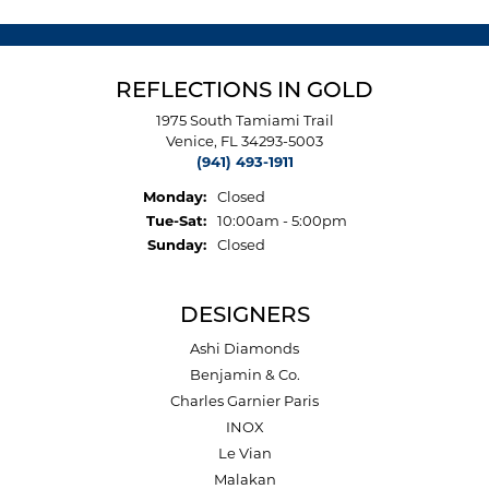
REFLECTIONS IN GOLD
1975 South Tamiami Trail
Venice, FL 34293-5003
(941) 493-1911
Monday:
Closed
Tuesday - Saturday:
Tue-Sat:
10:00am - 5:00pm
Sunday:
Closed
DESIGNERS
Ashi Diamonds
Benjamin & Co.
Charles Garnier Paris
INOX
Le Vian
Malakan