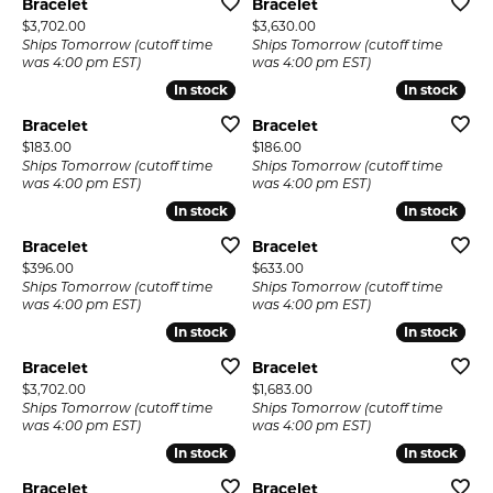
Bracelet
Bracelet
Price:
Price:
$3,702.00
$3,630.00
Ships Tomorrow (cutoff time
Ships Tomorrow (cutoff time
was 4:00 pm EST)
was 4:00 pm EST)
In stock
In stock
In stock
In stock
Bracelet
Bracelet
Price:
Price:
$183.00
$186.00
Ships Tomorrow (cutoff time
Ships Tomorrow (cutoff time
was 4:00 pm EST)
was 4:00 pm EST)
In stock
In stock
In stock
In stock
Bracelet
Bracelet
Price:
Price:
$396.00
$633.00
Ships Tomorrow (cutoff time
Ships Tomorrow (cutoff time
was 4:00 pm EST)
was 4:00 pm EST)
In stock
In stock
In stock
In stock
Bracelet
Bracelet
Price:
Price:
$3,702.00
$1,683.00
Ships Tomorrow (cutoff time
Ships Tomorrow (cutoff time
was 4:00 pm EST)
was 4:00 pm EST)
In stock
In stock
In stock
In stock
Bracelet
Bracelet