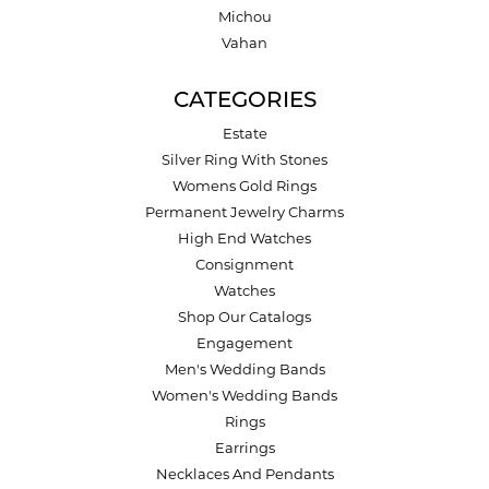
Michou
Vahan
CATEGORIES
Estate
Silver Ring With Stones
Womens Gold Rings
Permanent Jewelry Charms
High End Watches
Consignment
Watches
Shop Our Catalogs
Engagement
Men's Wedding Bands
Women's Wedding Bands
Rings
Earrings
Necklaces And Pendants