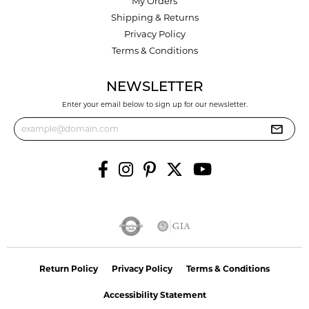
My Orders
Shipping & Returns
Privacy Policy
Terms & Conditions
NEWSLETTER
Enter your email below to sign up for our newsletter.
Return Policy
Privacy Policy
Terms & Conditions
Accessibility Statement