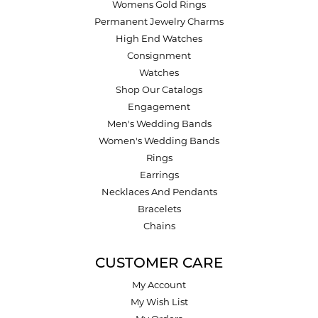
Womens Gold Rings
Permanent Jewelry Charms
High End Watches
Consignment
Watches
Shop Our Catalogs
Engagement
Men's Wedding Bands
Women's Wedding Bands
Rings
Earrings
Necklaces And Pendants
Bracelets
Chains
CUSTOMER CARE
My Account
My Wish List