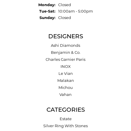
Monday:
Closed
Tuesday - Saturday:
Tue-Sat:
10:00am - 5:00pm
Sunday:
Closed
DESIGNERS
Ashi Diamonds
Benjamin & Co.
Charles Garnier Paris
INOX
Le Vian
Malakan
Michou
Vahan
CATEGORIES
Estate
Silver Ring With Stones