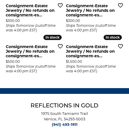
Consignment-Estate
Consignment-Estate
Jewelry / No refunds on
Jewelry / No refunds on
consignment-es...
consignment-es...
Price:
Price:
$300.00
$300.00
Ships Tomorrow (cutoff time
Ships Tomorrow (cutoff time
was 4:00 pm EST)
was 4:00 pm EST)
In stock
In stock
In stock
In stock
Consignment-Estate
Consignment-Estate
Jewelry / No refunds on
Jewelry / No refunds on
consignment-es...
consignment-es...
Price:
Price:
$500.00
$1,500.00
Ships Tomorrow (cutoff time
Ships Tomorrow (cutoff time
was 4:00 pm EST)
was 4:00 pm EST)
REFLECTIONS IN GOLD
1975 South Tamiami Trail
Venice, FL 34293-5003
(941) 493-1911