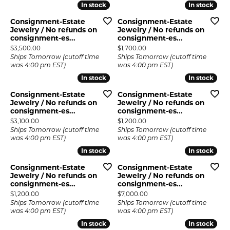
In stock
In stock
In stock
In stock
Consignment-Estate
Consignment-Estate
Jewelry / No refunds on
Jewelry / No refunds on
consignment-es...
consignment-es...
Price:
Price:
$3,500.00
$1,700.00
Ships Tomorrow (cutoff time
Ships Tomorrow (cutoff time
was 4:00 pm EST)
was 4:00 pm EST)
In stock
In stock
In stock
In stock
Consignment-Estate
Consignment-Estate
Jewelry / No refunds on
Jewelry / No refunds on
consignment-es...
consignment-es...
Price:
Price:
$3,100.00
$1,200.00
Ships Tomorrow (cutoff time
Ships Tomorrow (cutoff time
was 4:00 pm EST)
was 4:00 pm EST)
In stock
In stock
In stock
In stock
Consignment-Estate
Consignment-Estate
Jewelry / No refunds on
Jewelry / No refunds on
consignment-es...
consignment-es...
Price:
Price:
$1,200.00
$7,000.00
Ships Tomorrow (cutoff time
Ships Tomorrow (cutoff time
was 4:00 pm EST)
was 4:00 pm EST)
In stock
In stock
In stock
In stock