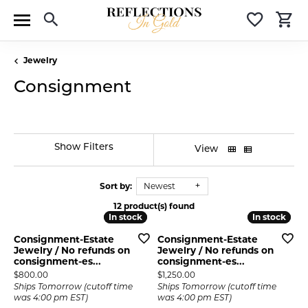
Toggle Search Menu
Toggle 
T
Jewelry
Consignment
Show Filters
View
Sort by:
Newest
12 product(s) found
In stock
In stock
In stock
In stock
Consignment-Estate
Consignment-Estate
Jewelry / No refunds on
Jewelry / No refunds on
consignment-es...
consignment-es...
Price:
Price:
$800.00
$1,250.00
Ships Tomorrow (cutoff time
Ships Tomorrow (cutoff time
was 4:00 pm EST)
was 4:00 pm EST)