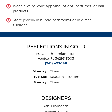
Wear jewelry while applying lotions, perfumes, or hair
products.
Store jewelry in humid bathrooms or in direct
sunlight.
REFLECTIONS IN GOLD
1975 South Tamiami Trail
Venice, FL 34293-5003
(941) 493-1911
Monday:
Closed
Tue-Sat:
Tuesday - Saturday:
10:00am - 5:00pm
Sunday:
Closed
DESIGNERS
Ashi Diamonds
Benjamin & Co.