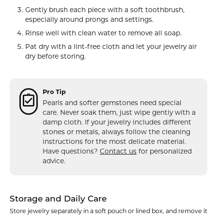
Gently brush each piece with a soft toothbrush,
especially around prongs and settings.
Rinse well with clean water to remove all soap.
Pat dry with a lint-free cloth and let your jewelry air
dry before storing.
Pro Tip
Pearls and softer gemstones need special
care. Never soak them, just wipe gently with a
damp cloth. If your jewelry includes different
stones or metals, always follow the cleaning
instructions for the most delicate material.
Have questions?
Contact us
for personalized
advice.
Storage and Daily Care
Store jewelry separately in a soft pouch or lined box, and remove it