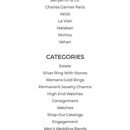
Charles Garnier Paris
INOX
Le Vian
Malakan
Michou
Vahan
CATEGORIES
Estate
Silver Ring With Stones
Womens Gold Rings
Permanent Jewelry Charms
High End Watches
Consignment
Watches
Shop Our Catalogs
Engagement
Men's Wedding Bands