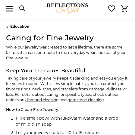
Toggle Search Menu
Toggle 
T
Education
Caring for Fine Jewelry
While our jewelry was created to last a lifetime, there are some
factors that can contribute to the everyday wear and tear of your
fine jewelry.
Keep Your Treasures Beautiful
Taking care of your jewelry keeps it sparkling and lets you enjoy it
for years to come. With a few simple habits, you can protect your
favorite rings, necklaces, and bracelets from damage, dullness, or
loss. For details about caring for specific types, check out our
guides on
diamond cleaning
and
gemstone cleaning
.
How to Clean Fine Jewelry
Fill a small bowl with lukewarm water and a drop
of mild dish soap.
Let your jewelry soak for 10 to 15 minutes.