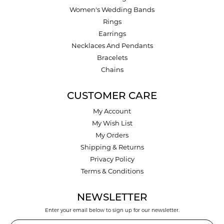
Women's Wedding Bands
Rings
Earrings
Necklaces And Pendants
Bracelets
Chains
CUSTOMER CARE
My Account
My Wish List
My Orders
Shipping & Returns
Privacy Policy
Terms & Conditions
NEWSLETTER
Enter your email below to sign up for our newsletter.