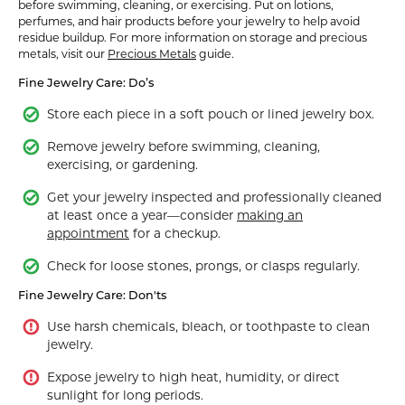
before swimming, cleaning, or exercising. Put on lotions,
perfumes, and hair products before your jewelry to help avoid
residue buildup. For more information on storage and precious
metals, visit our
Precious Metals
guide.
Fine Jewelry Care: Do’s
Store each piece in a soft pouch or lined jewelry box.
Remove jewelry before swimming, cleaning,
exercising, or gardening.
Get your jewelry inspected and professionally cleaned
at least once a year—consider
making an
appointment
for a checkup.
Check for loose stones, prongs, or clasps regularly.
Fine Jewelry Care: Don'ts
Use harsh chemicals, bleach, or toothpaste to clean
jewelry.
Expose jewelry to high heat, humidity, or direct
sunlight for long periods.