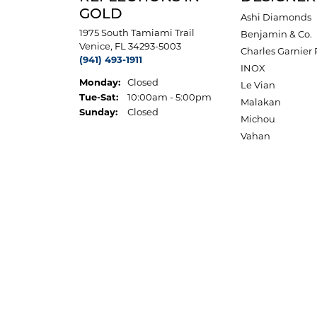
GOLD
Ashi Diamonds
1975 South Tamiami Trail
Benjamin & Co.
Venice, FL 34293-5003
Charles Garnier 
(941) 493-1911
INOX
Monday:
Closed
Le Vian
Tue-Sat:
Tuesday - Saturday:
10:00am - 5:00pm
Malakan
Sunday:
Closed
Michou
Vahan