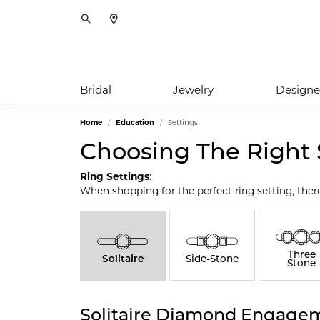
Toggle Search Menu
Bridal
Jewelry
Designe
Home
Education
Settings
Choosing The Right 
Ring Settings
:
When shopping for the perfect ring setting, ther
Three
Solitaire
Side-Stone
Stone
Solitaire Diamond Engagem