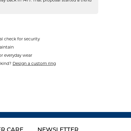
ay back in 1477. That proposal started a trend
l check for security
aintain
or everyday wear
-kind?
Design a custom ring
R CARE
NEWSLETTER