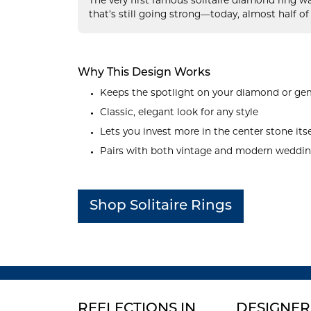
The very first famous solitaire diamond ring w
that’s still going strong—today, almost half of
Why This Design Works
Keeps the spotlight on your diamond or g
Classic, elegant look for any style
Lets you invest more in the center stone itse
Pairs with both vintage and modern weddi
Shop Solitaire Rings
REFLECTIONS IN
DESIGNER