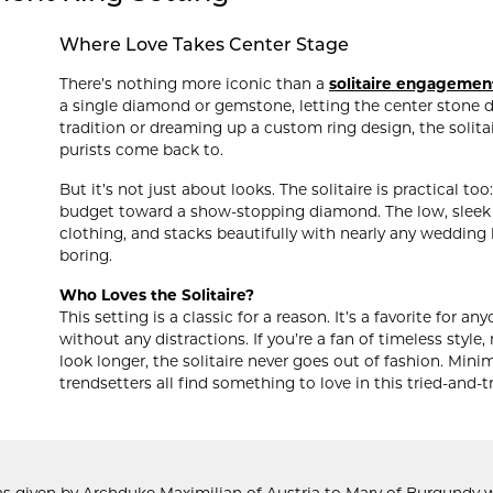
Where Love Takes Center Stage
There’s nothing more iconic than a
solitaire engagemen
a single diamond or gemstone, letting the center stone do
tradition or dreaming up a custom ring design, the solit
purists come back to.
But it’s not just about looks. The solitaire is practical t
budget toward a show-stopping diamond. The low, sleek pr
clothing, and stacks beautifully with nearly any wedding ba
boring.
Who Loves the Solitaire?
This setting is a classic for a reason. It’s a favorite for 
without any distractions. If you’re a fan of timeless style
look longer, the solitaire never goes out of fashion. Mini
trendsetters all find something to love in this tried-and-t