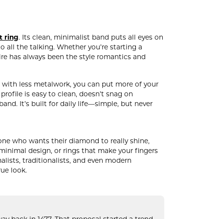
t ring
. Its clean, minimalist band puts all eyes on
 all the talking. Whether you’re starting a
aire has always been the style romantics and
oo: with less metalwork, you can put more of your
ofile is easy to clean, doesn’t snag on
nd. It’s built for daily life—simple, but never
anyone who wants their diamond to really shine,
, minimal design, or rings that make your fingers
malists, traditionalists, and even modern
rue look.