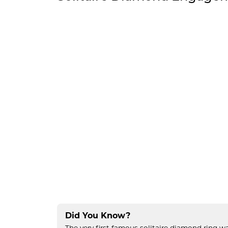
Did You Know?