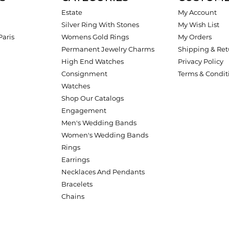
Estate
My Account
Silver Ring With Stones
My Wish List
Paris
Womens Gold Rings
My Orders
Permanent Jewelry Charms
Shipping & Ret
High End Watches
Privacy Policy
Consignment
Terms & Condit
Watches
Shop Our Catalogs
Engagement
Men's Wedding Bands
Women's Wedding Bands
Rings
Earrings
Necklaces And Pendants
Bracelets
Chains