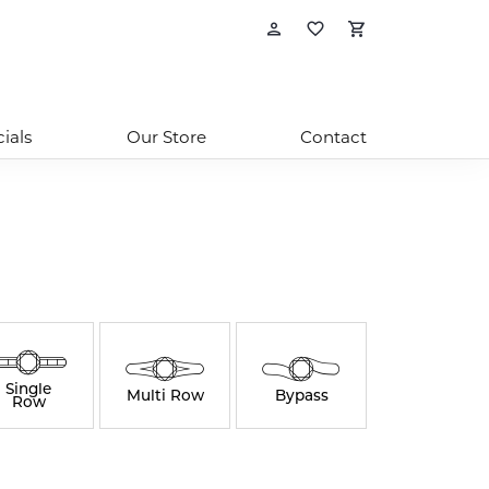
Toggle My Account
Toggle My Wishl
Toggle Sho
ials
Our Store
Contact
Single
Multi Row
Bypass
Row