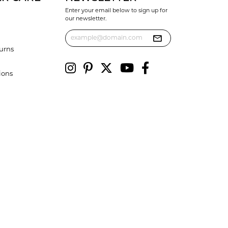
Enter your email below to sign up for
our newsletter.
urns
ions