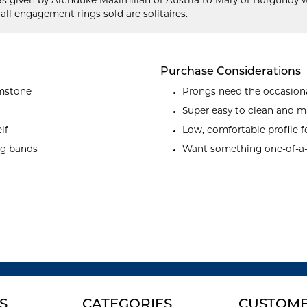
as given by Archduke Maximilian of Austria to Mary of Burgundy w
 all engagement rings sold are solitaires.
Purchase Considerations
emstone
Prongs need the occasiona
Super easy to clean and m
lf
Low, comfortable profile f
ng bands
Want something one-of-a
S
CATEGORIES
CUSTOME