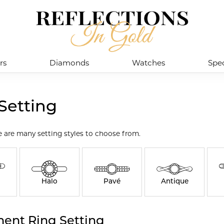
rs
Diamonds
Watches
Spec
Setting
e are many setting styles to choose from.
Halo
Pavé
Antique
ent Ring Setting