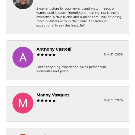
Excellent store for your jewelry and watch needs or
wants. Staff is super friendly and helping. Marianne is
awesome. A true friend and a place that I will be doing
more business with in the future. The Rolex is
exceptional to say the least. Jeff
Anthony Castelli
July 31, 2026
Great shopping experience! Sales person was
wonderful and polite!
Manny Vasquez
July 31, 2026
-