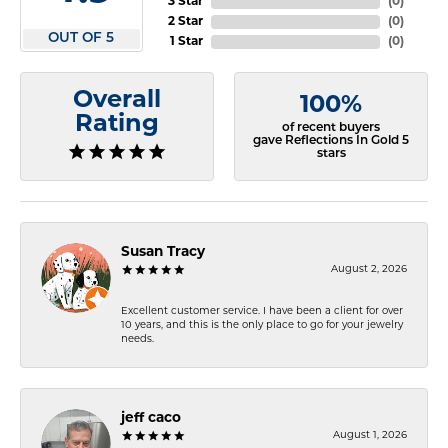
3 Star
(
0
)
2 Star
(
0
)
OUT OF 5
1 Star
(
0
)
Overall
100%
Rating
of recent buyers
gave Reflections In Gold 5
stars
Susan Tracy
August 2, 2026
Excellent customer service. I have been a client for over
10 years, and this is the only place to go for your jewelry
needs.
jeff caco
August 1, 2026