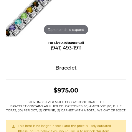
Tap or pinch to expand
For Live Assistance Call
(941) 493-1911
Bracelet
$975.00
STERLING SILVER MULTI COLOR STONE BRACELET.
BRACELET CONTAINS 48 MULTI COLOR STONES (10) AMETHYST, (10) BLUE
TOPAZ, (10) PERIDOT, (9) CITRINE, (9) GARNET WITH A TOTAL WEIGHT OF 6.23CT.
This item is no longer in stock and the price is likely outdated.
Please inquire below if you would like us to restock this item.