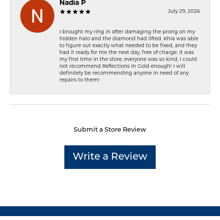
Nadia P
July 29, 2026
I brought my ring in after damaging the prong on my
hidden halo and the diamond had lifted. Khia was able
to figure out exactly what needed to be fixed, and they
had it ready for me the next day, free of charge. It was
my first time in the store, everyone was so kind, I could
not recommend Reflections In Gold enough! I will
definitely be recommending anyone in need of any
repairs to them!
Submit a Store Review
Write a Review