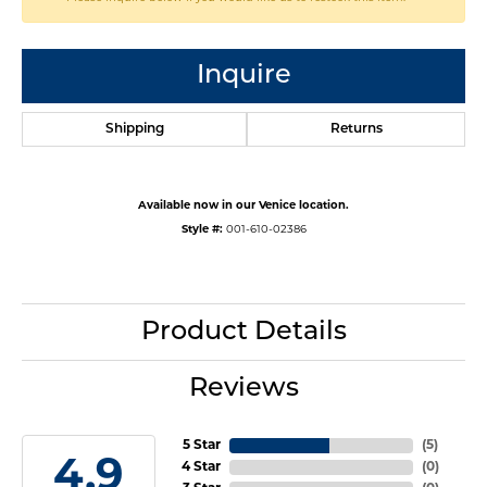
Inquire
Shipping
Returns
Available now in our Venice location.
Style #:
001-610-02386
Product Details
Reviews
5 Star
(
5
)
4.9
4 Star
(
0
)