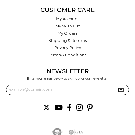
CUSTOMER CARE
My Account
My Wish List
My Orders
Shipping & Returns
Privacy Policy
Terms & Conditions
NEWSLETTER
Enter your email below to sign up for our newsletter.