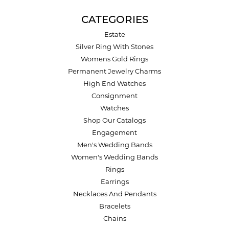
CATEGORIES
Estate
Silver Ring With Stones
Womens Gold Rings
Permanent Jewelry Charms
High End Watches
Consignment
Watches
Shop Our Catalogs
Engagement
Men's Wedding Bands
Women's Wedding Bands
Rings
Earrings
Necklaces And Pendants
Bracelets
Chains