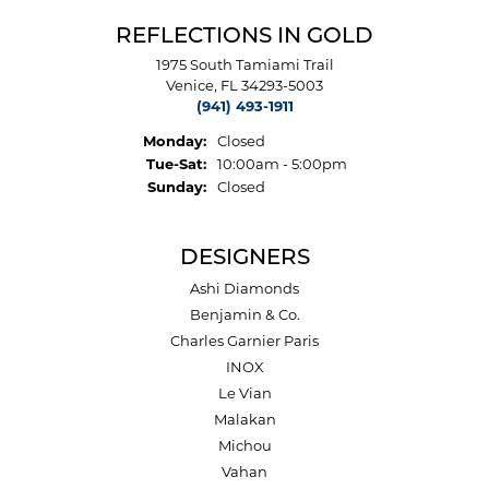
REFLECTIONS IN GOLD
1975 South Tamiami Trail
Venice, FL 34293-5003
(941) 493-1911
Monday:
Closed
Tuesday - Saturday:
Tue-Sat:
10:00am - 5:00pm
Sunday:
Closed
DESIGNERS
Ashi Diamonds
Benjamin & Co.
Charles Garnier Paris
INOX
Le Vian
Malakan
Michou
Vahan