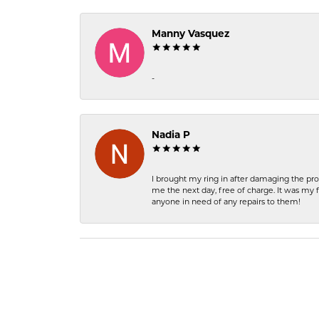
Manny Vasquez
-
Nadia P
I brought my ring in after damaging the pro
me the next day, free of charge. It was my 
anyone in need of any repairs to them!