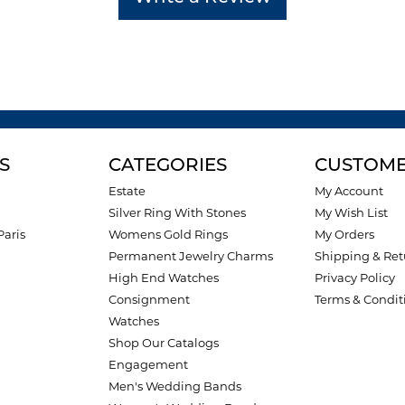
S
CATEGORIES
CUSTOME
Estate
My Account
Silver Ring With Stones
My Wish List
Paris
Womens Gold Rings
My Orders
Permanent Jewelry Charms
Shipping & Ret
High End Watches
Privacy Policy
Consignment
Terms & Condit
Watches
Shop Our Catalogs
Engagement
Men's Wedding Bands