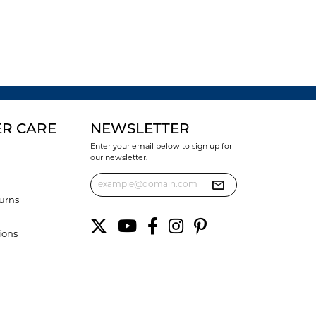
R CARE
NEWSLETTER
Enter your email below to sign up for
our newsletter.
urns
ions