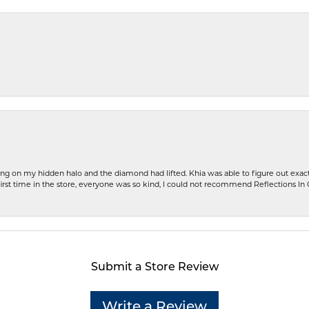
ng on my hidden halo and the diamond had lifted. Khia was able to figure out exact
first time in the store, everyone was so kind, I could not recommend Reflections I
Submit a Store Review
Write a Review