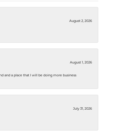
August 2, 2026
August 1, 2026
nd and a place that I will be doing more business
July 31, 2026