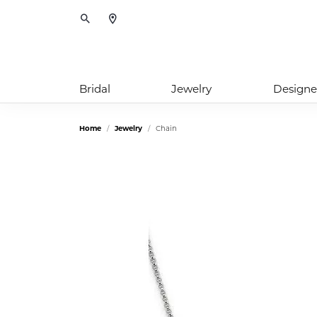
Toggle Search Menu
Bridal
Jewelry
Designe
Home
Jewelry
Chain