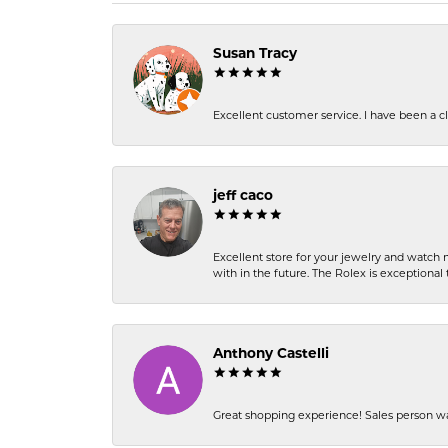
Susan Tracy
Excellent customer service. I have been a cli
jeff caco
Excellent store for your jewelry and watch n
with in the future. The Rolex is exceptional t
Anthony Castelli
Great shopping experience! Sales person wa