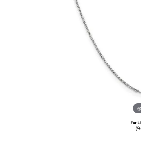
For L
(9