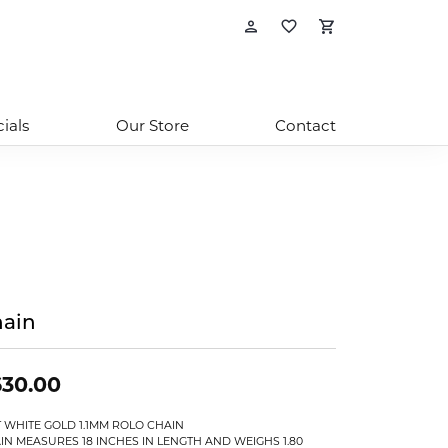
Toggle My Account
Toggle My Wishl
Toggle Sho
ials
Our Store
Contact
ain
630.00
T WHITE GOLD 1.1MM ROLO CHAIN
IN MEASURES 18 INCHES IN LENGTH AND WEIGHS 1.80