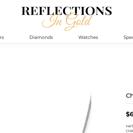
rs
Diamonds
Watches
Spec
Ch
$
14K
CHA