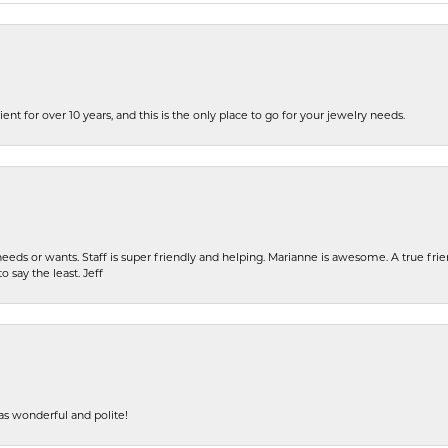
ent for over 10 years, and this is the only place to go for your jewelry needs.
eeds or wants. Staff is super friendly and helping. Marianne is awesome. A true frie
o say the least. Jeff
s wonderful and polite!