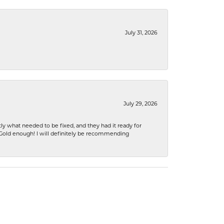
July 31, 2026
July 29, 2026
ly what needed to be fixed, and they had it ready for
n Gold enough! I will definitely be recommending