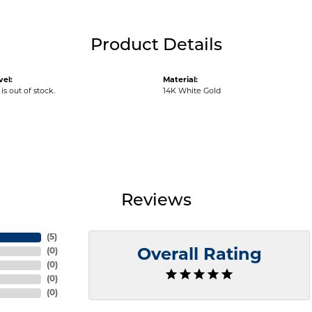
Product Details
vel:
Material:
is out of stock.
14K White Gold
Reviews
(
5
)
(
0
)
Overall Rating
(
0
)
(
0
)
(
0
)