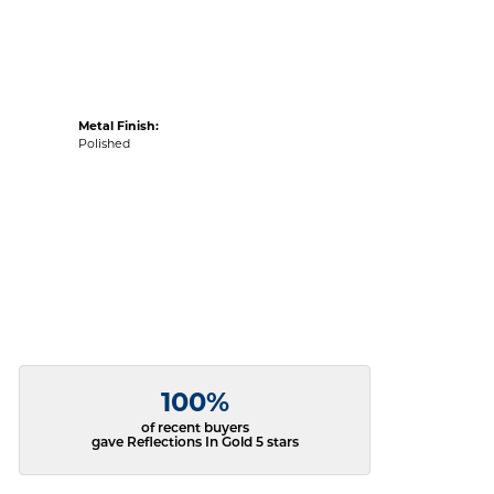
Metal Finish:
Polished
100%
of recent buyers
gave Reflections In Gold 5 stars