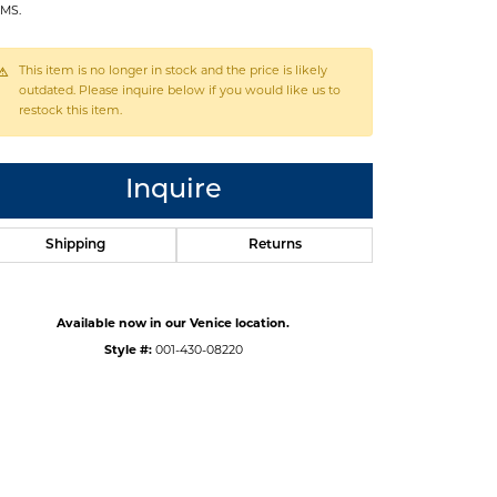
MS.
This item is no longer in stock and the price is likely
outdated. Please inquire below if you would like us to
restock this item.
Inquire
Shipping
Returns
Available now in our Venice location.
Style #:
001-430-08220