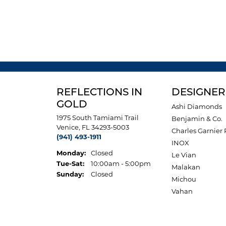
REFLECTIONS IN
DESIGNER
GOLD
Ashi Diamonds
1975 South Tamiami Trail
Benjamin & Co.
Venice, FL 34293-5003
Charles Garnier 
(941) 493-1911
INOX
Monday:
Closed
Le Vian
Tuesday - Saturday:
Tue-Sat:
10:00am - 5:00pm
Malakan
Sunday:
Closed
Michou
Vahan