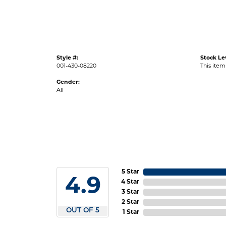
Style #:
Stock Le
001-430-08220
This item 
Gender:
All
5 Star
4.9
4 Star
3 Star
2 Star
OUT OF 5
1 Star