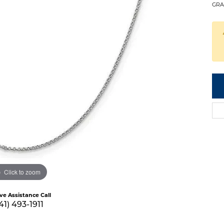
GRA
Click to zoom
ive Assistance Call
41) 493-1911