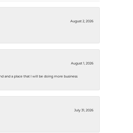
August 2, 2026
August 1, 2026
nd and a place that I will be doing more business
July 31, 2026