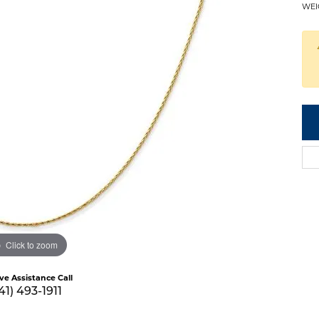
WEI
Click to zoom
ive Assistance Call
41) 493-1911