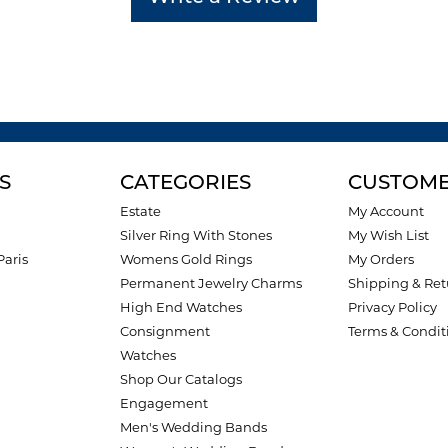
S
CATEGORIES
CUSTOME
Estate
My Account
Silver Ring With Stones
My Wish List
Paris
Womens Gold Rings
My Orders
Permanent Jewelry Charms
Shipping & Ret
High End Watches
Privacy Policy
Consignment
Terms & Condit
Watches
Shop Our Catalogs
Engagement
Men's Wedding Bands