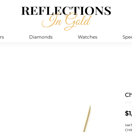
rs
Diamonds
Watches
Spec
Ch
$1
14K
CHA