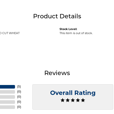
Product Details
Stock Level:
D CUT WHEAT
This item is out of stock.
Reviews
(
5
)
(
0
)
Overall Rating
(
0
)
(
0
)
(
0
)