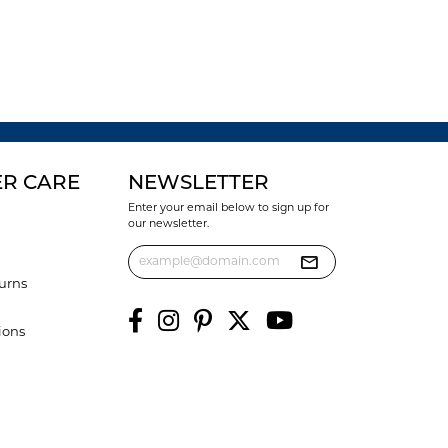
R CARE
NEWSLETTER
Enter your email below to sign up for
our newsletter.
urns
ions