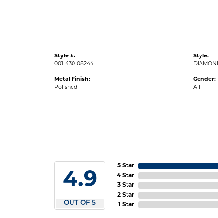
Style #:
Style:
001-430-08244
DIAMON
Metal Finish:
Gender:
Polished
All
5 Star
4.9
4 Star
3 Star
2 Star
OUT OF 5
1 Star