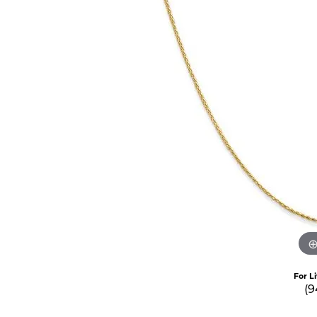
For L
(9