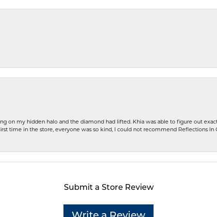
ng on my hidden halo and the diamond had lifted. Khia was able to figure out exact
first time in the store, everyone was so kind, I could not recommend Reflections I
Submit a Store Review
Write a Review