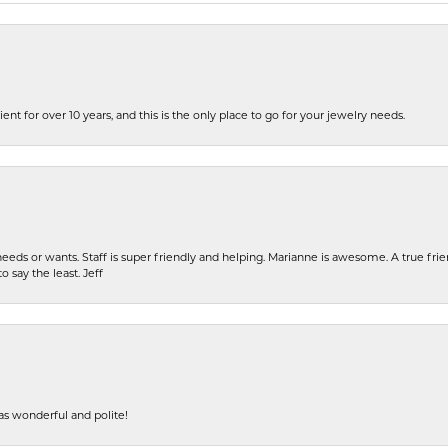
ent for over 10 years, and this is the only place to go for your jewelry needs.
eeds or wants. Staff is super friendly and helping. Marianne is awesome. A true frie
o say the least. Jeff
s wonderful and polite!