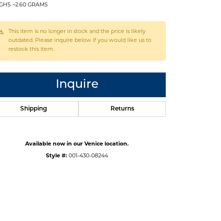
GHS ~2.60 GRAMS
This item is no longer in stock and the price is likely
outdated. Please inquire below if you would like us to
restock this item.
Inquire
Shipping
Returns
Available now in our Venice location.
Style #:
001-430-08244