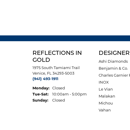
REFLECTIONS IN
DESIGNER
GOLD
Ashi Diamonds
1975 South Tamiami Trail
Benjamin & Co.
Venice, FL 34293-5003
Charles Garnier 
(941) 493-1911
INOX
Monday:
Closed
Le Vian
Tuesday - Saturday:
Tue-Sat:
10:00am - 5:00pm
Malakan
Sunday:
Closed
Michou
Vahan