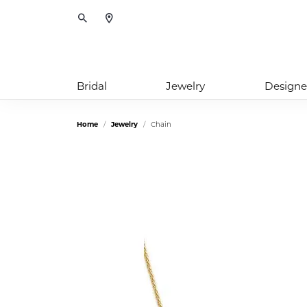
Toggle Search Menu
Bridal
Jewelry
Designe
Home
Jewelry
Chain