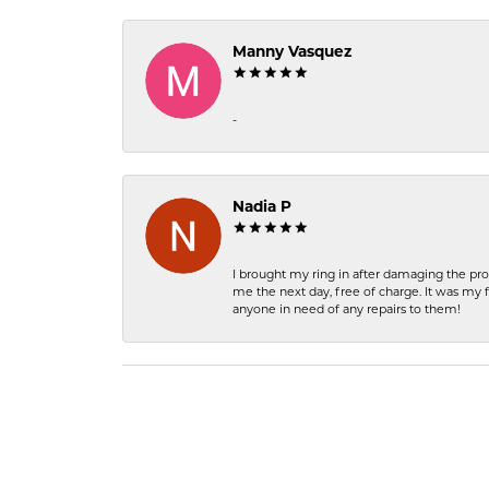
Manny Vasquez
-
Nadia P
I brought my ring in after damaging the pro
me the next day, free of charge. It was my 
anyone in need of any repairs to them!