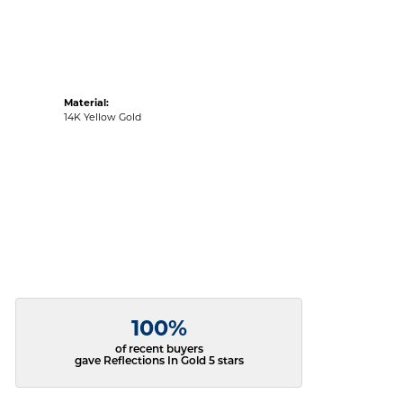
Material:
14K Yellow Gold
100%
of recent buyers
gave Reflections In Gold 5 stars