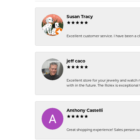
Susan Tracy
Excellent customer service. I have been a cli
jeff caco
Excellent store for your jewelry and watch n
with in the future. The Rolex is exceptional t
Anthony Castelli
Great shopping experience! Sales person wa