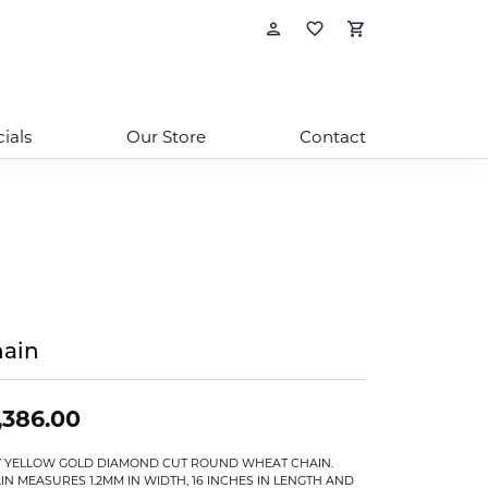
Toggle My Account
Toggle My Wishl
Toggle Sho
ials
Our Store
Contact
ain
,386.00
T YELLOW GOLD DIAMOND CUT ROUND WHEAT CHAIN.
IN MEASURES 1.2MM IN WIDTH, 16 INCHES IN LENGTH AND