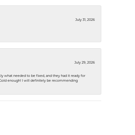
July 31, 2026
July 29, 2026
ly what needed to be fixed, and they had it ready for
n Gold enough! I will definitely be recommending