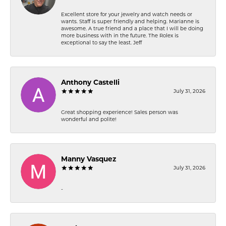
Excellent store for your jewelry and watch needs or
wants. Staff is super friendly and helping. Marianne is
awesome. A true friend and a place that I will be doing
more business with in the future. The Rolex is
exceptional to say the least. Jeff
Anthony Castelli
July 31, 2026
Great shopping experience! Sales person was
wonderful and polite!
Manny Vasquez
July 31, 2026
-