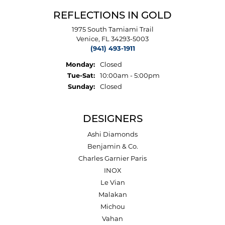
REFLECTIONS IN GOLD
1975 South Tamiami Trail
Venice, FL 34293-5003
(941) 493-1911
Monday:
Closed
Tuesday - Saturday:
Tue-Sat:
10:00am - 5:00pm
Sunday:
Closed
DESIGNERS
Ashi Diamonds
Benjamin & Co.
Charles Garnier Paris
INOX
Le Vian
Malakan
Michou
Vahan