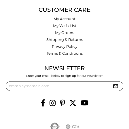
CUSTOMER CARE
My Account
My Wish List
My Orders
Shipping & Returns
Privacy Policy
Terms & Conditions
NEWSLETTER
Enter your email below to sign up for our newsletter.