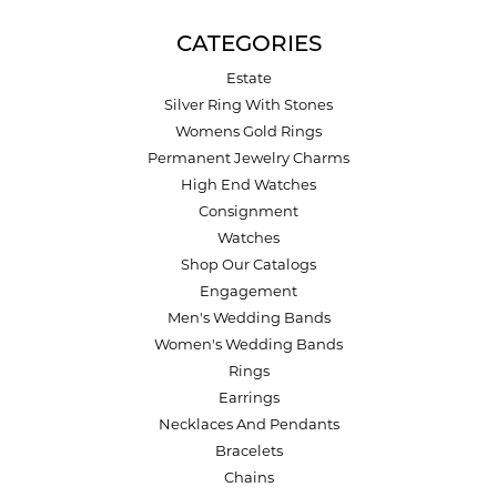
CATEGORIES
Estate
Silver Ring With Stones
Womens Gold Rings
Permanent Jewelry Charms
High End Watches
Consignment
Watches
Shop Our Catalogs
Engagement
Men's Wedding Bands
Women's Wedding Bands
Rings
Earrings
Necklaces And Pendants
Bracelets
Chains