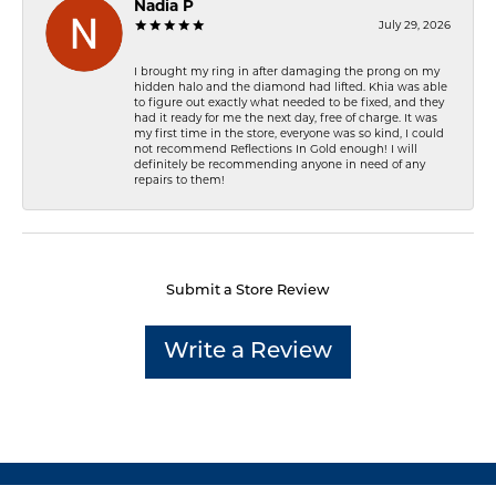
Nadia P
July 29, 2026
I brought my ring in after damaging the prong on my
hidden halo and the diamond had lifted. Khia was able
to figure out exactly what needed to be fixed, and they
had it ready for me the next day, free of charge. It was
my first time in the store, everyone was so kind, I could
not recommend Reflections In Gold enough! I will
definitely be recommending anyone in need of any
repairs to them!
Submit a Store Review
Write a Review