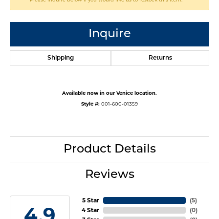
Inquire
Shipping
Returns
Available now in our Venice location.
Style #:
001-600-01359
Product Details
Reviews
5 Star
(
5
)
4.9
4 Star
(
0
)