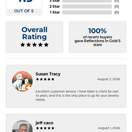
3 Star
(
0
)
2 Star
(
0
)
OUT OF 5
1 Star
(
0
)
Overall
100%
Rating
of recent buyers
gave Reflections In Gold 5
stars
Susan Tracy
August 2, 2026
Excellent customer service. I have been a client for over
10 years, and this is the only place to go for your jewelry
needs.
jeff caco
August 1, 2026