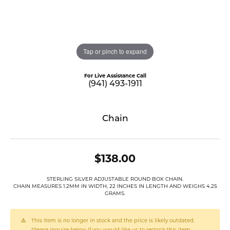
Tap or pinch to expand
For Live Assistance Call
(941) 493-1911
Chain
$138.00
STERLING SILVER ADJUSTABLE ROUND BOX CHAIN.
CHAIN MEASURES 1.2MM IN WIDTH, 22 INCHES IN LENGTH AND WEIGHS 4.25
GRAMS.
This item is no longer in stock and the price is likely outdated.
Please inquire below if you would like us to restock this item.