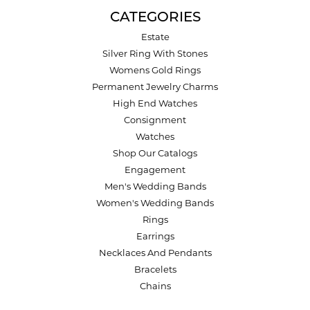
CATEGORIES
Estate
Silver Ring With Stones
Womens Gold Rings
Permanent Jewelry Charms
High End Watches
Consignment
Watches
Shop Our Catalogs
Engagement
Men's Wedding Bands
Women's Wedding Bands
Rings
Earrings
Necklaces And Pendants
Bracelets
Chains