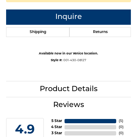
Inquire
Shipping
Returns
Available now in our Venice location.
Style #:
001-430-08127
Product Details
Reviews
5 Star
(
5
)
4.9
4 Star
(
0
)
3 Star
(
0
)