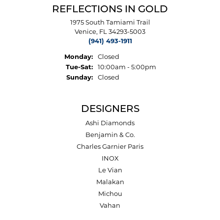
REFLECTIONS IN GOLD
1975 South Tamiami Trail
Venice, FL 34293-5003
(941) 493-1911
Monday:
Closed
Tuesday - Saturday:
Tue-Sat:
10:00am - 5:00pm
Sunday:
Closed
DESIGNERS
Ashi Diamonds
Benjamin & Co.
Charles Garnier Paris
INOX
Le Vian
Malakan
Michou
Vahan