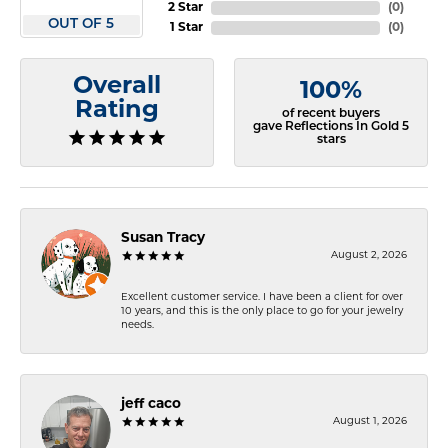
2 Star
(
0
)
OUT OF 5
1 Star
(
0
)
Overall
100%
Rating
of recent buyers
gave Reflections In Gold 5
stars
Susan Tracy
August 2, 2026
Excellent customer service. I have been a client for over
10 years, and this is the only place to go for your jewelry
needs.
jeff caco
August 1, 2026