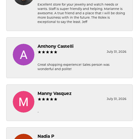
Excellent store for your jewelry and watch needs or
wants. Staff is super friendly and helping. Marianne is
awesome. A true friend and a place that I will be doing
more business with in the future. The Rolex is
exceptional to say the least. Jeff
Anthony Castelli
July 31, 2026
Great shopping experience! Sales person was
wonderful and polite!
Manny Vasquez
July 31, 2026
-
Nadia P