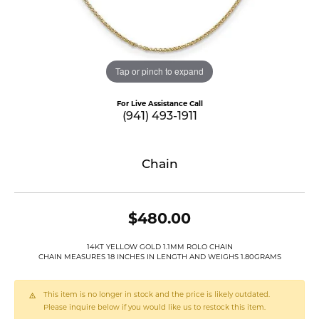
Tap or pinch to expand
For Live Assistance Call
(941) 493-1911
Chain
$480.00
14KT YELLOW GOLD 1.1MM ROLO CHAIN
CHAIN MEASURES 18 INCHES IN LENGTH AND WEIGHS 1.80GRAMS
This item is no longer in stock and the price is likely outdated.
Please inquire below if you would like us to restock this item.