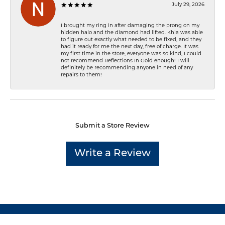
July 29, 2026
I brought my ring in after damaging the prong on my
hidden halo and the diamond had lifted. Khia was able
to figure out exactly what needed to be fixed, and they
had it ready for me the next day, free of charge. It was
my first time in the store, everyone was so kind, I could
not recommend Reflections In Gold enough! I will
definitely be recommending anyone in need of any
repairs to them!
Submit a Store Review
Write a Review