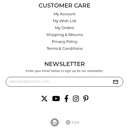
CUSTOMER CARE
My Account
My Wish List
My Orders
Shipping & Returns
Privacy Policy
Terms & Conditions
NEWSLETTER
Enter your email below to sign up for our newsletter.