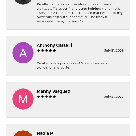
Excellent store for your jewelry and watch needs or
wants. Staff is super friendly and helping. Marianne is
awesome. A true friend and a place that I will be doing
more business with in the future. The Rolex is
exceptional to say the least. Jeff
Anthony Castelli
July 31, 2026
Great shopping experience! Sales person was
wonderful and polite!
Manny Vasquez
July 31, 2026
-
Nadia P