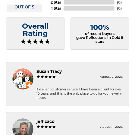
2 Star
(
0
)
OUT OF 5
1 Star
(
0
)
Overall
100%
Rating
of recent buyers
gave Reflections In Gold 5
stars
Susan Tracy
August 2, 2026
Excellent customer service. I have been a client for over
10 years, and this is the only place to go for your jewelry
needs.
jeff caco
August 1, 2026