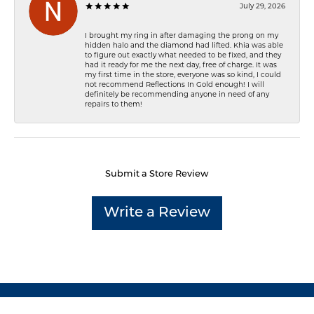
July 29, 2026
I brought my ring in after damaging the prong on my
hidden halo and the diamond had lifted. Khia was able
to figure out exactly what needed to be fixed, and they
had it ready for me the next day, free of charge. It was
my first time in the store, everyone was so kind, I could
not recommend Reflections In Gold enough! I will
definitely be recommending anyone in need of any
repairs to them!
Submit a Store Review
Write a Review