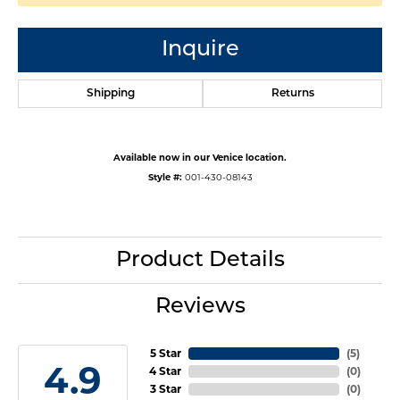
Inquire
Shipping
Returns
Available now in our Venice location.
Style #:
001-430-08143
Product Details
Reviews
5 Star
(
5
)
4.9
4 Star
(
0
)
3 Star
(
0
)