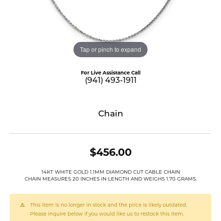
Tap or pinch to expand
For Live Assistance Call
(941) 493-1911
Chain
$456.00
14KT WHITE GOLD 1.1MM DIAMOND CUT CABLE CHAIN
CHAIN MEASURES 20 INCHES IN LENGTH AND WEIGHS 1.70 GRAMS.
This item is no longer in stock and the price is likely outdated.
Please inquire below if you would like us to restock this item.