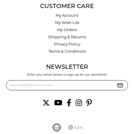
CUSTOMER CARE
My Account
My Wish List
My Orders
Shipping & Returns
Privacy Policy
Terms & Conditions
NEWSLETTER
Enter your email below to sign up for our newsletter.