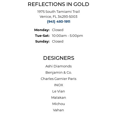
REFLECTIONS IN GOLD
1975 South Tamiami Trail
Venice, FL 34293-5003
(941) 493-1911
Monday:
Closed
Tuesday - Saturday:
Tue-Sat:
10:00am - 5:00pm
Sunday:
Closed
DESIGNERS
Ashi Diamonds
Benjamin & Co.
Charles Garnier Paris
INOX
Le Vian
Malakan
Michou
Vahan