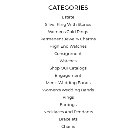
CATEGORIES
Estate
Silver Ring With Stones
Womens Gold Rings
Permanent Jewelry Charms
High End Watches
Consignment
Watches
Shop Our Catalogs
Engagement
Men's Wedding Bands
Women's Wedding Bands
Rings
Earrings
Necklaces And Pendants
Bracelets
Chains