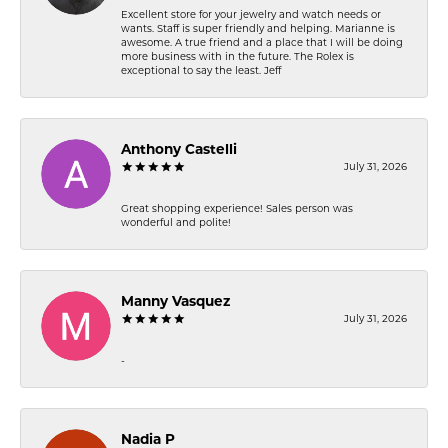
Excellent store for your jewelry and watch needs or
wants. Staff is super friendly and helping. Marianne is
awesome. A true friend and a place that I will be doing
more business with in the future. The Rolex is
exceptional to say the least. Jeff
Anthony Castelli
July 31, 2026
Great shopping experience! Sales person was
wonderful and polite!
Manny Vasquez
July 31, 2026
-
Nadia P