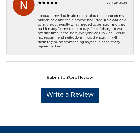
July 29, 2026
I brought my ring in after damaging the prong on my
hidden halo and the diamond had lifted. Khia was able
to figure out exactly what needed to be fixed, and they
had it ready for me the next day, free of charge. It was
my first time in the store, everyone was so kind, I could
not recommend Reflections In Gold enough! I will
definitely be recommending anyone in need of any
repairs to them!
Submit a Store Review
Write a Review