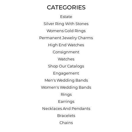
CATEGORIES
Estate
Silver Ring With Stones
Womens Gold Rings
Permanent Jewelry Charms
High End Watches
Consignment
Watches
Shop Our Catalogs
Engagement
Men's Wedding Bands
Women's Wedding Bands
Rings
Earrings
Necklaces And Pendants
Bracelets
Chains