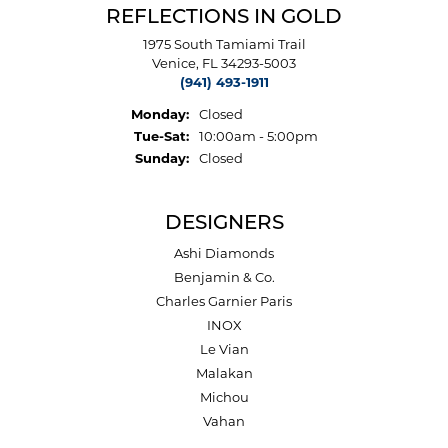
REFLECTIONS IN GOLD
1975 South Tamiami Trail
Venice, FL 34293-5003
(941) 493-1911
Monday:
Closed
Tuesday - Saturday:
Tue-Sat:
10:00am - 5:00pm
Sunday:
Closed
DESIGNERS
Ashi Diamonds
Benjamin & Co.
Charles Garnier Paris
INOX
Le Vian
Malakan
Michou
Vahan