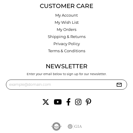
CUSTOMER CARE
My Account
My Wish List
My Orders
Shipping & Returns
Privacy Policy
Terms & Conditions
NEWSLETTER
Enter your email below to sign up for our newsletter.