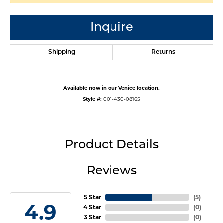
Inquire
Shipping
Returns
Available now in our Venice location.
Style #:
001-430-08165
Product Details
Reviews
5 Star
(
5
)
4.9
4 Star
(
0
)
3 Star
(
0
)