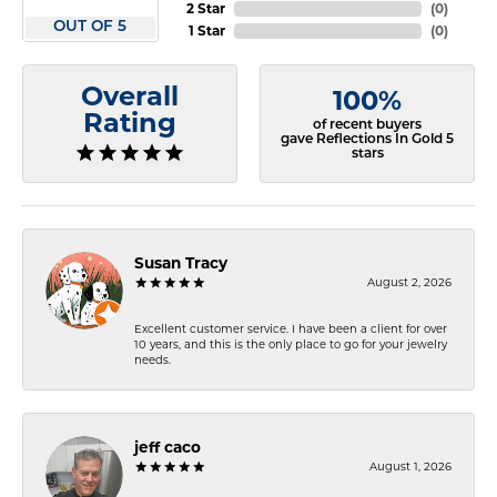
2 Star
(
0
)
OUT OF 5
1 Star
(
0
)
Overall
100%
Rating
of recent buyers
gave Reflections In Gold 5
stars
Susan Tracy
August 2, 2026
Excellent customer service. I have been a client for over
10 years, and this is the only place to go for your jewelry
needs.
jeff caco
August 1, 2026