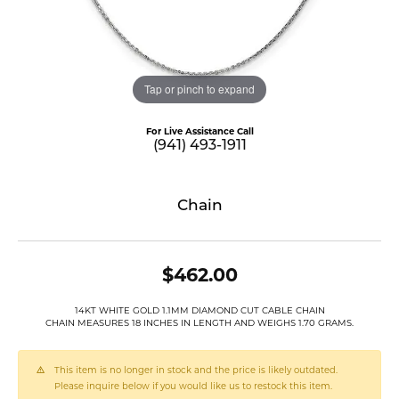
Tap or pinch to expand
For Live Assistance Call
(941) 493-1911
Chain
$462.00
14KT WHITE GOLD 1.1MM DIAMOND CUT CABLE CHAIN
CHAIN MEASURES 18 INCHES IN LENGTH AND WEIGHS 1.70 GRAMS.
This item is no longer in stock and the price is likely outdated.
Please inquire below if you would like us to restock this item.