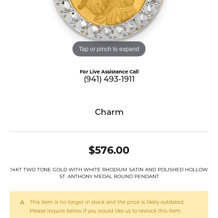
Tap or pinch to expand
For Live Assistance Call
(941) 493-1911
Charm
$576.00
14KT TWO TONE GOLD WITH WHITE RHODIUM SATIN AND POLISHED HOLLOW
ST. ANTHONY MEDAL ROUND PENDANT
This item is no longer in stock and the price is likely outdated.
Please inquire below if you would like us to restock this item.