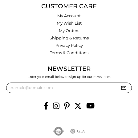
CUSTOMER CARE
My Account
My Wish List
My Orders
Shipping & Returns
Privacy Policy
Terms & Conditions
NEWSLETTER
Enter your email below to sign up for our newsletter.