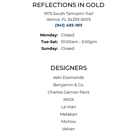
REFLECTIONS IN GOLD
1975 South Tamiami Trail
Venice, FL 34293-5003
(941) 493-1911
Monday:
Closed
Tuesday - Saturday:
Tue-Sat:
10:00am - 5:00pm
Sunday:
Closed
DESIGNERS
Ashi Diamonds
Benjamin & Co.
Charles Garnier Paris
INOX
Le Vian
Malakan
Michou
Vahan