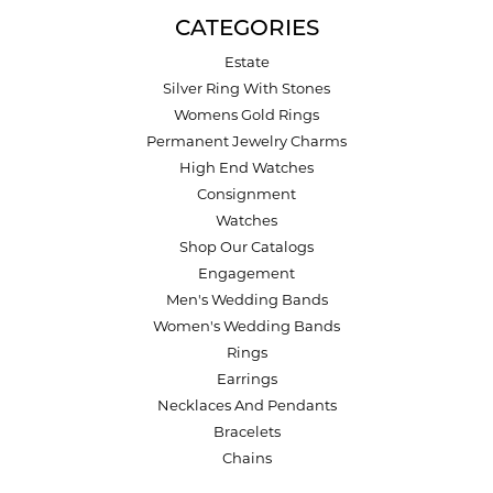
CATEGORIES
Estate
Silver Ring With Stones
Womens Gold Rings
Permanent Jewelry Charms
High End Watches
Consignment
Watches
Shop Our Catalogs
Engagement
Men's Wedding Bands
Women's Wedding Bands
Rings
Earrings
Necklaces And Pendants
Bracelets
Chains