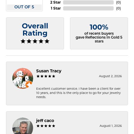
2 Star
(
0
)
OUT OF 5
1 Star
(
0
)
Overall
100%
Rating
of recent buyers
gave Reflections In Gold 5
stars
Susan Tracy
August 2, 2026
Excellent customer service. I have been a client for over
10 years, and this is the only place to go for your jewelry
needs.
jeff caco
August 1, 2026