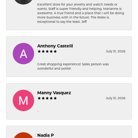
Excellent store for your jewelry and watch needs or
wants. Staff is super friendly and helping. Marianne is
awesome. A true friend and a place that I will be doing
more business with in the future. The Rolex is
exceptional to say the least. Jeff
Anthony Castelli
July 31, 2026
Great shopping experience! Sales person was
wonderful and polite!
Manny Vasquez
July 31, 2026
-
Nadia P