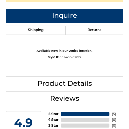
Inquire
Shipping
Returns
Available now in our Venice location.
Style #:
001-436-02822
Product Details
Reviews
5 Star
(
5
)
4.9
4 Star
(
0
)
3 Star
(
0
)