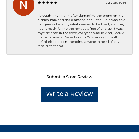
July 29, 2026
I brought my ring in after damaging the prong on my
hidden halo and the diamond had lifted. Khia was able
to figure out exactly what needed to be fixed, and they
had it ready for me the next day, free of charge. It was
my first time in the store, everyone was so kind, I could
not recommend Reflections In Gold enough! I will
definitely be recommending anyone in need of any
repairs to them!
Submit a Store Review
Write a Review