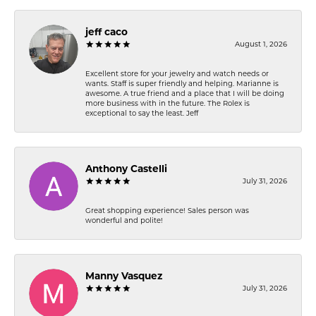
jeff caco
August 1, 2026
Excellent store for your jewelry and watch needs or
wants. Staff is super friendly and helping. Marianne is
awesome. A true friend and a place that I will be doing
more business with in the future. The Rolex is
exceptional to say the least. Jeff
Anthony Castelli
July 31, 2026
Great shopping experience! Sales person was
wonderful and polite!
Manny Vasquez
July 31, 2026