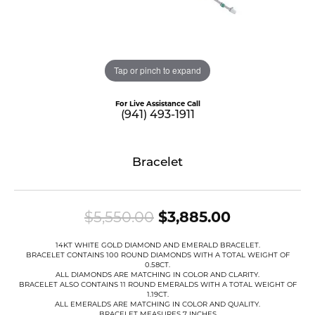
Tap or pinch to expand
For Live Assistance Call
(941) 493-1911
Bracelet
Original pr
$5,550.00
$3,885.00
14KT WHITE GOLD DIAMOND AND EMERALD BRACELET.
BRACELET CONTAINS 100 ROUND DIAMONDS WITH A TOTAL WEIGHT OF
0.58CT.
ALL DIAMONDS ARE MATCHING IN COLOR AND CLARITY.
BRACELET ALSO CONTAINS 11 ROUND EMERALDS WITH A TOTAL WEIGHT OF
1.19CT.
ALL EMERALDS ARE MATCHING IN COLOR AND QUALITY.
BRACELET MEASURES 7 INCHES