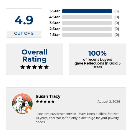
5 Star
(
5
)
4.9
4 Star
(
0
)
3 Star
(
0
)
2 Star
(
0
)
OUT OF 5
1 Star
(
0
)
Overall
100%
Rating
of recent buyers
gave Reflections In Gold 5
stars
Susan Tracy
August 2, 2026
Excellent customer service. I have been a client for over
10 years, and this is the only place to go for your jewelry
needs.