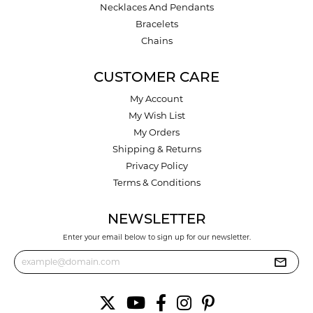
Necklaces And Pendants
Bracelets
Chains
CUSTOMER CARE
My Account
My Wish List
My Orders
Shipping & Returns
Privacy Policy
Terms & Conditions
NEWSLETTER
Enter your email below to sign up for our newsletter.