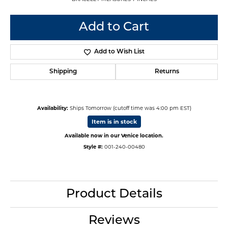
Add to Cart
Add to Wish List
Shipping
Returns
Availability:
Ships Tomorrow (cutoff time was 4:00 pm EST)
Item is in stock
Available now in our Venice location.
Style #:
001-240-00480
Product Details
Reviews