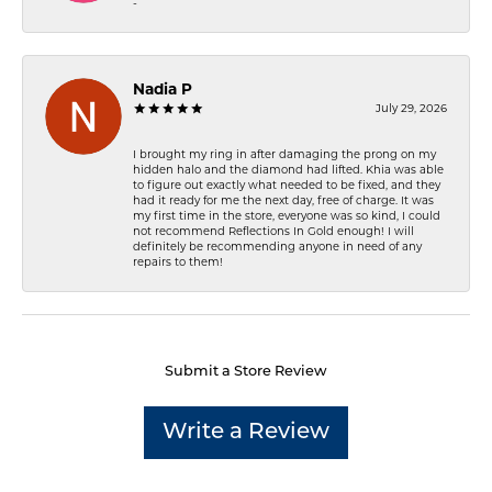
-
Nadia P
July 29, 2026
I brought my ring in after damaging the prong on my
hidden halo and the diamond had lifted. Khia was able
to figure out exactly what needed to be fixed, and they
had it ready for me the next day, free of charge. It was
my first time in the store, everyone was so kind, I could
not recommend Reflections In Gold enough! I will
definitely be recommending anyone in need of any
repairs to them!
Submit a Store Review
Write a Review