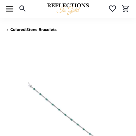
Toggle Search Menu
Toggle 
T
Colored Stone Bracelets