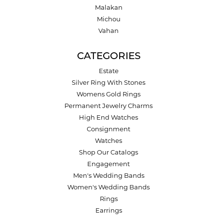
Malakan
Michou
Vahan
CATEGORIES
Estate
Silver Ring With Stones
Womens Gold Rings
Permanent Jewelry Charms
High End Watches
Consignment
Watches
Shop Our Catalogs
Engagement
Men's Wedding Bands
Women's Wedding Bands
Rings
Earrings