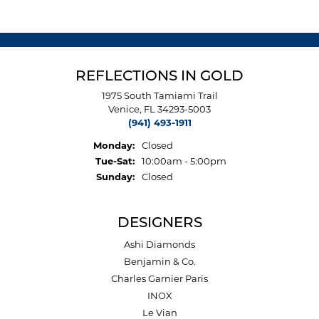
REFLECTIONS IN GOLD
1975 South Tamiami Trail
Venice, FL 34293-5003
(941) 493-1911
Monday:
Closed
Tuesday - Saturday:
Tue-Sat:
10:00am - 5:00pm
Sunday:
Closed
DESIGNERS
Ashi Diamonds
Benjamin & Co.
Charles Garnier Paris
INOX
Le Vian