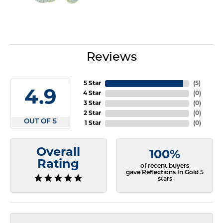
Reviews
5 Star
(
5
)
4.9
4 Star
(
0
)
3 Star
(
0
)
2 Star
(
0
)
OUT OF 5
1 Star
(
0
)
Overall
100%
Rating
of recent buyers
gave Reflections In Gold 5
stars