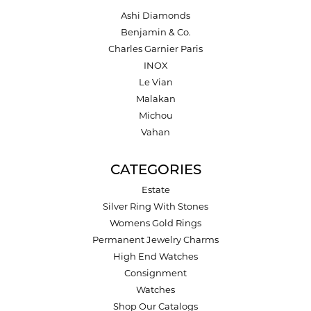
Ashi Diamonds
Benjamin & Co.
Charles Garnier Paris
INOX
Le Vian
Malakan
Michou
Vahan
CATEGORIES
Estate
Silver Ring With Stones
Womens Gold Rings
Permanent Jewelry Charms
High End Watches
Consignment
Watches
Shop Our Catalogs