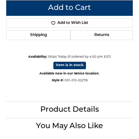
Add to Cart
Add to Wish List
Shipping
Returns
Availability:
Ships Today (if ordered by 4:00 pm EST)
Item is in stock
Available now in our Venice location.
Style #:
001-210-02278
Product Details
You May Also Like