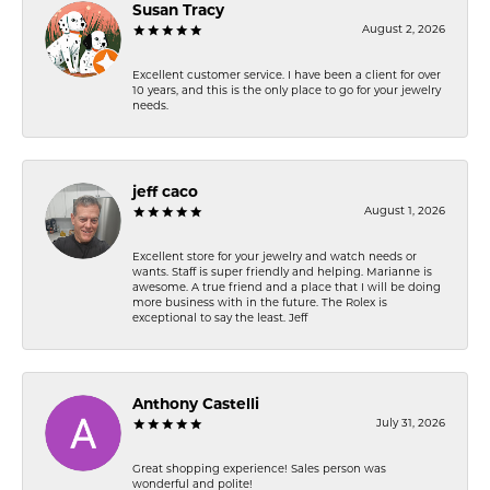
Susan Tracy
August 2, 2026
Excellent customer service. I have been a client for over
10 years, and this is the only place to go for your jewelry
needs.
jeff caco
August 1, 2026
Excellent store for your jewelry and watch needs or
wants. Staff is super friendly and helping. Marianne is
awesome. A true friend and a place that I will be doing
more business with in the future. The Rolex is
exceptional to say the least. Jeff
Anthony Castelli
July 31, 2026
Great shopping experience! Sales person was
wonderful and polite!