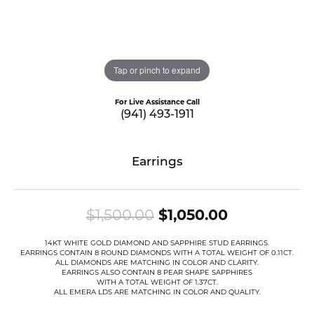
Tap or pinch to expand
For Live Assistance Call
(941) 493-1911
Earrings
Original pr
$1,500.00
$1,050.00
14KT WHITE GOLD DIAMOND AND SAPPHIRE STUD EARRINGS.
EARRINGS CONTAIN 8 ROUND DIAMONDS WITH A TOTAL WEIGHT OF 0.11CT.
ALL DIAMONDS ARE MATCHING IN COLOR AND CLARITY.
EARRINGS ALSO CONTAIN 8 PEAR SHAPE SAPPHIRES
WITH A TOTAL WEIGHT OF 1.37CT.
ALL EMERA LDS ARE MATCHING IN COLOR AND QUALITY.