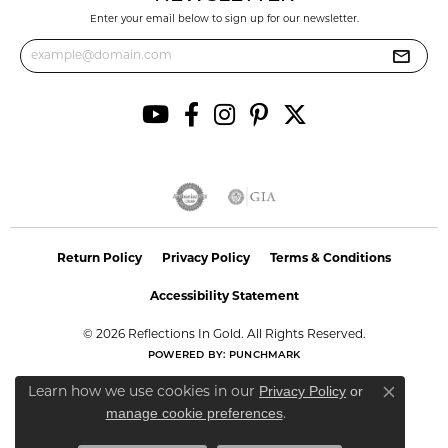
Enter your email below to sign up for our newsletter.
Return Policy
Privacy Policy
Terms & Conditions
Accessibility Statement
© 2026 Reflections In Gold. All Rights Reserved.
POWERED BY:
PUNCHMARK
Privacy Policy
or
Learn how we use cookies in our
Close co
manage cookie preferences
.