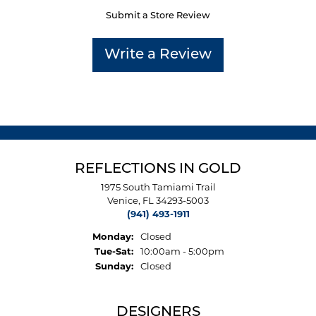
Submit a Store Review
Write a Review
REFLECTIONS IN GOLD
1975 South Tamiami Trail
Venice, FL 34293-5003
(941) 493-1911
Monday:
Closed
Tuesday - Saturday:
Tue-Sat:
10:00am - 5:00pm
Sunday:
Closed
DESIGNERS