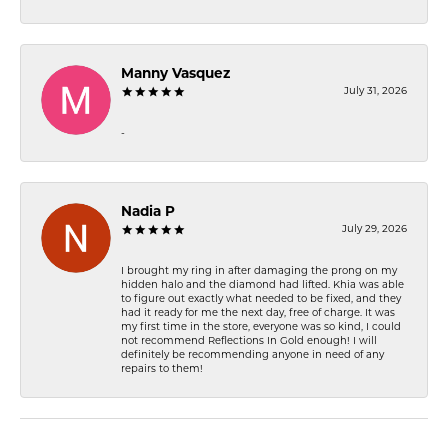
Manny Vasquez
July 31, 2026
-
Nadia P
July 29, 2026
I brought my ring in after damaging the prong on my
hidden halo and the diamond had lifted. Khia was able
to figure out exactly what needed to be fixed, and they
had it ready for me the next day, free of charge. It was
my first time in the store, everyone was so kind, I could
not recommend Reflections In Gold enough! I will
definitely be recommending anyone in need of any
repairs to them!