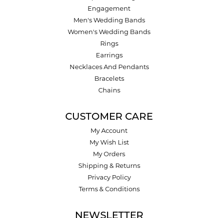
Engagement
Men's Wedding Bands
Women's Wedding Bands
Rings
Earrings
Necklaces And Pendants
Bracelets
Chains
CUSTOMER CARE
My Account
My Wish List
My Orders
Shipping & Returns
Privacy Policy
Terms & Conditions
NEWSLETTER