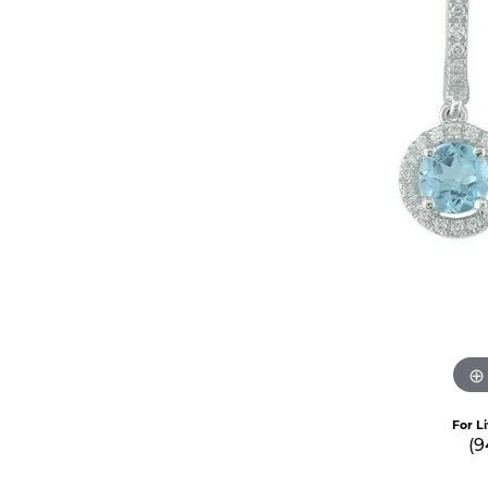
For L
(9