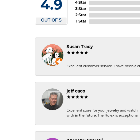
4.9
4 Star
3 Star
2 Star
OUT OF 5
1 Star
Susan Tracy
Excellent customer service. I have been a cli
jeff caco
Excellent store for your jewelry and watch n
with in the future. The Rolex is exceptional t