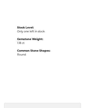
Stock Level:
Only one left in stock
Gemstone Weight:
1.18 ct
Common Stone Shapes:
Round