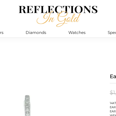
rs
Diamonds
Watches
Spec
Ea
$1
14K
EAR
EAR
WEI