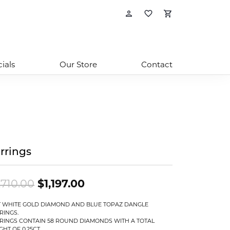
Toggle My Account
Toggle My Wishl
Toggle Sho
ials
Our Store
Contact
rrings
Original price: $1,710.00, 
,710.00
$1,197.00
T WHITE GOLD DIAMOND AND BLUE TOPAZ DANGLE
RINGS.
RINGS CONTAIN 58 ROUND DIAMONDS WITH A TOTAL
GHT OF 0.25CT.