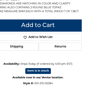
 DIAMONDS ARE MATCHING IN COLOR AND CLARITY
RING ALSO CONTAINS 2 ROUND BLUE TOPAZ
AZ MEASURE 5MM EACH WITH A TOTAL WEIGH T OF 1.18CT.
Add to Cart
Add to Wish List
Shipping
Returns
Availability:
Ships Today (if ordered by 4:00 pm EST)
Item is in stock
Available now in our Venice location.
Click to expand
Style #:
001-210-02284