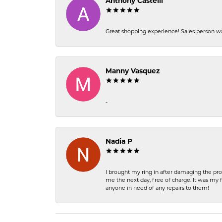
Anthony Castelli
Great shopping experience! Sales person wa
Manny Vasquez
-
Nadia P
I brought my ring in after damaging the pro
me the next day, free of charge. It was my 
anyone in need of any repairs to them!