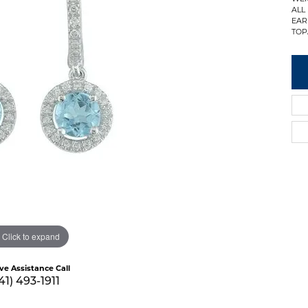
ALL
EAR
TOP
Click to expand
ive Assistance Call
41) 493-1911