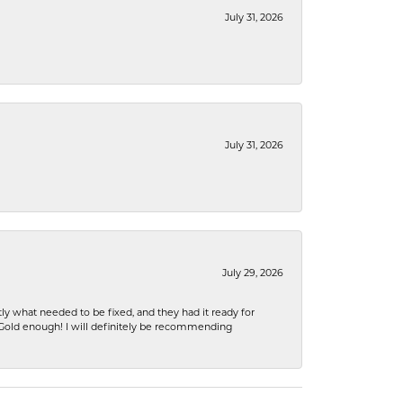
July 31, 2026
July 31, 2026
July 29, 2026
ly what needed to be fixed, and they had it ready for
n Gold enough! I will definitely be recommending