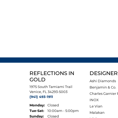
REFLECTIONS IN
DESIGNER
GOLD
Ashi Diamonds
1975 South Tamiami Trail
Benjamin & Co.
Venice, FL 34293-5003
Charles Garnier 
(941) 493-1911
INOX
Monday:
Closed
Le Vian
Tuesday - Saturday:
Tue-Sat:
10:00am - 5:00pm
Malakan
Sunday:
Closed