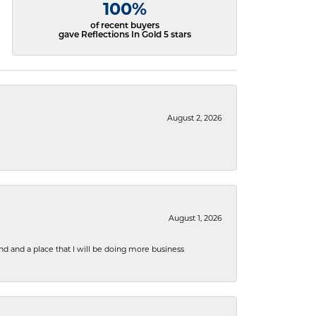
100%
of recent buyers
gave Reflections In Gold 5 stars
August 2, 2026
August 1, 2026
nd and a place that I will be doing more business