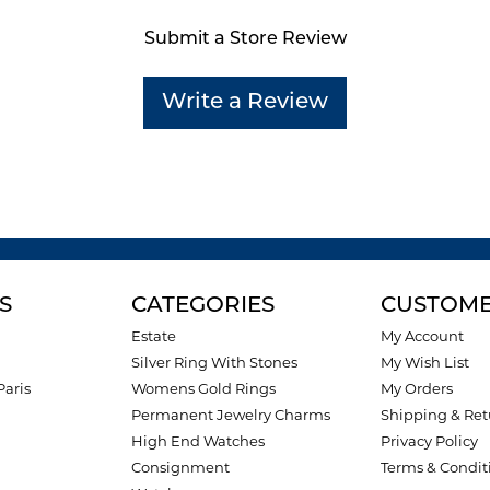
Submit a Store Review
Write a Review
S
CATEGORIES
CUSTOME
Estate
My Account
Silver Ring With Stones
My Wish List
Paris
Womens Gold Rings
My Orders
Permanent Jewelry Charms
Shipping & Ret
High End Watches
Privacy Policy
Consignment
Terms & Condit