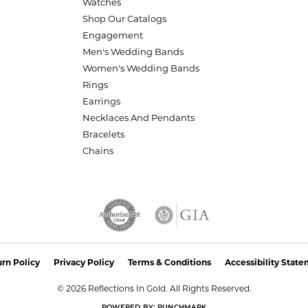
Watches
Shop Our Catalogs
Engagement
Men's Wedding Bands
Women's Wedding Bands
Rings
Earrings
Necklaces And Pendants
Bracelets
Chains
nsent popup
rn Policy
Privacy Policy
Terms & Conditions
Accessibility Stat
© 2026 Reflections In Gold. All Rights Reserved.
POWERED BY:
PUNCHMARK