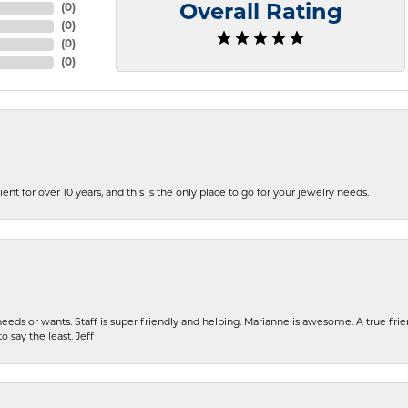
(
0
)
Overall Rating
(
0
)
(
0
)
(
0
)
ent for over 10 years, and this is the only place to go for your jewelry needs.
eeds or wants. Staff is super friendly and helping. Marianne is awesome. A true frie
o say the least. Jeff