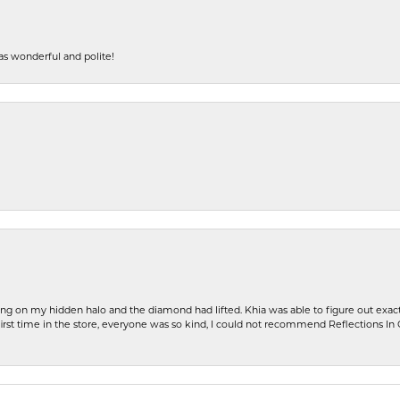
s wonderful and polite!
ng on my hidden halo and the diamond had lifted. Khia was able to figure out exact
first time in the store, everyone was so kind, I could not recommend Reflections I