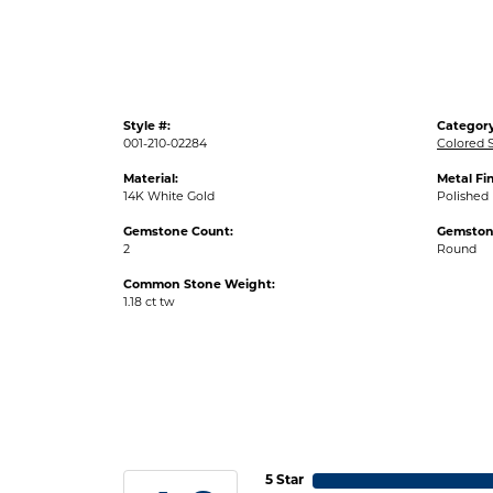
Style #:
Category
001-210-02284
Colored S
Material:
Metal Fin
14K White Gold
Polished
Gemstone Count:
Gemston
2
Round
Common Stone Weight:
1.18 ct tw
5 Star