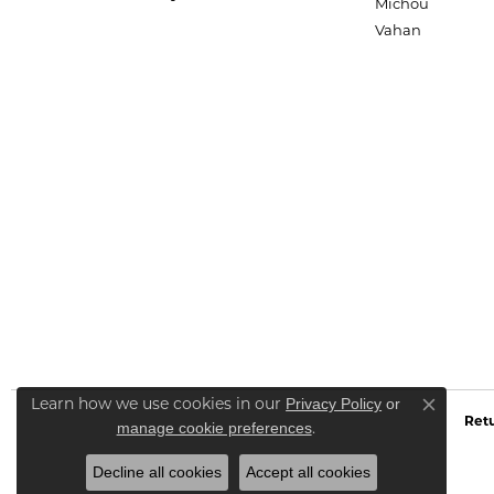
Michou
Vahan
Privacy Policy
or
Learn how we use cookies in our
Close co
Retu
manage cookie preferences
.
Decline all cookies
Accept all cookies