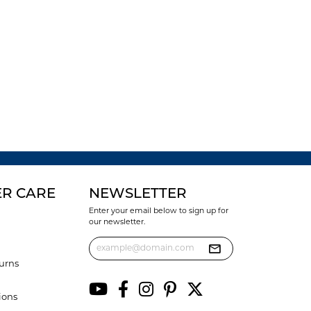
R CARE
NEWSLETTER
Enter your email below to sign up for
our newsletter.
urns
ions