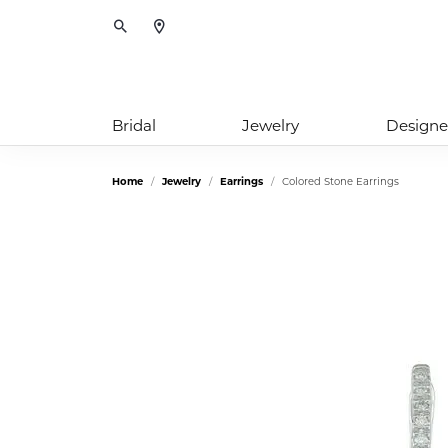
Toggle Search Menu
Bridal
Jewelry
Designe
Home
Jewelry
Earrings
Colored Stone Earrings