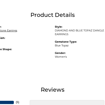
Product Details
:
Style:
tone Earrings
DIAMOND AND BLUE TOPAZ DANGLE
EARRINGS
ish:
Gemstone Type:
Blue Topaz
e Shape:
Gender:
Women's
Reviews
(
5
)