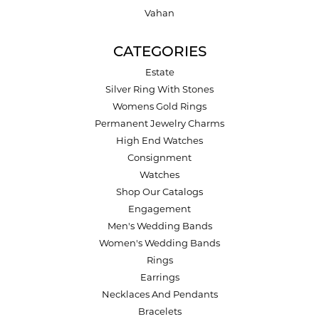
Vahan
CATEGORIES
Estate
Silver Ring With Stones
Womens Gold Rings
Permanent Jewelry Charms
High End Watches
Consignment
Watches
Shop Our Catalogs
Engagement
Men's Wedding Bands
Women's Wedding Bands
Rings
Earrings
Necklaces And Pendants
Bracelets