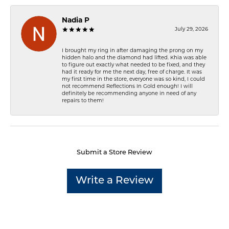
Nadia P
July 29, 2026
I brought my ring in after damaging the prong on my
hidden halo and the diamond had lifted. Khia was able
to figure out exactly what needed to be fixed, and they
had it ready for me the next day, free of charge. It was
my first time in the store, everyone was so kind, I could
not recommend Reflections In Gold enough! I will
definitely be recommending anyone in need of any
repairs to them!
Submit a Store Review
Write a Review