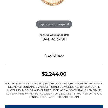
Tap or pinch to expand
For Live Assistance Call
(941) 493-1911
Necklace
$2,244.00
14KT YELLOW GOLD DIAMOND, SAPPHIRE AND MOTHER OF PEARL NECKLACE.
NECKLACE CONTAINS 0.27CT. OF ROUND DIAMONDS, ALL DIAMONDS ARE
MATCHING IN COLOR AND CLARITY. NECKLACE ALSO CONTAINS 1 EMERALD
CUT SAPPHIRE WITH A TOTAL WEIGHT OF 0.35CT. SET IN MOTHER OF PE ARL.
PENDANT IS ON A 18 INCH CABLE CHAIN.