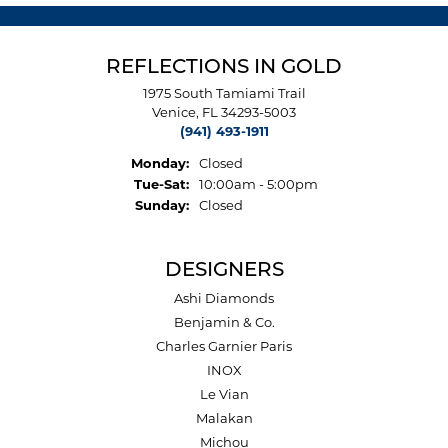
REFLECTIONS IN GOLD
1975 South Tamiami Trail
Venice, FL 34293-5003
(941) 493-1911
Monday:
Closed
Tuesday - Saturday:
Tue-Sat:
10:00am - 5:00pm
Sunday:
Closed
DESIGNERS
Ashi Diamonds
Benjamin & Co.
Charles Garnier Paris
INOX
Le Vian
Malakan
Michou