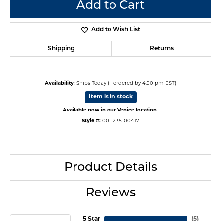
Add to Cart
Add to Wish List
Shipping
Returns
Availability:
Ships Today (if ordered by 4:00 pm EST)
Item is in stock
Available now in our Venice location.
Style #:
001-235-00417
Product Details
Reviews
5 Star
(
5
)