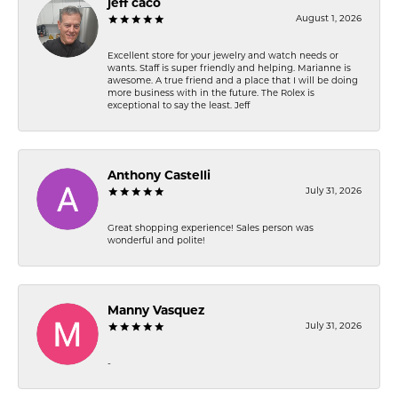
jeff caco
August 1, 2026
Excellent store for your jewelry and watch needs or
wants. Staff is super friendly and helping. Marianne is
awesome. A true friend and a place that I will be doing
more business with in the future. The Rolex is
exceptional to say the least. Jeff
Anthony Castelli
July 31, 2026
Great shopping experience! Sales person was
wonderful and polite!
Manny Vasquez
July 31, 2026
-