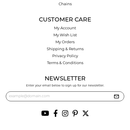
Chains
CUSTOMER CARE
My Account
My Wish List
My Orders
Shipping & Returns
Privacy Policy
Terms & Conditions
NEWSLETTER
Enter your email below to sign up for our newsletter.