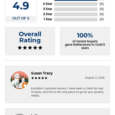
4.9
4 Star
(
0
)
3 Star
(
0
)
2 Star
(
0
)
OUT OF 5
1 Star
(
0
)
Overall
100%
Rating
of recent buyers
gave Reflections In Gold 5
stars
Susan Tracy
August 2, 2026
Excellent customer service. I have been a client for over
10 years, and this is the only place to go for your jewelry
needs.