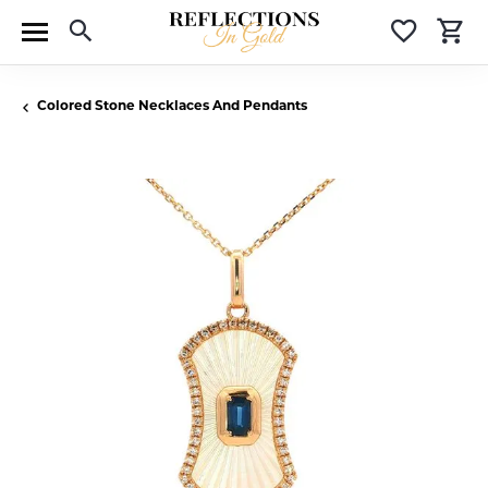
Toggle Search Menu
Toggle 
T
Colored Stone Necklaces And Pendants