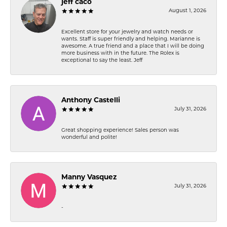
jeff caco
August 1, 2026
Excellent store for your jewelry and watch needs or
wants. Staff is super friendly and helping. Marianne is
awesome. A true friend and a place that I will be doing
more business with in the future. The Rolex is
exceptional to say the least. Jeff
Anthony Castelli
July 31, 2026
Great shopping experience! Sales person was
wonderful and polite!
Manny Vasquez
July 31, 2026
-