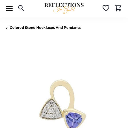
Toggle Search Menu
Toggle 
T
Colored Stone Necklaces And Pendants