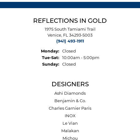
REFLECTIONS IN GOLD
1975 South Tamiami Trail
Venice, FL 34293-5003
(941) 493-1911
Monday:
Closed
Tuesday - Saturday:
Tue-Sat:
10:00am - 5:00pm
Sunday:
Closed
DESIGNERS
Ashi Diamonds
Benjamin & Co.
Charles Garnier Paris
INOX
Le Vian
Malakan
Michou