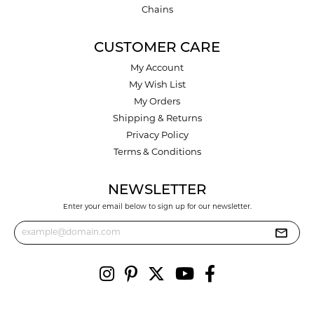
Chains
CUSTOMER CARE
My Account
My Wish List
My Orders
Shipping & Returns
Privacy Policy
Terms & Conditions
NEWSLETTER
Enter your email below to sign up for our newsletter.