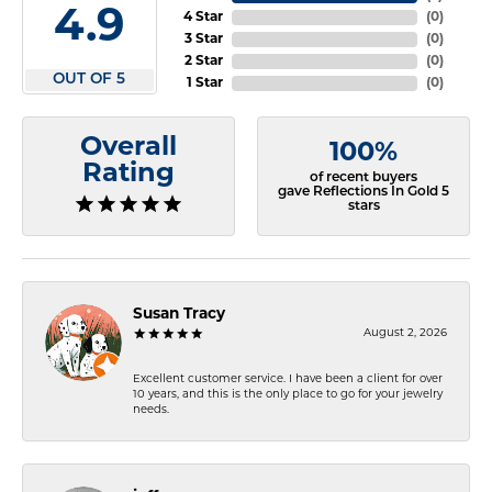
4.9
4 Star
(
0
)
3 Star
(
0
)
2 Star
(
0
)
OUT OF 5
1 Star
(
0
)
Overall
100%
Rating
of recent buyers
gave Reflections In Gold 5
stars
Susan Tracy
August 2, 2026
Excellent customer service. I have been a client for over
10 years, and this is the only place to go for your jewelry
needs.