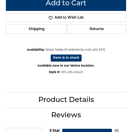
Add to Cart
Add to Wish List
Shipping
Returns
Availability:
Ships Today (if ordered by 4:00 pm EST)
Item is in stock
Available now in our Venice location.
Style #:
001-235-00421
Product Details
Reviews
5 Star
(
5
)