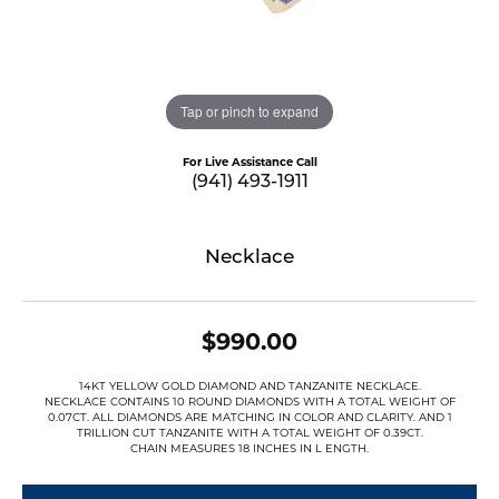
Tap or pinch to expand
For Live Assistance Call
(941) 493-1911
Necklace
$990.00
14KT YELLOW GOLD DIAMOND AND TANZANITE NECKLACE.
NECKLACE CONTAINS 10 ROUND DIAMONDS WITH A TOTAL WEIGHT OF
0.07CT. ALL DIAMONDS ARE MATCHING IN COLOR AND CLARITY. AND 1
TRILLION CUT TANZANITE WITH A TOTAL WEIGHT OF 0.39CT.
CHAIN MEASURES 18 INCHES IN L ENGTH.