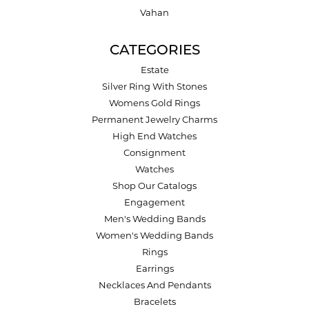
Vahan
CATEGORIES
Estate
Silver Ring With Stones
Womens Gold Rings
Permanent Jewelry Charms
High End Watches
Consignment
Watches
Shop Our Catalogs
Engagement
Men's Wedding Bands
Women's Wedding Bands
Rings
Earrings
Necklaces And Pendants
Bracelets