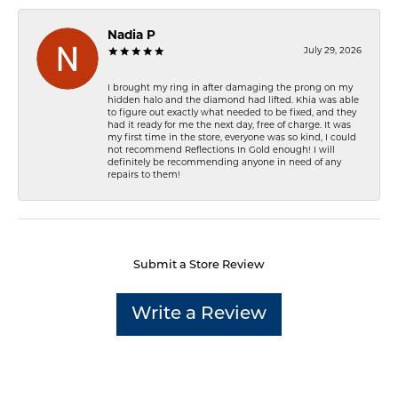
Nadia P
July 29, 2026
I brought my ring in after damaging the prong on my
hidden halo and the diamond had lifted. Khia was able
to figure out exactly what needed to be fixed, and they
had it ready for me the next day, free of charge. It was
my first time in the store, everyone was so kind, I could
not recommend Reflections In Gold enough! I will
definitely be recommending anyone in need of any
repairs to them!
Submit a Store Review
Write a Review