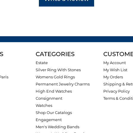
S
CATEGORIES
CUSTOME
Estate
My Account
Silver Ring With Stones
My Wish List
Paris
Womens Gold Rings
My Orders
Permanent Jewelry Charms
Shipping & Ret
High End Watches
Privacy Policy
Consignment
Terms & Condit
Watches
Shop Our Catalogs
Engagement
Men's Wedding Bands