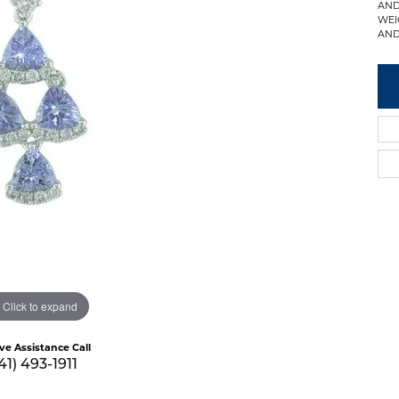
AND
WEI
AND
Click to expand
ive Assistance Call
41) 493-1911