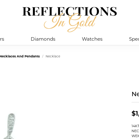
rs
Diamonds
Watches
Spec
 Necklaces And Pendants
Necklace
Ne
$1
14K
NEC
WEI