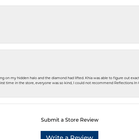
ng on my hidden halo and the diamond had lifted. Khia was able to figure out exact
first time in the store, everyone was so kind, I could not recommend Reflections I
Submit a Store Review
Write a Review