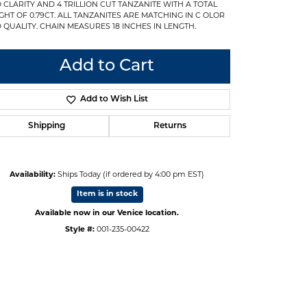
 CLARITY AND 4 TRILLION CUT TANZANITE WITH A TOTAL
GHT OF 0.79CT. ALL TANZANITES ARE MATCHING IN C OLOR
 QUALITY. CHAIN MEASURES 18 INCHES IN LENGTH.
Add to Cart
Add to Wish List
Shipping
Returns
Availability:
Ships Today (if ordered by 4:00 pm EST)
Item is in stock
Available now in our Venice location.
Style #:
001-235-00422
Click to expand