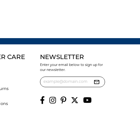
R CARE
NEWSLETTER
Enter your email below to sign up for
our newsletter.
urns
ions