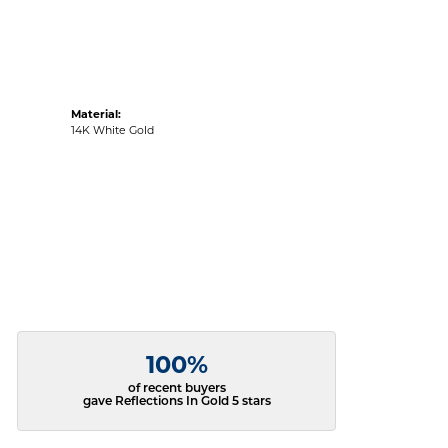
Material:
14K White Gold
100%
of recent buyers
gave Reflections In Gold 5 stars