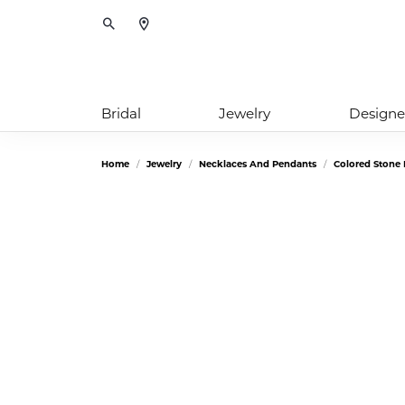
Toggle Search Menu
Bridal
Jewelry
Designe
Home
Jewelry
Necklaces And Pendants
Colored Stone