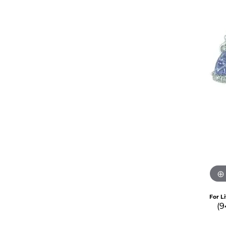
For L
(9