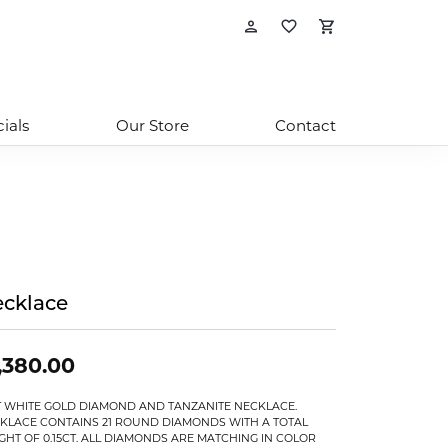
Toggle My Account
Toggle My Wishl
Toggle Sho
ials
Our Store
Contact
cklace
,380.00
T WHITE GOLD DIAMOND AND TANZANITE NECKLACE.
KLACE CONTAINS 21 ROUND DIAMONDS WITH A TOTAL
GHT OF 0.15CT. ALL DIAMONDS ARE MATCHING IN COLOR