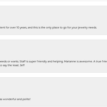
ent for over 10 years, and this is the only place to go for your jewelry needs.
eeds or wants. Staff is super friendly and helping. Marianne is awesome. A true frie
o say the least. Jeff
s wonderful and polite!