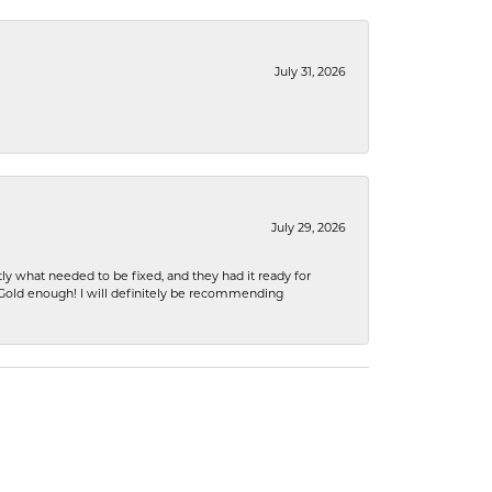
July 31, 2026
July 29, 2026
ly what needed to be fixed, and they had it ready for
n Gold enough! I will definitely be recommending