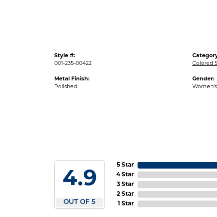
Style #:
Category
001-235-00422
Colored 
Metal Finish:
Gender:
Polished
Women's
5 Star
4.9
4 Star
3 Star
2 Star
OUT OF 5
1 Star