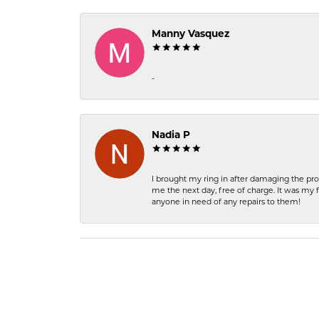
Manny Vasquez
-
Nadia P
I brought my ring in after damaging the pro
me the next day, free of charge. It was my 
anyone in need of any repairs to them!