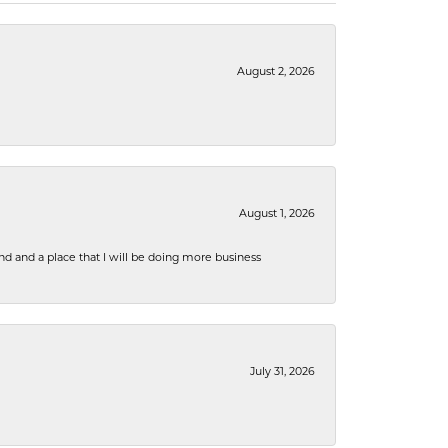
August 2, 2026
August 1, 2026
nd and a place that I will be doing more business
July 31, 2026