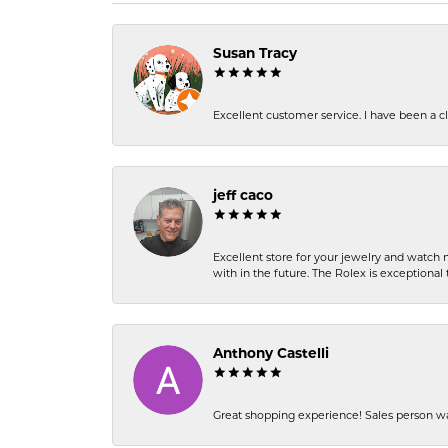
Susan Tracy
Excellent customer service. I have been a cli
jeff caco
Excellent store for your jewelry and watch n
with in the future. The Rolex is exceptional t
Anthony Castelli
Great shopping experience! Sales person wa