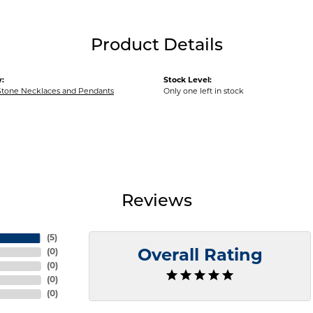
Product Details
:
Stock Level:
Stone Necklaces and Pendants
Only one left in stock
Reviews
(
5
)
(
0
)
Overall Rating
(
0
)
(
0
)
(
0
)