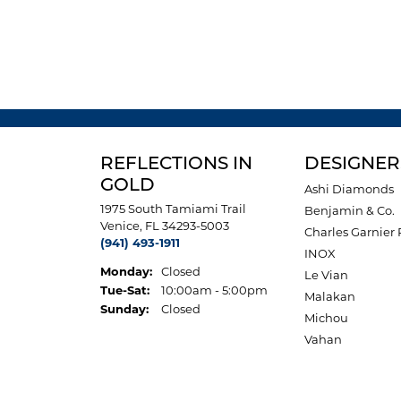
REFLECTIONS IN
DESIGNER
GOLD
Ashi Diamonds
1975 South Tamiami Trail
Benjamin & Co.
Venice, FL 34293-5003
Charles Garnier 
(941) 493-1911
INOX
Monday:
Closed
Le Vian
Tuesday - Saturday:
Tue-Sat:
10:00am - 5:00pm
Malakan
Sunday:
Closed
Michou
Vahan