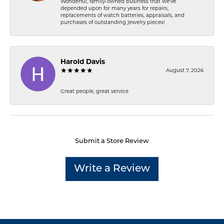
Wonderful, family-owned business that we've
depended upon for many years for repairs,
replacements of watch batteries, appraisals, and
purchases of outstanding jewelry pieces!
Harold Davis
August 7, 2026
Great people, great service
Submit a Store Review
Write a Review