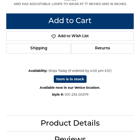
AND HAS ADJUSTABLE LOOPS TO WEAR AT 17 INCHES AND 16 INCHES
Add to Cart
Add to Wish List
Shipping
Returns
Availability:
Ships Today (if ordered by 4:00 pm EST)
Item is in stock
Available now in our Venice location.
Style #:
001-235-00379
Product Details
Reviews