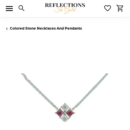
Toggle Search Menu
Toggle 
T
Colored Stone Necklaces And Pendants