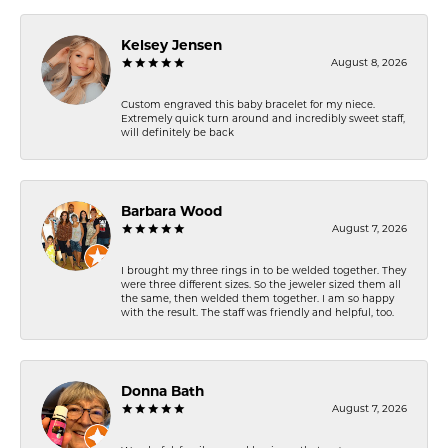
Kelsey Jensen
August 8, 2026
Custom engraved this baby bracelet for my niece.
Extremely quick turn around and incredibly sweet staff,
will definitely be back
Barbara Wood
August 7, 2026
I brought my three rings in to be welded together. They
were three different sizes. So the jeweler sized them all
the same, then welded them together. I am so happy
with the result. The staff was friendly and helpful, too.
Donna Bath
August 7, 2026