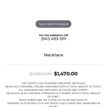
Tap or pinch to expand
For Live Assistance Call
(941) 493-1911
Necklace
Original pr
$1,960.00
$1,470.00
14KT WHITE GOLD DIAMOND AND RUBY NECKLACE.
NECKLACE CONTAINS 2 ROUND DIAMONDS WITH A TOTAL WEIGHT OF 0.20CT.
ALL DIAMONDS ARE MATCHING IN COLOR AND CLARITY.
NECKLACE ALSO CONTAINS 2 PRINCESS CUT RUBIES WITH A TOTAL WEIGHT
OF 0.38CT.
BOTH RUBIES ARE MA TCHING IN COLOR AND QUALITY.
PENDANT IS ATTACHED TO A 14KT WHITE GOLD CHAIN THAT MEASURES 18
INCHES