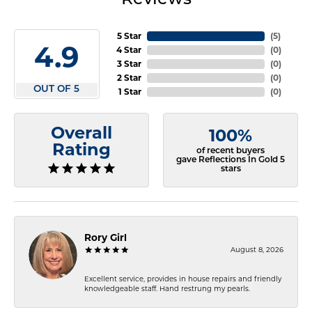
5 Star
(
5
)
4.9
4 Star
(
0
)
3 Star
(
0
)
2 Star
(
0
)
OUT OF 5
1 Star
(
0
)
Overall
100%
Rating
of recent buyers
gave Reflections In Gold 5
stars
Rory Girl
August 8, 2026
Excellent service, provides in house repairs and friendly
knowledgeable staff. Hand restrung my pearls.