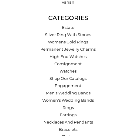
Vahan
CATEGORIES
Estate
Silver Ring With Stones
Womens Gold Rings
Permanent Jewelry Charms
High End Watches
Consignment
Watches
Shop Our Catalogs
Engagement
Men's Wedding Bands
Women's Wedding Bands
Rings
Earrings
Necklaces And Pendants
Bracelets