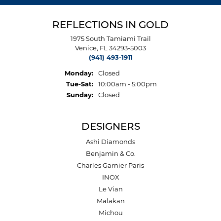
REFLECTIONS IN GOLD
1975 South Tamiami Trail
Venice, FL 34293-5003
(941) 493-1911
Monday:
Closed
Tuesday - Saturday:
Tue-Sat:
10:00am - 5:00pm
Sunday:
Closed
DESIGNERS
Ashi Diamonds
Benjamin & Co.
Charles Garnier Paris
INOX
Le Vian
Malakan
Michou