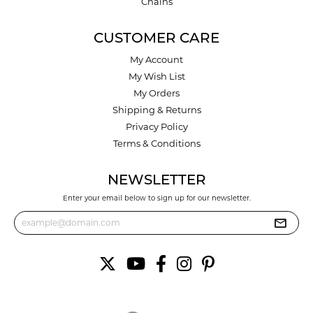
Chains
CUSTOMER CARE
My Account
My Wish List
My Orders
Shipping & Returns
Privacy Policy
Terms & Conditions
NEWSLETTER
Enter your email below to sign up for our newsletter.