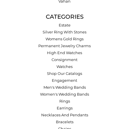
Vahan
CATEGORIES
Estate
Silver Ring With Stones
Womens Gold Rings
Permanent Jewelry Charms
High End Watches
Consignment
Watches
Shop Our Catalogs
Engagement
Men's Wedding Bands
Women's Wedding Bands
Rings
Earrings
Necklaces And Pendants
Bracelets