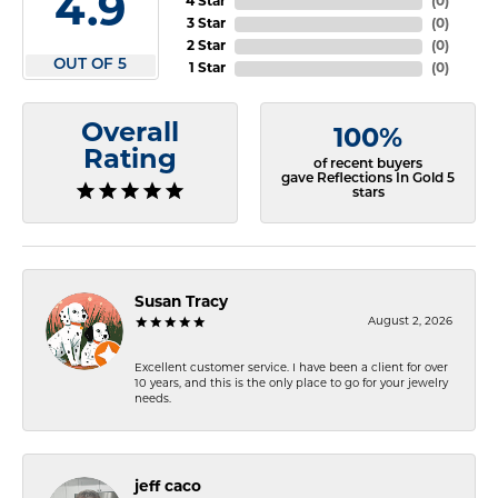
4.9
4 Star
(
0
)
3 Star
(
0
)
2 Star
(
0
)
OUT OF 5
1 Star
(
0
)
Overall
100%
Rating
of recent buyers
gave Reflections In Gold 5
stars
Susan Tracy
August 2, 2026
Excellent customer service. I have been a client for over
10 years, and this is the only place to go for your jewelry
needs.
jeff caco