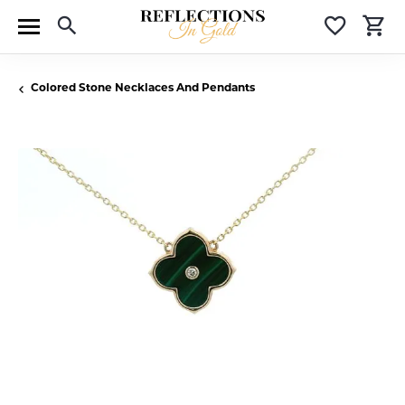
Toggle Search Menu
Toggle 
T
Colored Stone Necklaces And Pendants