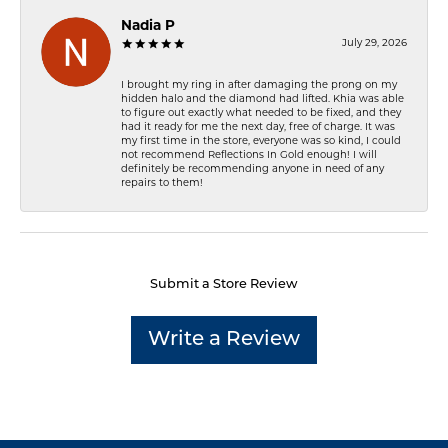
Nadia P
July 29, 2026
I brought my ring in after damaging the prong on my
hidden halo and the diamond had lifted. Khia was able
to figure out exactly what needed to be fixed, and they
had it ready for me the next day, free of charge. It was
my first time in the store, everyone was so kind, I could
not recommend Reflections In Gold enough! I will
definitely be recommending anyone in need of any
repairs to them!
Submit a Store Review
Write a Review