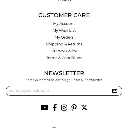
Chains
CUSTOMER CARE
My Account
My Wish List
My Orders
Shipping & Returns
Privacy Policy
Terms & Conditions
NEWSLETTER
Enter your email below to sign up for our newsletter.