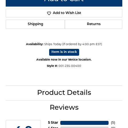
Add to Wish List
Shipping
Returns
Availability:
Ships Today (if ordered by 4:00 pm EST)
Item is in stock
Available now in our Venice location.
Style #:
001-235-00400
Product Details
Reviews
5 Star
(
5
)