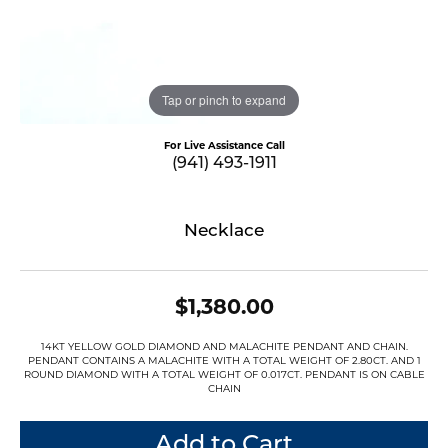
Tap or pinch to expand
For Live Assistance Call
(941) 493-1911
Necklace
$1,380.00
14KT YELLOW GOLD DIAMOND AND MALACHITE PENDANT AND CHAIN.
PENDANT CONTAINS A MALACHITE WITH A TOTAL WEIGHT OF 2.80CT. AND 1
ROUND DIAMOND WITH A TOTAL WEIGHT OF 0.017CT. PENDANT IS ON CABLE
CHAIN
Add to Cart