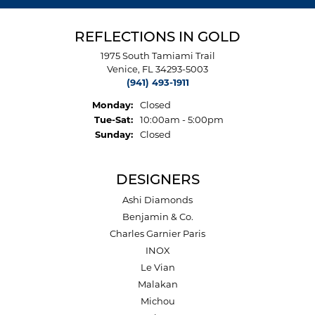
REFLECTIONS IN GOLD
1975 South Tamiami Trail
Venice, FL 34293-5003
(941) 493-1911
Monday:
Closed
Tuesday - Saturday:
Tue-Sat:
10:00am - 5:00pm
Sunday:
Closed
DESIGNERS
Ashi Diamonds
Benjamin & Co.
Charles Garnier Paris
INOX
Le Vian
Malakan
Michou