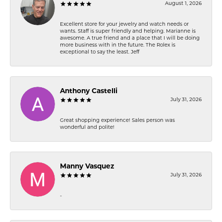
August 1, 2026
Excellent store for your jewelry and watch needs or
wants. Staff is super friendly and helping. Marianne is
awesome. A true friend and a place that I will be doing
more business with in the future. The Rolex is
exceptional to say the least. Jeff
Anthony Castelli
July 31, 2026
Great shopping experience! Sales person was
wonderful and polite!
Manny Vasquez
July 31, 2026
-