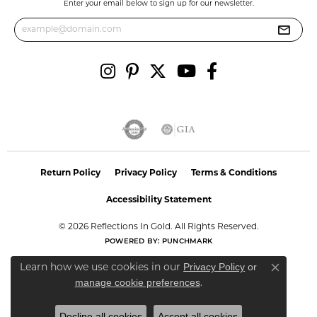
Enter your email below to sign up for our newsletter.
Return Policy
Privacy Policy
Terms & Conditions
Accessibility Statement
© 2026 Reflections In Gold. All Rights Reserved.
POWERED BY:
PUNCHMARK
Privacy Policy
or
Learn how we use cookies in our
Close co
manage cookie preferences
.
Decline all cookies
Accept all cookies