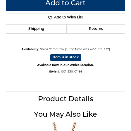
Add to Cart
Add to Wish List
Shipping
Returns
Availability:
Ships Tomorrow (cutoff time was 4:00 pm EST)
Item is in stock
Available now in our Venice location.
Style #:
001-230-01186
Product Details
You May Also Like