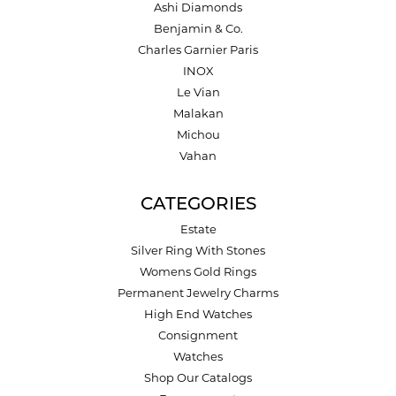
Ashi Diamonds
Benjamin & Co.
Charles Garnier Paris
INOX
Le Vian
Malakan
Michou
Vahan
CATEGORIES
Estate
Silver Ring With Stones
Womens Gold Rings
Permanent Jewelry Charms
High End Watches
Consignment
Watches
Shop Our Catalogs