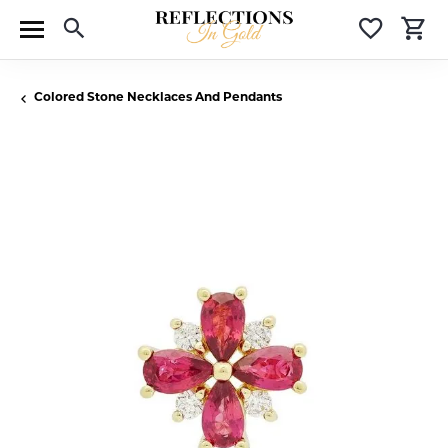
Toggle Search Menu
Toggle 
T
Colored Stone Necklaces And Pendants