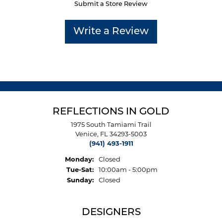
Submit a Store Review
Write a Review
REFLECTIONS IN GOLD
1975 South Tamiami Trail
Venice, FL 34293-5003
(941) 493-1911
Monday:
Closed
Tuesday - Saturday:
Tue-Sat:
10:00am - 5:00pm
Sunday:
Closed
DESIGNERS