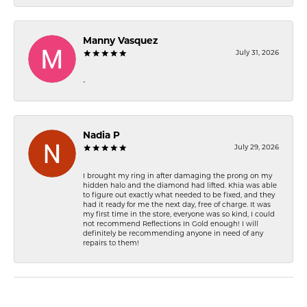
Manny Vasquez
July 31, 2026
-
Nadia P
July 29, 2026
I brought my ring in after damaging the prong on my
hidden halo and the diamond had lifted. Khia was able
to figure out exactly what needed to be fixed, and they
had it ready for me the next day, free of charge. It was
my first time in the store, everyone was so kind, I could
not recommend Reflections In Gold enough! I will
definitely be recommending anyone in need of any
repairs to them!