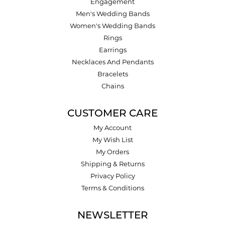
Engagement
Men's Wedding Bands
Women's Wedding Bands
Rings
Earrings
Necklaces And Pendants
Bracelets
Chains
CUSTOMER CARE
My Account
My Wish List
My Orders
Shipping & Returns
Privacy Policy
Terms & Conditions
NEWSLETTER