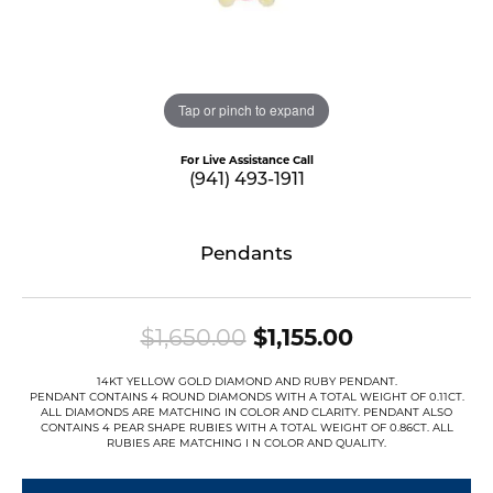
Tap or pinch to expand
For Live Assistance Call
(941) 493-1911
Pendants
Original pri
$1,650.00
$1,155.00
14KT YELLOW GOLD DIAMOND AND RUBY PENDANT.
PENDANT CONTAINS 4 ROUND DIAMONDS WITH A TOTAL WEIGHT OF 0.11CT.
ALL DIAMONDS ARE MATCHING IN COLOR AND CLARITY. PENDANT ALSO
CONTAINS 4 PEAR SHAPE RUBIES WITH A TOTAL WEIGHT OF 0.86CT. ALL
RUBIES ARE MATCHING I N COLOR AND QUALITY.