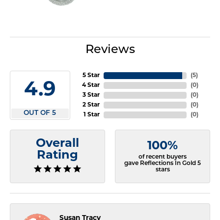
Reviews
5 Star
(
5
)
4.9
4 Star
(
0
)
3 Star
(
0
)
2 Star
(
0
)
OUT OF 5
1 Star
(
0
)
Overall
100%
Rating
of recent buyers
gave Reflections In Gold 5
stars
Susan Tracy