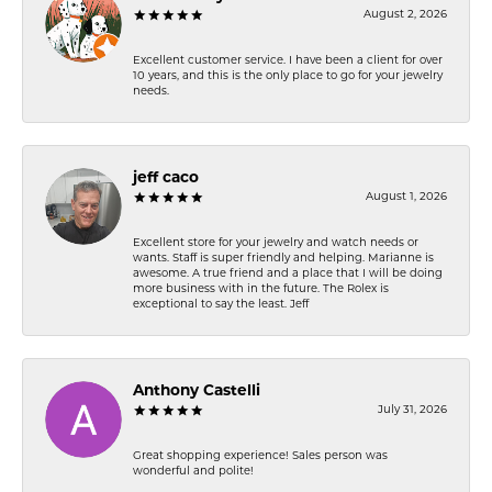
August 2, 2026
Excellent customer service. I have been a client for over
10 years, and this is the only place to go for your jewelry
needs.
jeff caco
August 1, 2026
Excellent store for your jewelry and watch needs or
wants. Staff is super friendly and helping. Marianne is
awesome. A true friend and a place that I will be doing
more business with in the future. The Rolex is
exceptional to say the least. Jeff
Anthony Castelli
July 31, 2026
Great shopping experience! Sales person was
wonderful and polite!