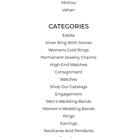
Michou
Vahan
CATEGORIES
Estate
Silver Ring With Stones
Womens Gold Rings
Permanent Jewelry Charms
High End Watches
Consignment
Watches
Shop Our Catalogs
Engagement
Men's Wedding Bands
Women's Wedding Bands
Rings
Earrings
Necklaces And Pendants