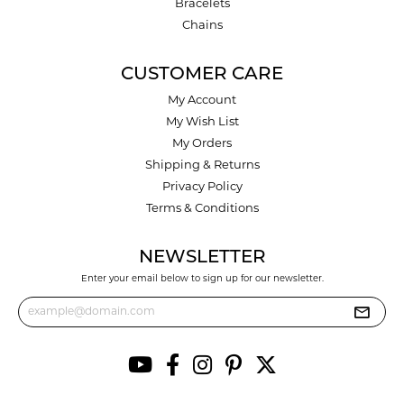
Bracelets
Chains
CUSTOMER CARE
My Account
My Wish List
My Orders
Shipping & Returns
Privacy Policy
Terms & Conditions
NEWSLETTER
Enter your email below to sign up for our newsletter.