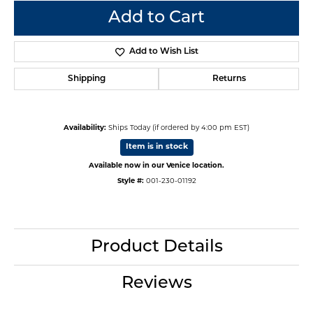
Add to Cart
Add to Wish List
Shipping
Returns
Availability:
Ships Today (if ordered by 4:00 pm EST)
Item is in stock
Available now in our Venice location.
Style #:
001-230-01192
Product Details
Reviews