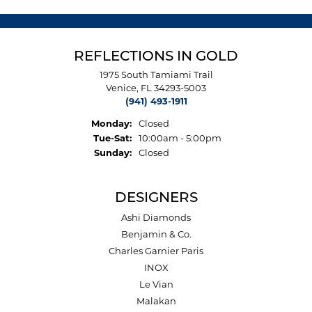
REFLECTIONS IN GOLD
1975 South Tamiami Trail
Venice, FL 34293-5003
(941) 493-1911
Monday:
Closed
Tuesday - Saturday:
Tue-Sat:
10:00am - 5:00pm
Sunday:
Closed
DESIGNERS
Ashi Diamonds
Benjamin & Co.
Charles Garnier Paris
INOX
Le Vian
Malakan