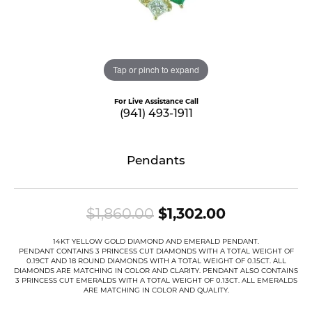
Tap or pinch to expand
For Live Assistance Call
(941) 493-1911
Pendants
Original pri
$1,860.00
$1,302.00
14KT YELLOW GOLD DIAMOND AND EMERALD PENDANT.
PENDANT CONTAINS 3 PRINCESS CUT DIAMONDS WITH A TOTAL WEIGHT OF
0.19CT AND 18 ROUND DIAMONDS WITH A TOTAL WEIGHT OF 0.15CT. ALL
DIAMONDS ARE MATCHING IN COLOR AND CLARITY. PENDANT ALSO CONTAINS
3 PRINCESS CUT EMERALDS WITH A TOTAL WEIGHT OF 0.13CT. ALL EMERALDS
ARE MATCHING IN COLOR AND QUALITY.