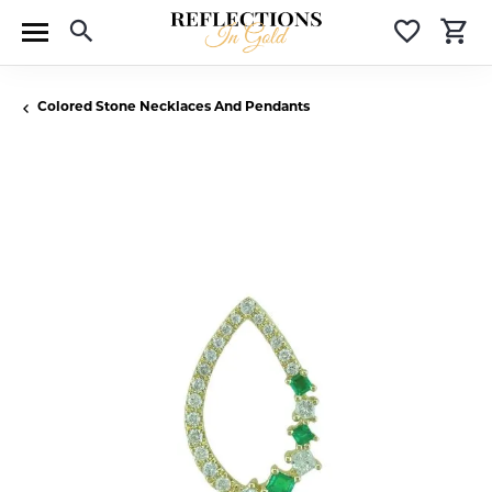
Toggle Search Menu
Toggle 
T
Colored Stone Necklaces And Pendants