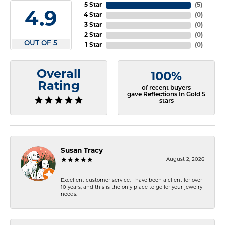
5 Star
(
5
)
4.9
4 Star
(
0
)
3 Star
(
0
)
2 Star
(
0
)
OUT OF 5
1 Star
(
0
)
Overall
100%
Rating
of recent buyers
gave Reflections In Gold 5
stars
Susan Tracy
August 2, 2026
Excellent customer service. I have been a client for over
10 years, and this is the only place to go for your jewelry
needs.