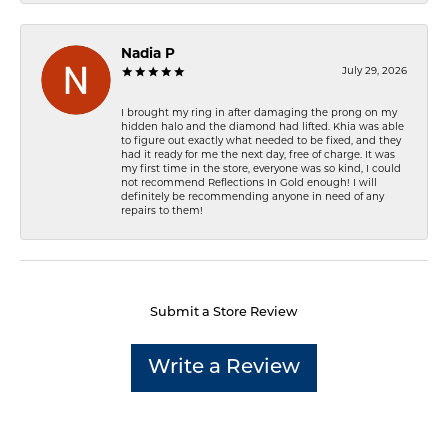
Nadia P
July 29, 2026
I brought my ring in after damaging the prong on my
hidden halo and the diamond had lifted. Khia was able
to figure out exactly what needed to be fixed, and they
had it ready for me the next day, free of charge. It was
my first time in the store, everyone was so kind, I could
not recommend Reflections In Gold enough! I will
definitely be recommending anyone in need of any
repairs to them!
Submit a Store Review
Write a Review