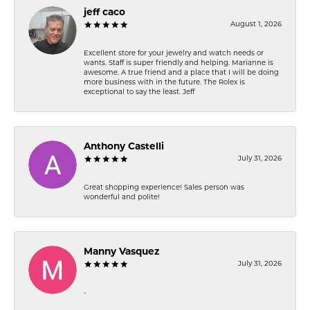
jeff caco
August 1, 2026
Excellent store for your jewelry and watch needs or
wants. Staff is super friendly and helping. Marianne is
awesome. A true friend and a place that I will be doing
more business with in the future. The Rolex is
exceptional to say the least. Jeff
Anthony Castelli
July 31, 2026
Great shopping experience! Sales person was
wonderful and polite!
Manny Vasquez
July 31, 2026
-