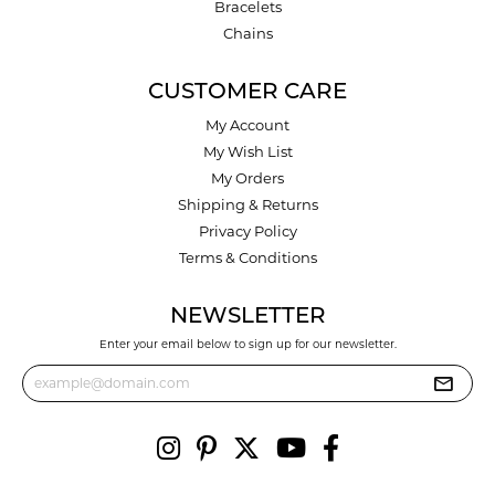
Bracelets
Chains
CUSTOMER CARE
My Account
My Wish List
My Orders
Shipping & Returns
Privacy Policy
Terms & Conditions
NEWSLETTER
Enter your email below to sign up for our newsletter.