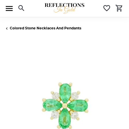
Toggle Search Menu
Toggle 
T
Colored Stone Necklaces And Pendants