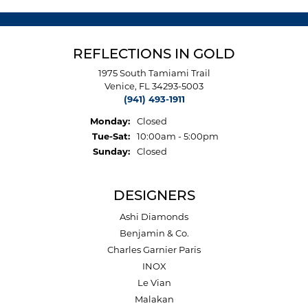
REFLECTIONS IN GOLD
1975 South Tamiami Trail
Venice, FL 34293-5003
(941) 493-1911
Monday:
Closed
Tuesday - Saturday:
Tue-Sat:
10:00am - 5:00pm
Sunday:
Closed
DESIGNERS
Ashi Diamonds
Benjamin & Co.
Charles Garnier Paris
INOX
Le Vian
Malakan