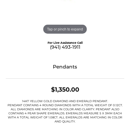
Tap or pinch to expand
For Live Assistance Call
(941) 493-1911
Pendants
$1,350.00
14KT YELLOW GOLD DIAMOND AND EMERALD PENDANT.
PENDANT CONTAINS 4 ROUND DIAMONDS WITH A TOTAL WEIGHT OF 0.12CT.
ALL DIAMONDS ARE MATCHING IN COLOR AND CLARITY. PENDANT ALSO
CONTAINS 4 PEAR SHAPE EMERALDS. EMERALDS MEASURE 5 X 3MM EACH
WITH A TOTAL WEIGHT OF 1.08CT. ALL EMERALDS ARE MATCHING IN COLOR
AND QUALITY.