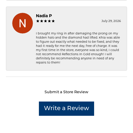
Nadia P
July 29, 2026
I brought my ring in after damaging the prong on my
hidden halo and the diamond had lifted. Khia was able
to figure out exactly what needed to be fixed, and they
had it ready for me the next day, free of charge. It was
my first time in the store, everyone was so kind, I could
not recommend Reflections In Gold enough! I will
definitely be recommending anyone in need of any
repairs to them!
Submit a Store Review
Write a Review