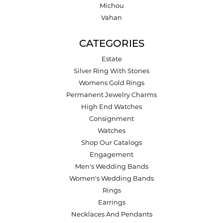
Michou
Vahan
CATEGORIES
Estate
Silver Ring With Stones
Womens Gold Rings
Permanent Jewelry Charms
High End Watches
Consignment
Watches
Shop Our Catalogs
Engagement
Men's Wedding Bands
Women's Wedding Bands
Rings
Earrings
Necklaces And Pendants