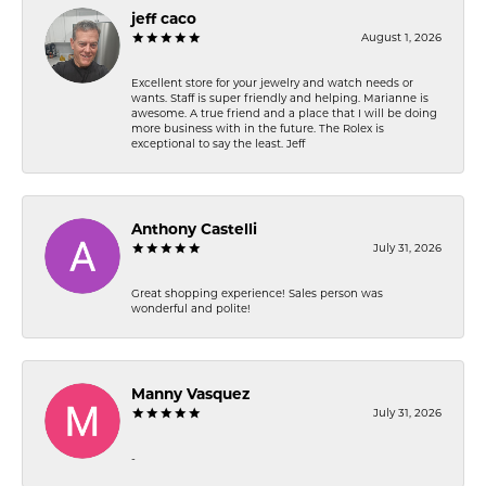
jeff caco
August 1, 2026
Excellent store for your jewelry and watch needs or
wants. Staff is super friendly and helping. Marianne is
awesome. A true friend and a place that I will be doing
more business with in the future. The Rolex is
exceptional to say the least. Jeff
Anthony Castelli
July 31, 2026
Great shopping experience! Sales person was
wonderful and polite!
Manny Vasquez
July 31, 2026
-