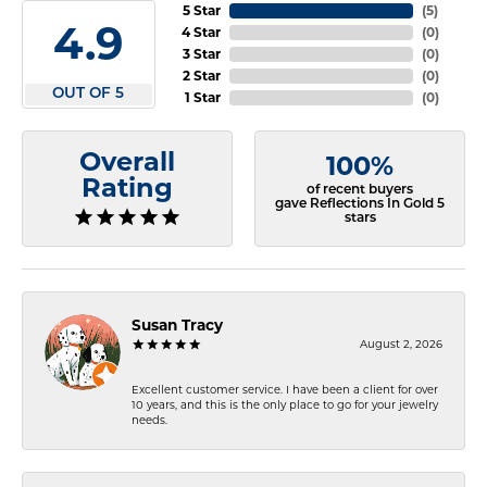
5 Star
(
5
)
4.9
4 Star
(
0
)
3 Star
(
0
)
2 Star
(
0
)
OUT OF 5
1 Star
(
0
)
Overall
100%
Rating
of recent buyers
gave Reflections In Gold 5
stars
Susan Tracy
August 2, 2026
Excellent customer service. I have been a client for over
10 years, and this is the only place to go for your jewelry
needs.