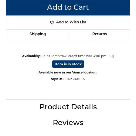
Add to Cart
Add to Wish List
Shipping
Returns
Availability:
Ships Tomorrow (cutoff time was 4:00 pm EST)
Item is in stock
Available now in our Venice location.
Style #:
001-230-01197
Product Details
Reviews