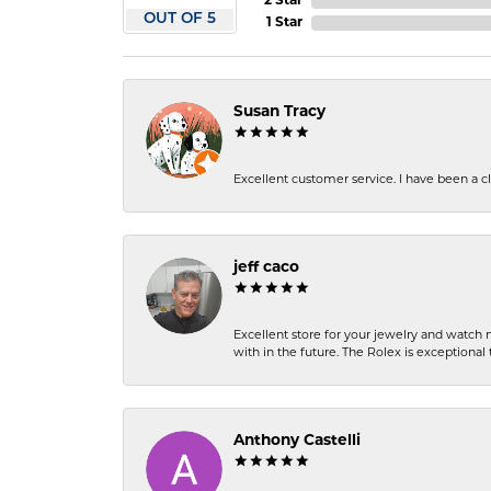
2 Star
OUT OF 5
1 Star
Susan Tracy
Excellent customer service. I have been a cli
jeff caco
Excellent store for your jewelry and watch n
with in the future. The Rolex is exceptional t
Anthony Castelli