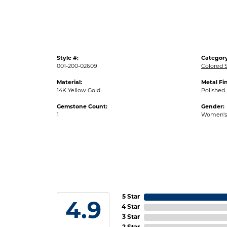
Style #:
Category
001-200-02609
Colored 
Material:
Metal Fin
14K Yellow Gold
Polished
Gemstone Count:
Gender:
1
Women's
5 Star
4.9
4 Star
3 Star