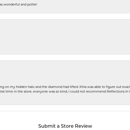
s wonderful and polite!
ng on my hidden halo and the diamond had lifted. Khia was able to figure out exact
first time in the store, everyone was so kind, I could not recommend Reflections I
Submit a Store Review