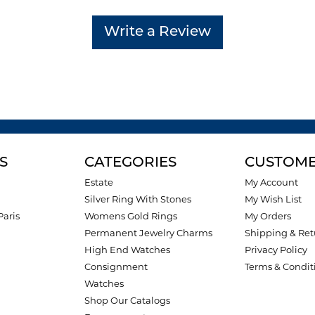
Write a Review
S
CATEGORIES
CUSTOME
Estate
My Account
Silver Ring With Stones
My Wish List
Paris
Womens Gold Rings
My Orders
Permanent Jewelry Charms
Shipping & Ret
High End Watches
Privacy Policy
Consignment
Terms & Condit
Watches
Shop Our Catalogs