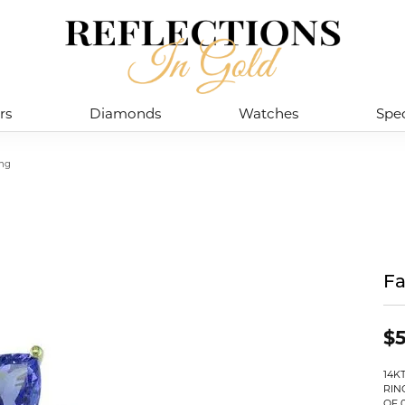
rs
Diamonds
Watches
Spec
ing
Fa
$5
14K
RIN
OF 