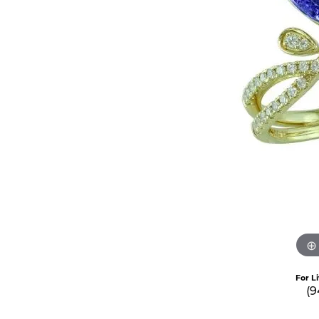
For L
(9