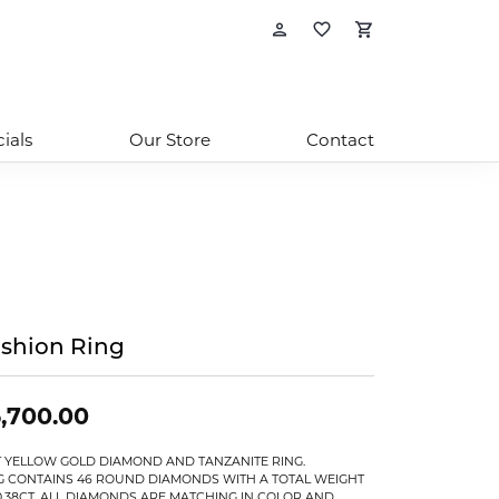
Toggle My Account
Toggle My Wishl
Toggle Sho
ials
Our Store
Contact
shion Ring
,700.00
T YELLOW GOLD DIAMOND AND TANZANITE RING.
G CONTAINS 46 ROUND DIAMONDS WITH A TOTAL WEIGHT
0.38CT. ALL DIAMONDS ARE MATCHING IN COLOR AND