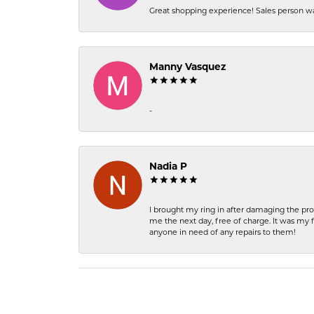
Great shopping experience! Sales person wa
Manny Vasquez
-
Nadia P
I brought my ring in after damaging the pro
me the next day, free of charge. It was my 
anyone in need of any repairs to them!