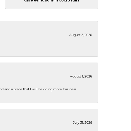
gave Reflections In Gold 5 stars
August 2, 2026
August 1, 2026
nd and a place that I will be doing more business
July 31, 2026