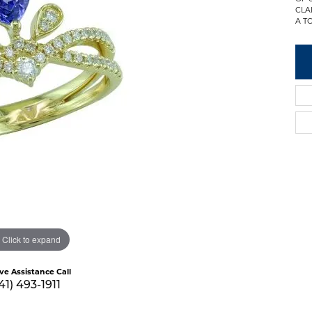
CLA
A TO
Click to expand
ive Assistance Call
41) 493-1911