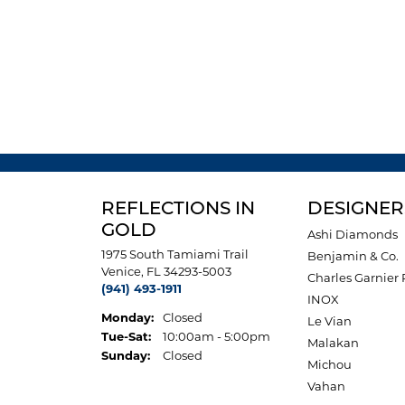
REFLECTIONS IN
DESIGNER
GOLD
Ashi Diamonds
1975 South Tamiami Trail
Benjamin & Co.
Venice, FL 34293-5003
Charles Garnier 
(941) 493-1911
INOX
Monday:
Closed
Le Vian
Tuesday - Saturday:
Tue-Sat:
10:00am - 5:00pm
Malakan
Sunday:
Closed
Michou
Vahan