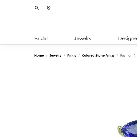
Toggle Search Menu
Bridal
Jewelry
Designe
Home
Jewelry
Rings
Colored Stone Rings
Fashion R