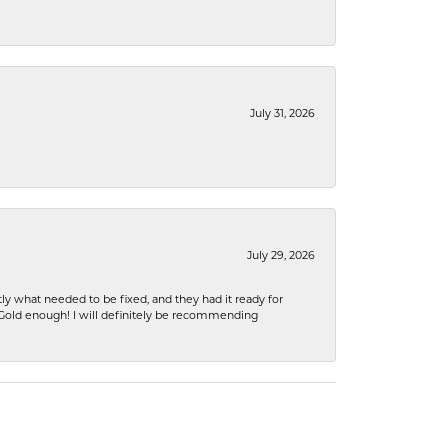
July 31, 2026
July 29, 2026
ly what needed to be fixed, and they had it ready for
n Gold enough! I will definitely be recommending