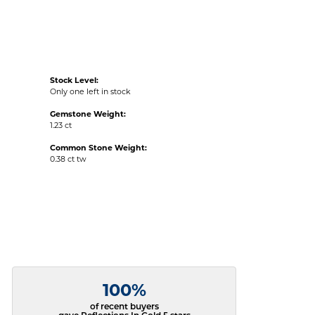
Stock Level:
Only one left in stock
Gemstone Weight:
1.23 ct
Common Stone Weight:
0.38 ct tw
100%
of recent buyers