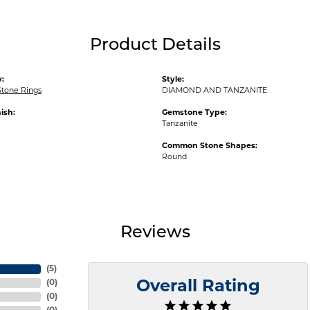
Product Details
:
Style:
Stone Rings
DIAMOND AND TANZANITE
ish:
Gemstone Type:
Tanzanite
Common Stone Shapes:
Round
Reviews
(
5
)
(
0
)
Overall Rating
(
0
)