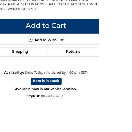
RITY. RING ALSO CONTAINS 1 TRILLION CUT TANZANITE WITH
TAL WEIGHT OF 1.23CT.
Add to Cart
Add to Wish List
Shipping
Returns
Availability:
Ships Today (if ordered by 4:00 pm EST)
Item is in stock
Available now in our Venice location.
Style #:
001-200-02609
Click to expand