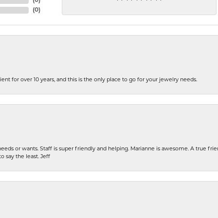
(
0
)
(
0
)
ent for over 10 years, and this is the only place to go for your jewelry needs.
eeds or wants. Staff is super friendly and helping. Marianne is awesome. A true frie
o say the least. Jeff