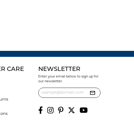
R CARE
NEWSLETTER
Enter your email below to sign up for
our newsletter.
urns
ions