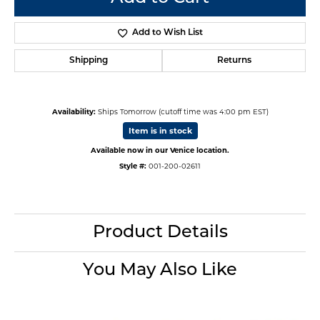
Add to Wish List
Shipping
Returns
Availability:
Ships Tomorrow (cutoff time was 4:00 pm EST)
Item is in stock
Available now in our Venice location.
Style #:
001-200-02611
Product Details
You May Also Like