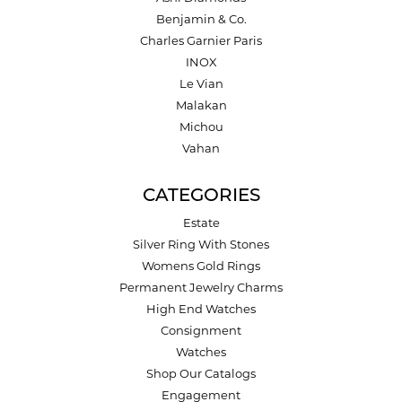
Benjamin & Co.
Charles Garnier Paris
INOX
Le Vian
Malakan
Michou
Vahan
CATEGORIES
Estate
Silver Ring With Stones
Womens Gold Rings
Permanent Jewelry Charms
High End Watches
Consignment
Watches
Shop Our Catalogs
Engagement