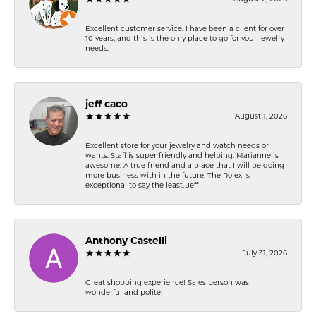
Excellent customer service. I have been a client for over
10 years, and this is the only place to go for your jewelry
needs.
jeff caco
August 1, 2026
Excellent store for your jewelry and watch needs or
wants. Staff is super friendly and helping. Marianne is
awesome. A true friend and a place that I will be doing
more business with in the future. The Rolex is
exceptional to say the least. Jeff
Anthony Castelli
July 31, 2026
Great shopping experience! Sales person was
wonderful and polite!