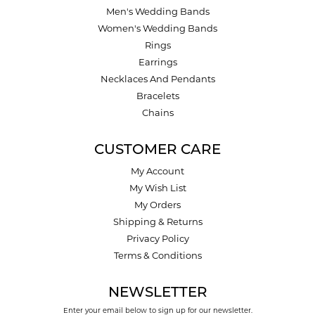
Men's Wedding Bands
Women's Wedding Bands
Rings
Earrings
Necklaces And Pendants
Bracelets
Chains
CUSTOMER CARE
My Account
My Wish List
My Orders
Shipping & Returns
Privacy Policy
Terms & Conditions
NEWSLETTER
Enter your email below to sign up for our newsletter.