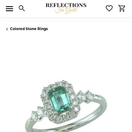
Toggle Search Menu
Toggle 
T
Colored Stone Rings