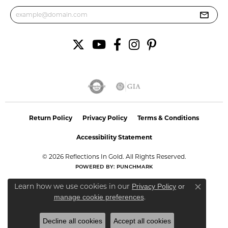
Return Policy
Privacy Policy
Terms & Conditions
Accessibility Statement
© 2026 Reflections In Gold. All Rights Reserved.
POWERED BY:
PUNCHMARK
Learn how we use cookies in our
Privacy Policy
or
Close co
.
manage cookie preferences
Decline all cookies
Accept all cookies