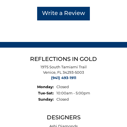
Write a Review
REFLECTIONS IN GOLD
1975 South Tamiami Trail
Venice, FL 34293-5003
(941) 493-1911
Monday:
Closed
Tuesday - Saturday:
Tue-Sat:
10:00am - 5:00pm
Sunday:
Closed
DESIGNERS
Ashi Diamonds