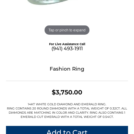
Tap or pinch to expand
For Live Assistance Call
(941) 493-1911
Fashion Ring
$3,750.00
14KT WHITE GOLD DIAMOND AND EMERALD RING.
RING CONTAINS 20 ROUND DIAMONDS WITH A TOTAL WEIGHT OF 0.32CT. ALL
DIAMONDS ARE MATCHING IN COLOR AND CLARITY. RING ALSO CONTAINS 1
EMERALD CUT EMERALD WITH A TOTAL WEIGHT OF 0.54CT.
Add to Cart