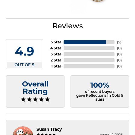
Reviews
5 Star
(
5
)
4.9
4 Star
(
0
)
3 Star
(
0
)
2 Star
(
0
)
OUT OF 5
1 Star
(
0
)
Overall
100%
Rating
of recent buyers
gave Reflections In Gold 5
stars
Susan Tracy
August 2, 2026