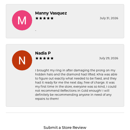
Manny Vasquez
July 31, 2026
-
Nadia P
July 29, 2026
I brought my ring in after damaging the prong on my
hidden halo and the diamond had lifted. Khia was able
to figure out exactly what needed to be fixed, and they
had it ready for me the next day, free of charge. It was
my first time in the store, everyone was so kind, I could
not recommend Reflections In Gold enough! I will
definitely be recommending anyone in need of any
repairs to them!
Submit a Store Review