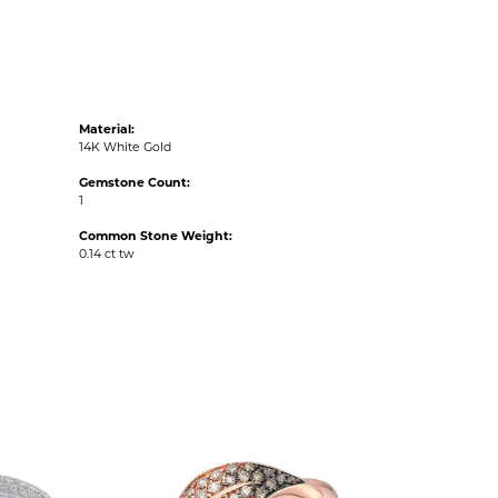
Material:
14K White Gold
Gemstone Count:
1
Common Stone Weight:
0.14 ct tw