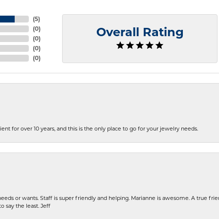
(
5
)
(
0
)
Overall Rating
(
0
)
(
0
)
(
0
)
ent for over 10 years, and this is the only place to go for your jewelry needs.
eeds or wants. Staff is super friendly and helping. Marianne is awesome. A true frie
o say the least. Jeff