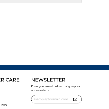
R CARE
NEWSLETTER
Enter your email below to sign up for
our newsletter.
urns