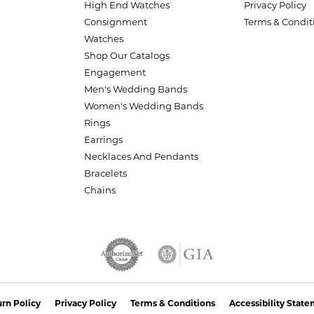
High End Watches
Privacy Policy
Consignment
Terms & Condit
Watches
Shop Our Catalogs
Engagement
Men's Wedding Bands
Women's Wedding Bands
Rings
Earrings
Necklaces And Pendants
Bracelets
Chains
nsent popup
rn Policy
Privacy Policy
Terms & Conditions
Accessibility Stat