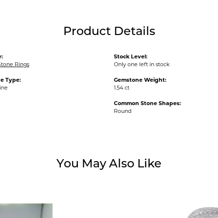
Product Details
:
Stock Level:
Stone Rings
Only one left in stock
e Type:
Gemstone Weight:
ine
1.54 ct
Common Stone Shapes:
Round
You May Also Like