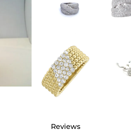
Reviews