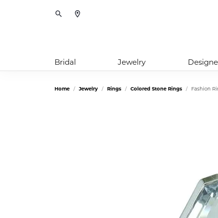
Toggle Search Menu
Bridal
Jewelry
Designe
Home
Jewelry
Rings
Colored Stone Rings
Fashion R