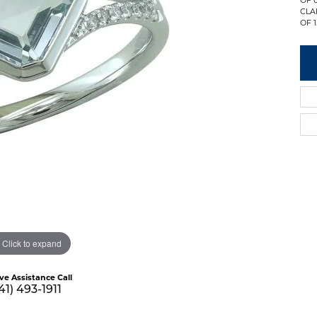
CLA
OF 1
Click to expand
ive Assistance Call
41) 493-1911