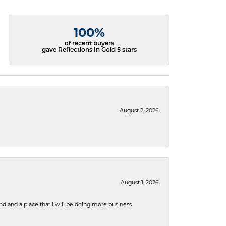
100%
of recent buyers
gave Reflections In Gold 5 stars
August 2, 2026
August 1, 2026
nd and a place that I will be doing more business