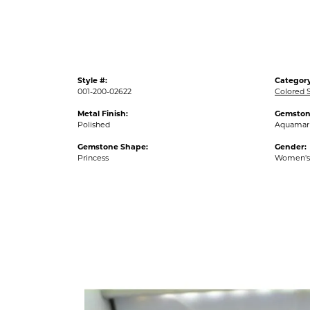
Style #:
Category
001-200-02622
Colored 
Metal Finish:
Gemston
Polished
Aquamar
Gemstone Shape:
Gender:
Princess
Women's