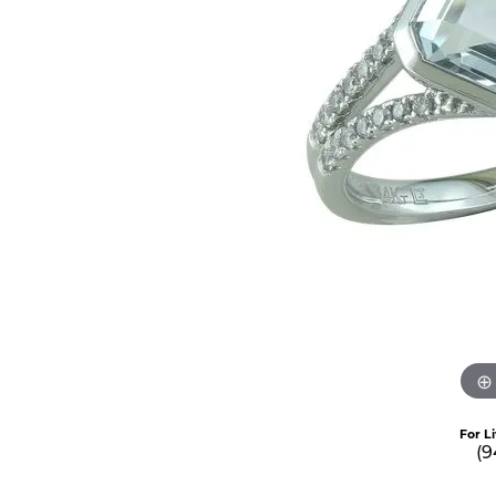
For L
(9