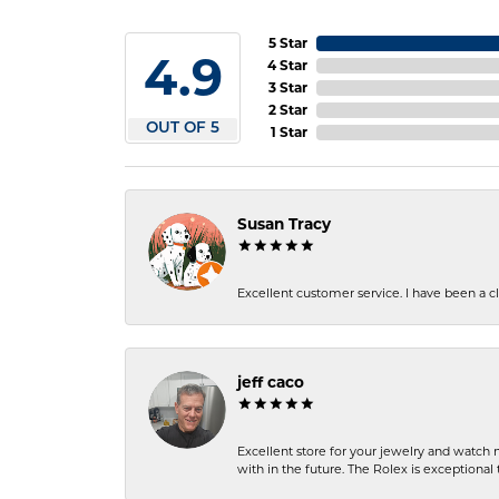
5 Star
4.9
4 Star
3 Star
2 Star
OUT OF 5
1 Star
Susan Tracy
Excellent customer service. I have been a cli
jeff caco
Excellent store for your jewelry and watch n
with in the future. The Rolex is exceptional t