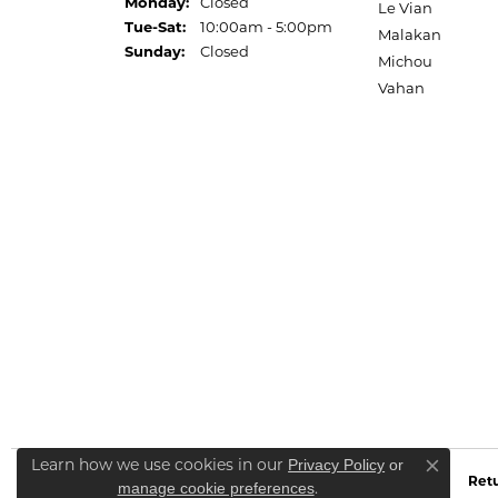
Monday:
Closed
Le Vian
Tuesday - Saturday:
Tue-Sat:
10:00am - 5:00pm
Malakan
Sunday:
Closed
Michou
Vahan
Learn how we use cookies in our
Privacy Policy
or
Close co
Retu
.
manage cookie preferences