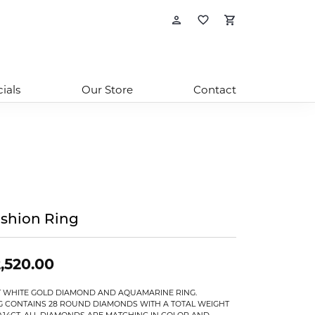
Toggle My Account
Toggle My Wishl
Toggle Sho
ials
Our Store
Contact
shion Ring
,520.00
T WHITE GOLD DIAMOND AND AQUAMARINE RING.
G CONTAINS 28 ROUND DIAMONDS WITH A TOTAL WEIGHT
0.14CT. ALL DIAMONDS ARE MATCHING IN COLOR AND