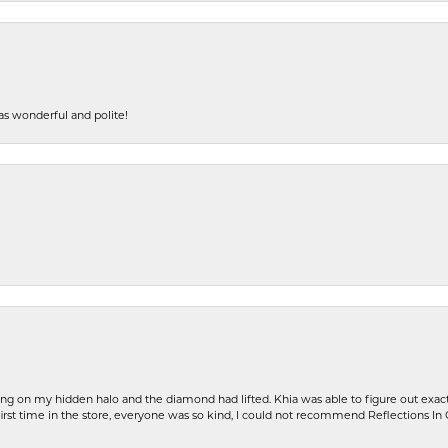
s wonderful and polite!
ng on my hidden halo and the diamond had lifted. Khia was able to figure out exact
first time in the store, everyone was so kind, I could not recommend Reflections I