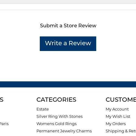
Submit a Store Review
Write a Review
S
CATEGORIES
CUSTOME
Estate
My Account
Silver Ring With Stones
My Wish List
Paris
Womens Gold Rings
My Orders
Permanent Jewelry Charms
Shipping & Ret