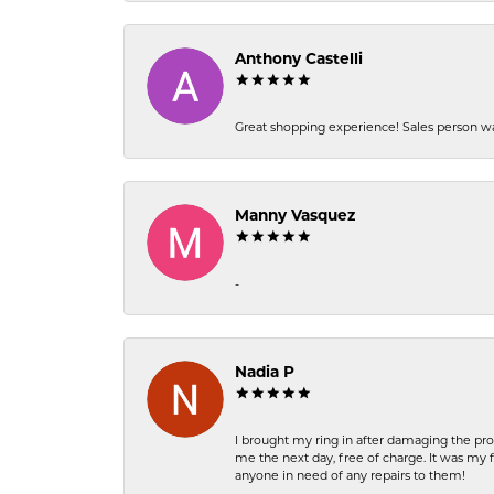
Anthony Castelli
Great shopping experience! Sales person wa
Manny Vasquez
-
Nadia P
I brought my ring in after damaging the pro
me the next day, free of charge. It was my 
anyone in need of any repairs to them!