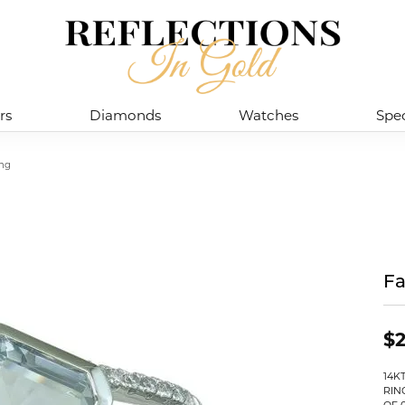
rs
Diamonds
Watches
Spec
ing
Fa
$2
14K
RIN
OF 