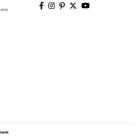
ions
ement