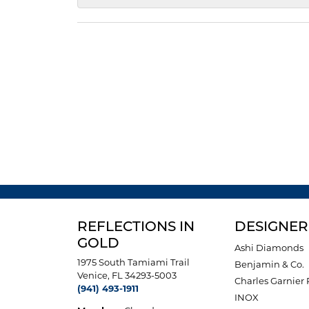
REFLECTIONS IN
DESIGNER
GOLD
Ashi Diamonds
1975 South Tamiami Trail
Benjamin & Co.
Venice, FL 34293-5003
Charles Garnier 
(941) 493-1911
INOX