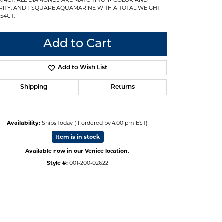
RITY. AND 1 SQUARE AQUAMARINE WITH A TOTAL WEIGHT
.54CT.
Add to Cart
Add to Wish List
Shipping
Returns
Availability:
Ships Today (if ordered by 4:00 pm EST)
Item is in stock
Available now in our Venice location.
Style #:
001-200-02622
Click to expand