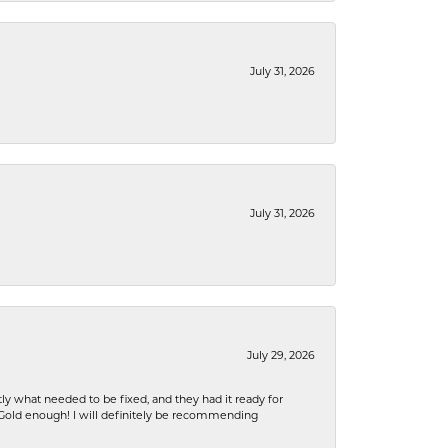
July 31, 2026
July 31, 2026
July 29, 2026
ly what needed to be fixed, and they had it ready for
n Gold enough! I will definitely be recommending