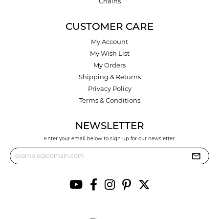
Chains
CUSTOMER CARE
My Account
My Wish List
My Orders
Shipping & Returns
Privacy Policy
Terms & Conditions
NEWSLETTER
Enter your email below to sign up for our newsletter.