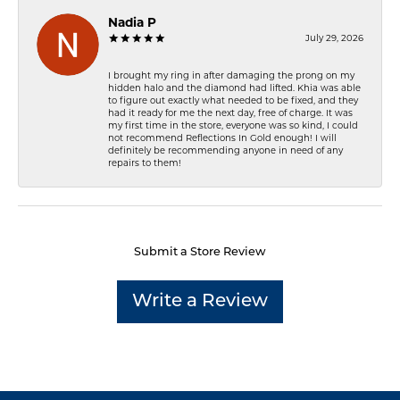
Nadia P
July 29, 2026
I brought my ring in after damaging the prong on my
hidden halo and the diamond had lifted. Khia was able
to figure out exactly what needed to be fixed, and they
had it ready for me the next day, free of charge. It was
my first time in the store, everyone was so kind, I could
not recommend Reflections In Gold enough! I will
definitely be recommending anyone in need of any
repairs to them!
Submit a Store Review
Write a Review