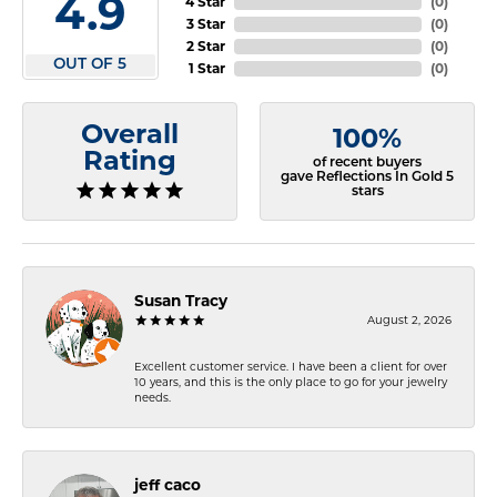
4.9
4 Star
(
0
)
3 Star
(
0
)
2 Star
(
0
)
OUT OF 5
1 Star
(
0
)
Overall
100%
Rating
of recent buyers
gave Reflections In Gold 5
stars
Susan Tracy
August 2, 2026
Excellent customer service. I have been a client for over
10 years, and this is the only place to go for your jewelry
needs.
jeff caco