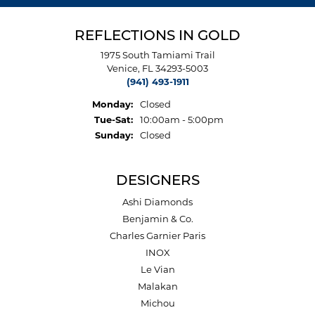
REFLECTIONS IN GOLD
1975 South Tamiami Trail
Venice, FL 34293-5003
(941) 493-1911
Monday:
Closed
Tuesday - Saturday:
Tue-Sat:
10:00am - 5:00pm
Sunday:
Closed
DESIGNERS
Ashi Diamonds
Benjamin & Co.
Charles Garnier Paris
INOX
Le Vian
Malakan
Michou