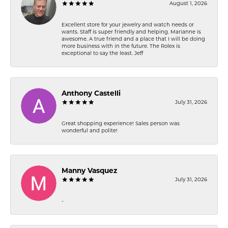
August 1, 2026
Excellent store for your jewelry and watch needs or
wants. Staff is super friendly and helping. Marianne is
awesome. A true friend and a place that I will be doing
more business with in the future. The Rolex is
exceptional to say the least. Jeff
Anthony Castelli
July 31, 2026
Great shopping experience! Sales person was
wonderful and polite!
Manny Vasquez
July 31, 2026
-