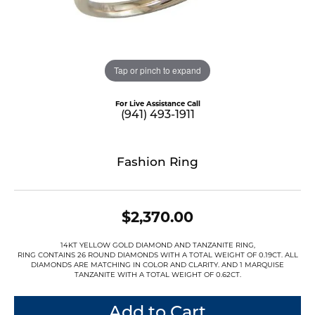
Tap or pinch to expand
For Live Assistance Call
(941) 493-1911
Fashion Ring
$2,370.00
14KT YELLOW GOLD DIAMOND AND TANZANITE RING,
RING CONTAINS 26 ROUND DIAMONDS WITH A TOTAL WEIGHT OF 0.19CT. ALL
DIAMONDS ARE MATCHING IN COLOR AND CLARITY. AND 1 MARQUISE
TANZANITE WITH A TOTAL WEIGHT OF 0.62CT.
Add to Cart