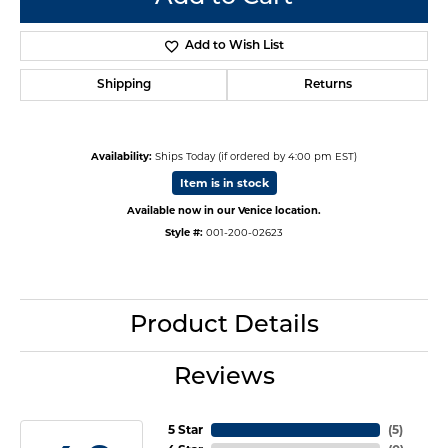
Add to Wish List
Shipping
Returns
Availability:
Ships Today (if ordered by 4:00 pm EST)
Item is in stock
Available now in our Venice location.
Style #:
001-200-02623
Product Details
Reviews
5 Star
(
5
)