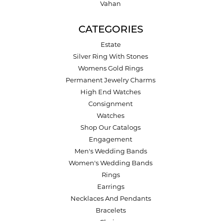
Vahan
CATEGORIES
Estate
Silver Ring With Stones
Womens Gold Rings
Permanent Jewelry Charms
High End Watches
Consignment
Watches
Shop Our Catalogs
Engagement
Men's Wedding Bands
Women's Wedding Bands
Rings
Earrings
Necklaces And Pendants
Bracelets