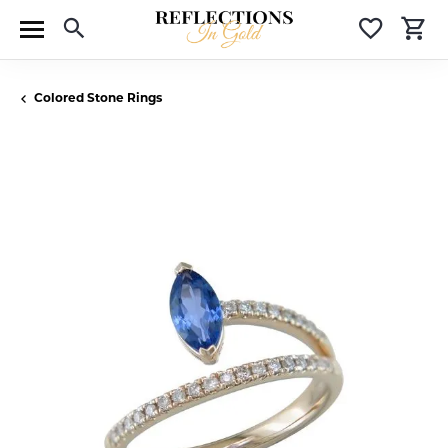
Toggle Search Menu
Toggle 
T
Colored Stone Rings