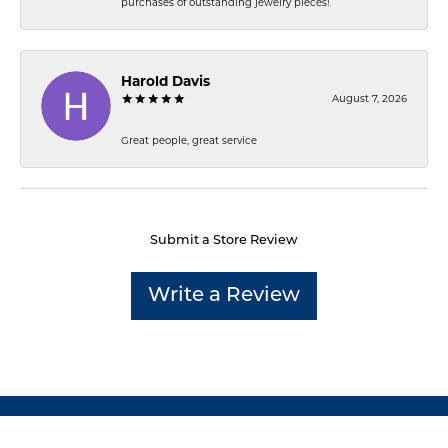
purchases of outstanding jewelry pieces!
Harold Davis
August 7, 2026
Great people, great service
Submit a Store Review
Write a Review