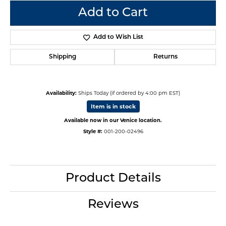
Add to Cart
Add to Wish List
Shipping
Returns
Availability:
Ships Today (if ordered by 4:00 pm EST)
Item is in stock
Available now in our Venice location.
Style #:
001-200-02496
Product Details
Reviews