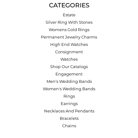
CATEGORIES
Estate
Silver Ring With Stones
Womens Gold Rings
Permanent Jewelry Charms
High End Watches
Consignment
Watches
Shop Our Catalogs
Engagement
Men's Wedding Bands
Women's Wedding Bands
Rings
Earrings
Necklaces And Pendants
Bracelets
Chains