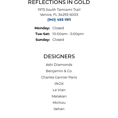
REFLECTIONS IN GOLD
1975 South Tamiami Trail
Venice, FL 34293-5003
(941) 493-1911
Monday:
Closed
Tuesday - Saturday:
Tue-Sat:
10:00am - 5:00pm
Sunday:
Closed
DESIGNERS
Ashi Diamonds
Benjamin & Co.
Charles Garnier Paris
INOX
Le Vian
Malakan
Michou
Vahan