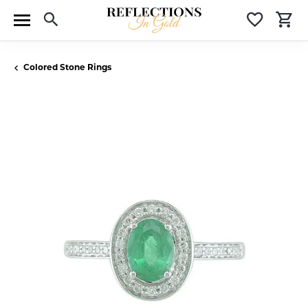
Toggle Search Menu
Toggle 
T
Colored Stone Rings