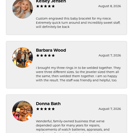
Kelsey Jensen
August 8, 2026
Custom engraved this baby bracelet for my niece.
Extremely quick turn around and incredibly sweet staff,
will definitely be back
Barbara Wood
August 7, 2026
I brought my three rings in to be welded together. They
were three different sizes. So the jeweler sized them all
the same, then welded them together. I am so happy
with the result. The staff was friendly and helpful, too.
Donna Bath
August 7, 2026
Wonderful, family-owned business that we've
depended upon for many years for repairs,
replacements of watch batteries, appraisals, and