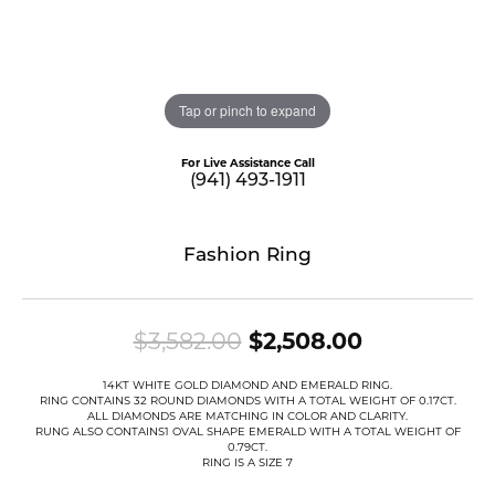
Tap or pinch to expand
For Live Assistance Call
(941) 493-1911
Fashion Ring
Original pr
$3,582.00
$2,508.00
14KT WHITE GOLD DIAMOND AND EMERALD RING.
RING CONTAINS 32 ROUND DIAMONDS WITH A TOTAL WEIGHT OF 0.17CT.
ALL DIAMONDS ARE MATCHING IN COLOR AND CLARITY.
RUNG ALSO CONTAINS1 OVAL SHAPE EMERALD WITH A TOTAL WEIGHT OF
0.79CT.
RING IS A SIZE 7