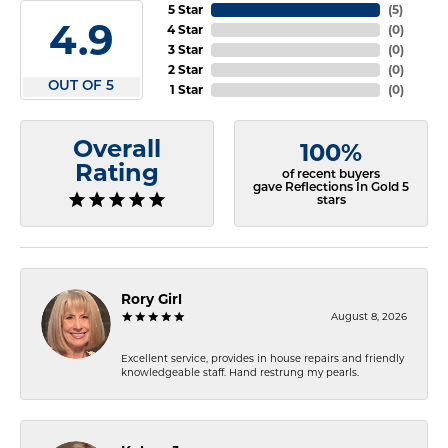
5 Star
(
5
)
4.9
4 Star
(
0
)
3 Star
(
0
)
2 Star
(
0
)
OUT OF 5
1 Star
(
0
)
Overall
100%
Rating
of recent buyers
gave Reflections In Gold 5
stars
Rory Girl
August 8, 2026
Excellent service, provides in house repairs and friendly
knowledgeable staff. Hand restrung my pearls.