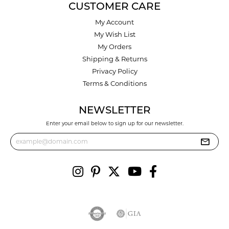
CUSTOMER CARE
My Account
My Wish List
My Orders
Shipping & Returns
Privacy Policy
Terms & Conditions
NEWSLETTER
Enter your email below to sign up for our newsletter.