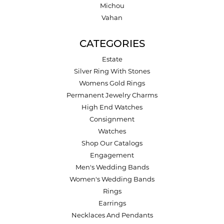
Michou
Vahan
CATEGORIES
Estate
Silver Ring With Stones
Womens Gold Rings
Permanent Jewelry Charms
High End Watches
Consignment
Watches
Shop Our Catalogs
Engagement
Men's Wedding Bands
Women's Wedding Bands
Rings
Earrings
Necklaces And Pendants