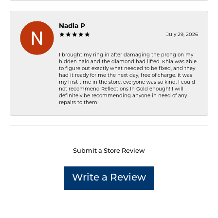
Nadia P
July 29, 2026
I brought my ring in after damaging the prong on my
hidden halo and the diamond had lifted. Khia was able
to figure out exactly what needed to be fixed, and they
had it ready for me the next day, free of charge. It was
my first time in the store, everyone was so kind, I could
not recommend Reflections In Gold enough! I will
definitely be recommending anyone in need of any
repairs to them!
Submit a Store Review
Write a Review