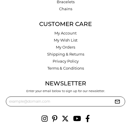
Bracelets
Chains
CUSTOMER CARE
My Account
My Wish List
My Orders
Shipping & Returns
Privacy Policy
Terms & Conditions
NEWSLETTER
Enter your email below to sign up for our newsletter.