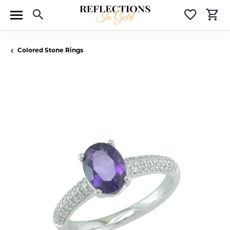
Toggle Search Menu
Toggle 
T
Colored Stone Rings