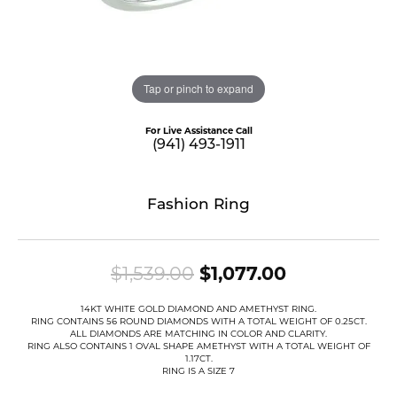
Tap or pinch to expand
For Live Assistance Call
(941) 493-1911
Fashion Ring
Original pri
$1,539.00
$1,077.00
14KT WHITE GOLD DIAMOND AND AMETHYST RING.
RING CONTAINS 56 ROUND DIAMONDS WITH A TOTAL WEIGHT OF 0.25CT.
ALL DIAMONDS ARE MATCHING IN COLOR AND CLARITY.
RING ALSO CONTAINS 1 OVAL SHAPE AMETHYST WITH A TOTAL WEIGHT OF
1.17CT.
RING IS A SIZE 7