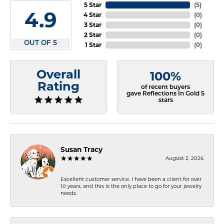
5 Star
(
5
)
4.9
4 Star
(
0
)
3 Star
(
0
)
2 Star
(
0
)
OUT OF 5
1 Star
(
0
)
Overall
100%
Rating
of recent buyers
gave Reflections In Gold 5
stars
Susan Tracy
August 2, 2026
Excellent customer service. I have been a client for over
10 years, and this is the only place to go for your jewelry
needs.