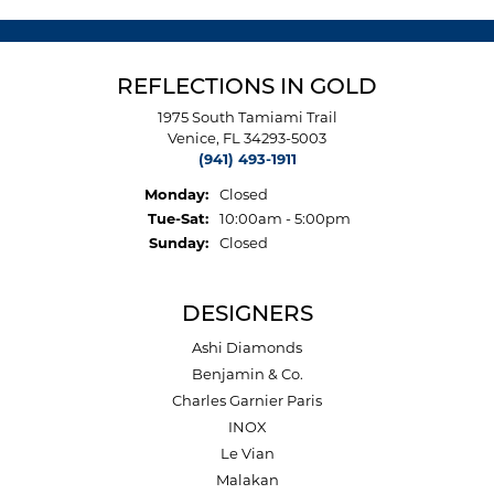
REFLECTIONS IN GOLD
1975 South Tamiami Trail
Venice, FL 34293-5003
(941) 493-1911
Monday:
Closed
Tuesday - Saturday:
Tue-Sat:
10:00am - 5:00pm
Sunday:
Closed
DESIGNERS
Ashi Diamonds
Benjamin & Co.
Charles Garnier Paris
INOX
Le Vian
Malakan