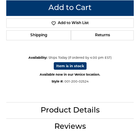
Add to Cart
Add to Wish List
Shipping
Returns
Availability:
Ships Today (if ordered by 4:00 pm EST)
Item is in stock
Available now in our Venice location.
Style #:
001-200-02524
Product Details
Reviews