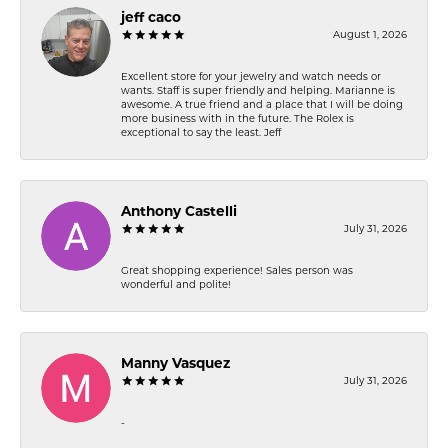
jeff caco
August 1, 2026
Excellent store for your jewelry and watch needs or
wants. Staff is super friendly and helping. Marianne is
awesome. A true friend and a place that I will be doing
more business with in the future. The Rolex is
exceptional to say the least. Jeff
Anthony Castelli
July 31, 2026
Great shopping experience! Sales person was
wonderful and polite!
Manny Vasquez
July 31, 2026
-