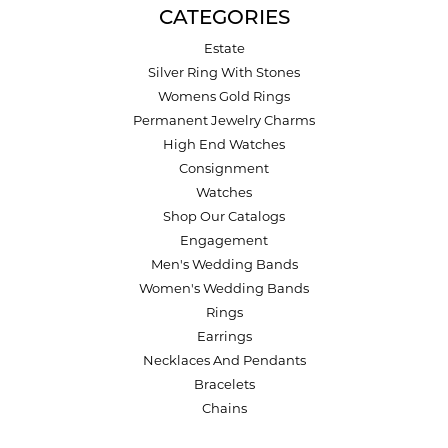
CATEGORIES
Estate
Silver Ring With Stones
Womens Gold Rings
Permanent Jewelry Charms
High End Watches
Consignment
Watches
Shop Our Catalogs
Engagement
Men's Wedding Bands
Women's Wedding Bands
Rings
Earrings
Necklaces And Pendants
Bracelets
Chains