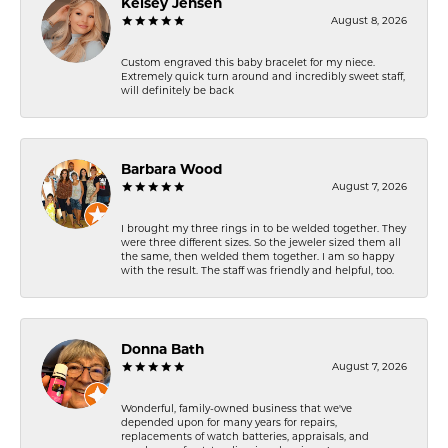
Kelsey Jensen
August 8, 2026
Custom engraved this baby bracelet for my niece.
Extremely quick turn around and incredibly sweet staff,
will definitely be back
Barbara Wood
August 7, 2026
I brought my three rings in to be welded together. They
were three different sizes. So the jeweler sized them all
the same, then welded them together. I am so happy
with the result. The staff was friendly and helpful, too.
Donna Bath
August 7, 2026
Wonderful, family-owned business that we've
depended upon for many years for repairs,
replacements of watch batteries, appraisals, and