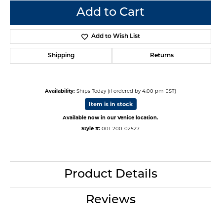
Add to Cart
Add to Wish List
Shipping
Returns
Availability:
Ships Today (if ordered by 4:00 pm EST)
Item is in stock
Available now in our Venice location.
Style #:
001-200-02527
Product Details
Reviews