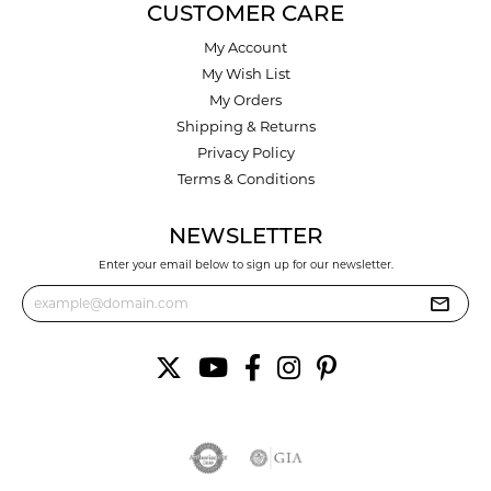
CUSTOMER CARE
My Account
My Wish List
My Orders
Shipping & Returns
Privacy Policy
Terms & Conditions
NEWSLETTER
Enter your email below to sign up for our newsletter.