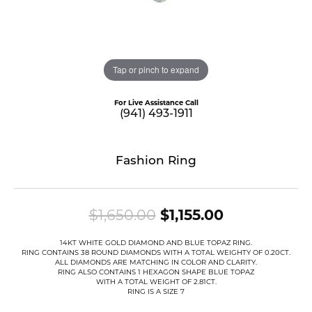
Tap or pinch to expand
For Live Assistance Call
(941) 493-1911
Fashion Ring
Original pri
$1,650.00
$1,155.00
14KT WHITE GOLD DIAMOND AND BLUE TOPAZ RING.
RING CONTAINS 38 ROUND DIAMONDS WITH A TOTAL WEIGHTY OF 0.20CT.
ALL DIAMONDS ARE MATCHING IN COLOR AND CLARITY.
RING ALSO CONTAINS 1 HEXAGON SHAPE BLUE TOPAZ
WITH A TOTAL WEIGHT OF 2.81CT.
RING IS A SIZE 7