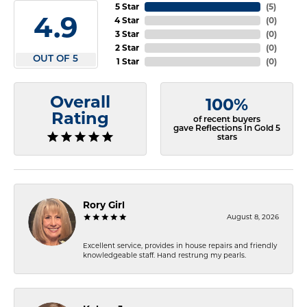
5 Star
(
5
)
4.9
4 Star
(
0
)
3 Star
(
0
)
2 Star
(
0
)
OUT OF 5
1 Star
(
0
)
Overall
100%
Rating
of recent buyers
gave Reflections In Gold 5
stars
Rory Girl
August 8, 2026
Excellent service, provides in house repairs and friendly
knowledgeable staff. Hand restrung my pearls.