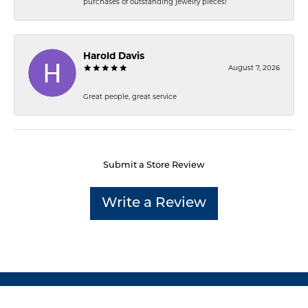
purchases of outstanding jewelry pieces!
Harold Davis
August 7, 2026
Great people, great service
Submit a Store Review
Write a Review