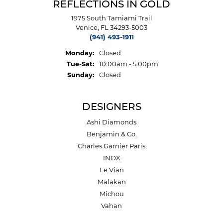
REFLECTIONS IN GOLD
1975 South Tamiami Trail
Venice, FL 34293-5003
(941) 493-1911
Monday:
Closed
Tuesday - Saturday:
Tue-Sat:
10:00am - 5:00pm
Sunday:
Closed
DESIGNERS
Ashi Diamonds
Benjamin & Co.
Charles Garnier Paris
INOX
Le Vian
Malakan
Michou
Vahan