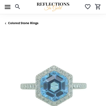
Toggle Search Menu
Toggle 
T
Colored Stone Rings