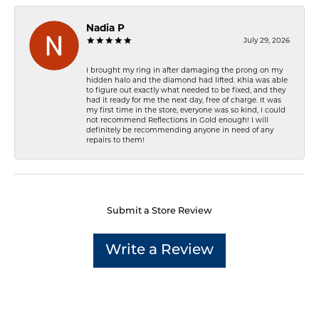
Nadia P
July 29, 2026
I brought my ring in after damaging the prong on my
hidden halo and the diamond had lifted. Khia was able
to figure out exactly what needed to be fixed, and they
had it ready for me the next day, free of charge. It was
my first time in the store, everyone was so kind, I could
not recommend Reflections In Gold enough! I will
definitely be recommending anyone in need of any
repairs to them!
Submit a Store Review
Write a Review