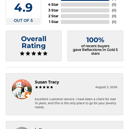
4.9
4 Star
(
0
)
3 Star
(
0
)
2 Star
(
0
)
OUT OF 5
1 Star
(
0
)
Overall
100%
Rating
of recent buyers
gave Reflections In Gold 5
stars
Susan Tracy
August 2, 2026
Excellent customer service. I have been a client for over
10 years, and this is the only place to go for your jewelry
needs.