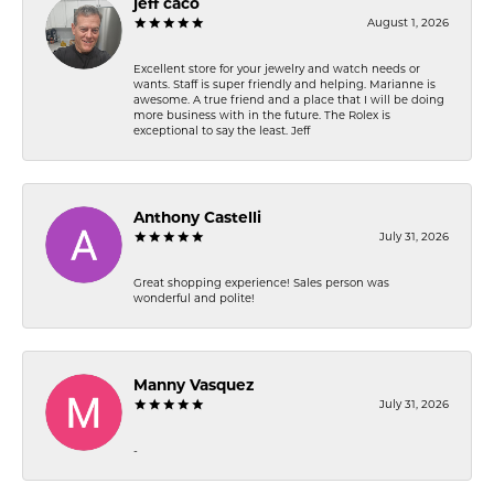
jeff caco
August 1, 2026
Excellent store for your jewelry and watch needs or
wants. Staff is super friendly and helping. Marianne is
awesome. A true friend and a place that I will be doing
more business with in the future. The Rolex is
exceptional to say the least. Jeff
Anthony Castelli
July 31, 2026
Great shopping experience! Sales person was
wonderful and polite!
Manny Vasquez
July 31, 2026
-