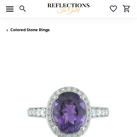
Toggle Search Menu
Toggle 
T
Colored Stone Rings