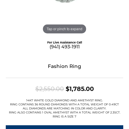
Tap or pinch to expand
For Live Assistance Call
(941) 493-1911
Fashion Ring
Original pr
$2,550.00
$1,785.00
14KT WHITE GOLD DIAMOND AND AMETHYST RING.
RING CONTAINS 36 ROUND DIAMONDS WITH A TOTAL WEIGHT OF 0.49CT
ALL DIAMONDS ARE MATCHING IN COLOR AND CLARITY.
RING ALSO CONTAINS 1 OVAL AMETHYST WITH A TOTAL WEIGHT OF 2.35CT.
RING IS A SIZE 7