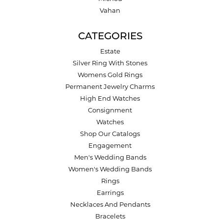
Vahan
CATEGORIES
Estate
Silver Ring With Stones
Womens Gold Rings
Permanent Jewelry Charms
High End Watches
Consignment
Watches
Shop Our Catalogs
Engagement
Men's Wedding Bands
Women's Wedding Bands
Rings
Earrings
Necklaces And Pendants
Bracelets