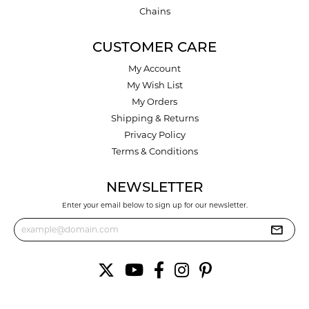
Chains
CUSTOMER CARE
My Account
My Wish List
My Orders
Shipping & Returns
Privacy Policy
Terms & Conditions
NEWSLETTER
Enter your email below to sign up for our newsletter.