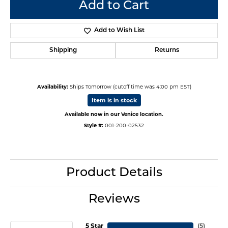
Add to Cart
Add to Wish List
Shipping
Returns
Availability:
Ships Tomorrow (cutoff time was 4:00 pm EST)
Item is in stock
Available now in our Venice location.
Style #:
001-200-02532
Product Details
Reviews
5 Star
(
5
)