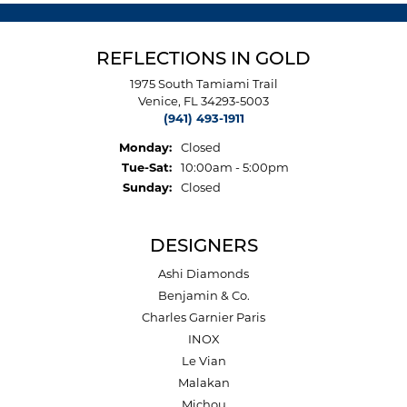
REFLECTIONS IN GOLD
1975 South Tamiami Trail
Venice, FL 34293-5003
(941) 493-1911
Monday:
Closed
Tuesday - Saturday:
Tue-Sat:
10:00am - 5:00pm
Sunday:
Closed
DESIGNERS
Ashi Diamonds
Benjamin & Co.
Charles Garnier Paris
INOX
Le Vian
Malakan
Michou