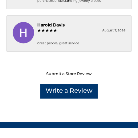
purchases of outstanding jewelry pieces!
Harold Davis
August 7, 2026
Great people, great service
Submit a Store Review
Write a Review