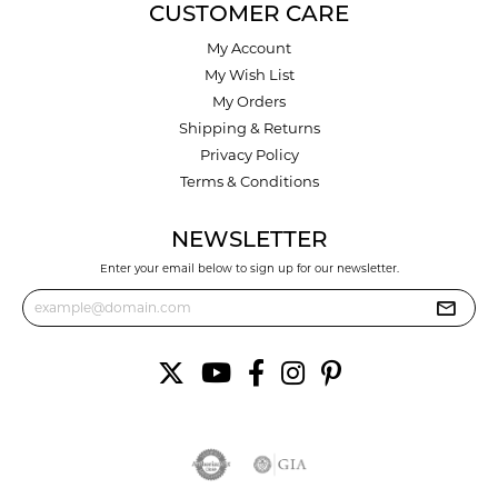
CUSTOMER CARE
My Account
My Wish List
My Orders
Shipping & Returns
Privacy Policy
Terms & Conditions
NEWSLETTER
Enter your email below to sign up for our newsletter.