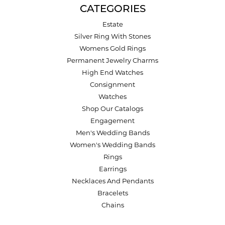
CATEGORIES
Estate
Silver Ring With Stones
Womens Gold Rings
Permanent Jewelry Charms
High End Watches
Consignment
Watches
Shop Our Catalogs
Engagement
Men's Wedding Bands
Women's Wedding Bands
Rings
Earrings
Necklaces And Pendants
Bracelets
Chains