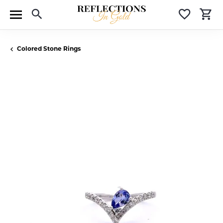
Toggle Search Menu
Toggle 
T
Colored Stone Rings