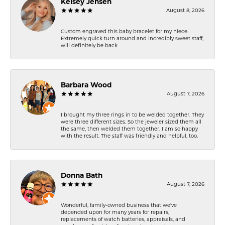
Kelsey Jensen
August 8, 2026
Custom engraved this baby bracelet for my niece.
Extremely quick turn around and incredibly sweet staff,
will definitely be back
Barbara Wood
August 7, 2026
I brought my three rings in to be welded together. They
were three different sizes. So the jeweler sized them all
the same, then welded them together. I am so happy
with the result. The staff was friendly and helpful, too.
Donna Bath
August 7, 2026
Wonderful, family-owned business that we've
depended upon for many years for repairs,
replacements of watch batteries, appraisals, and