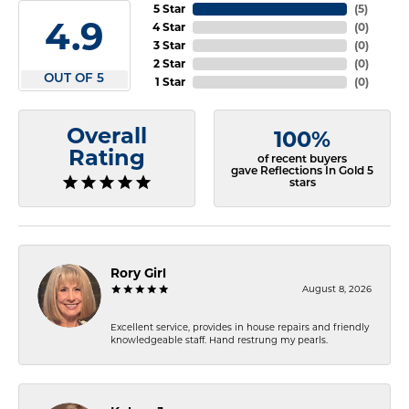
5 Star
(
5
)
4.9
4 Star
(
0
)
3 Star
(
0
)
2 Star
(
0
)
OUT OF 5
1 Star
(
0
)
Overall
100%
Rating
of recent buyers
gave Reflections In Gold 5
stars
Rory Girl
August 8, 2026
Excellent service, provides in house repairs and friendly
knowledgeable staff. Hand restrung my pearls.