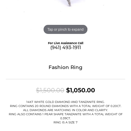
Tap or pinch to expand
For Live Assistance Call
(941) 493-1911
Fashion Ring
Original pr
$1,500.00
$1,050.00
14KT WHITE GOLD DIAMOND AND TANZANITE RING.
RING CONTAINS 20 ROUND DIAMONDS WITH A TOTAL WEIGHT OF 0.20CT.
ALL DIAMONDS ARE MATCHING IN COLOR AND CLARITY.
RING ALSO CONTAINS 1 PEAR SHAPE TANZANITE WITH A TOTAL WEIGHT OF
0.39CT.
RING IS A SIZE 7