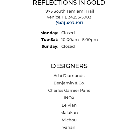
REFLECTIONS IN GOLD
1975 South Tamiami Trail
Venice, FL 34293-5003
(941) 493-1911
Monday:
Closed
Tuesday - Saturday:
Tue-Sat:
10:00am - 5:00pm
Sunday:
Closed
DESIGNERS
Ashi Diamonds
Benjamin & Co.
Charles Garnier Paris
INOX
Le Vian
Malakan
Michou
Vahan