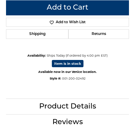
Add to Cart
Add to Wish List
Shipping
Returns
Availability:
Ships Today (if ordered by 4:00 pm EST)
Item is in stock
Available now in our Venice location.
Style #:
001-200-02492
Product Details
Reviews