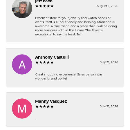
jeff caco
August 1, 2026
Excellent store for your jewelry and watch needs or
wants. Staff is super friendly and helping. Marianne is
awesome. A true friend and a place that I will be doing
more business with in the future. The Rolex is
exceptional to say the least. Jeff
Anthony Castelli
July 31, 2026
Great shopping experience! Sales person was
wonderful and polite!
Manny Vasquez
July 31, 2026
-