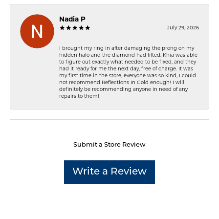
Nadia P
July 29, 2026
I brought my ring in after damaging the prong on my
hidden halo and the diamond had lifted. Khia was able
to figure out exactly what needed to be fixed, and they
had it ready for me the next day, free of charge. It was
my first time in the store, everyone was so kind, I could
not recommend Reflections In Gold enough! I will
definitely be recommending anyone in need of any
repairs to them!
Submit a Store Review
Write a Review