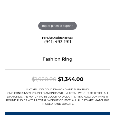
Tap or pinch to expand
For Live Assistance Call
(941) 493-1911
Fashion Ring
Original pri
$1,920.00
$1,344.00
14KT YELLOW GOLD DIAMOND AND RUBY RING.
RING CONTAINS 21 ROUND DIAMONDS WITH A TOTAL WEIGHT OF 0.19CT. ALL
DIAMONDS ARE MATCHING IN COLOR AND CLARITY. RING ALSO CONTAINS 11
ROUND RUBIES WITH A TOTAL WEIGHT OF 1.11CT. ALL RUBIES ARE MATCHING
IN COLOR AND QUALITY,