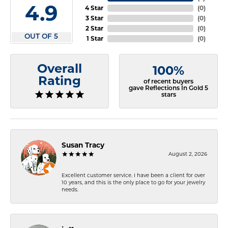
4.9
4 Star
(
0
)
3 Star
(
0
)
2 Star
(
0
)
OUT OF 5
1 Star
(
0
)
Overall
100%
Rating
of recent buyers
gave Reflections In Gold 5
stars
Susan Tracy
August 2, 2026
Excellent customer service. I have been a client for over
10 years, and this is the only place to go for your jewelry
needs.