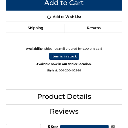
Add to Cart
Add to Wish List
Shipping
Returns
Availability:
Ships Today (if ordered by 4:00 pm EST)
Item is in stock
Available now in our Venice location.
Style #:
001-200-02566
Product Details
Reviews
5 Star
(
5
)