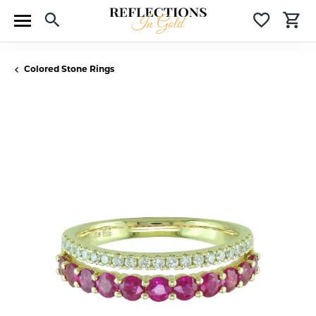
Toggle Search Menu
Toggle 
T
Colored Stone Rings