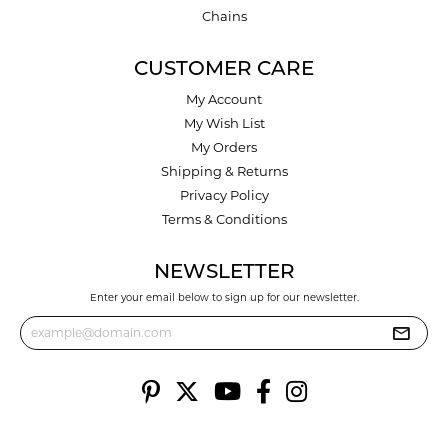
Chains
CUSTOMER CARE
My Account
My Wish List
My Orders
Shipping & Returns
Privacy Policy
Terms & Conditions
NEWSLETTER
Enter your email below to sign up for our newsletter.