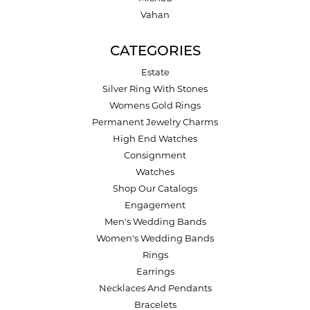
Vahan
CATEGORIES
Estate
Silver Ring With Stones
Womens Gold Rings
Permanent Jewelry Charms
High End Watches
Consignment
Watches
Shop Our Catalogs
Engagement
Men's Wedding Bands
Women's Wedding Bands
Rings
Earrings
Necklaces And Pendants
Bracelets