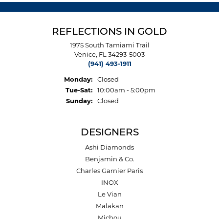
REFLECTIONS IN GOLD
1975 South Tamiami Trail
Venice, FL 34293-5003
(941) 493-1911
Monday:
Closed
Tuesday - Saturday:
Tue-Sat:
10:00am - 5:00pm
Sunday:
Closed
DESIGNERS
Ashi Diamonds
Benjamin & Co.
Charles Garnier Paris
INOX
Le Vian
Malakan
Michou