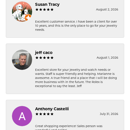
Susan Tracy
August 2, 2026
Excellent customer service. I have been a client for over
10 years, and this is the only place to go for your jewelry
needs.
jeff caco
August 1, 2026
Excellent store for your jewelry and watch needs or
wants. Staff is super friendly and helping. Marianne is
awesome. A true friend and a place that I will be doing
more business with in the future. The Rolex is
exceptional to say the least. Jeff
Anthony Castelli
July 31, 2026
Great shopping experience! Sales person was