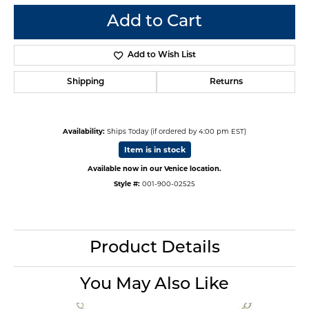
Add to Cart
Add to Wish List
Shipping
Returns
Availability:
Ships Today (if ordered by 4:00 pm EST)
Item is in stock
Available now in our Venice location.
Style #:
001-900-02525
Product Details
You May Also Like