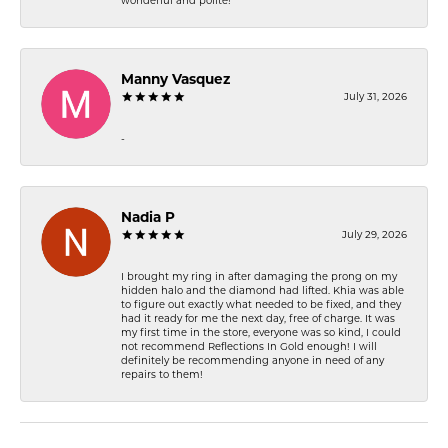
wonderful and polite!
Manny Vasquez
July 31, 2026
-
Nadia P
July 29, 2026
I brought my ring in after damaging the prong on my
hidden halo and the diamond had lifted. Khia was able
to figure out exactly what needed to be fixed, and they
had it ready for me the next day, free of charge. It was
my first time in the store, everyone was so kind, I could
not recommend Reflections In Gold enough! I will
definitely be recommending anyone in need of any
repairs to them!