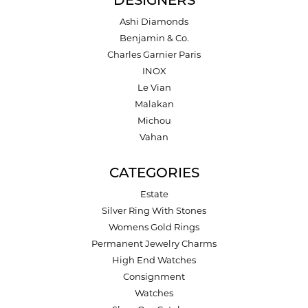
DESIGNERS
Ashi Diamonds
Benjamin & Co.
Charles Garnier Paris
INOX
Le Vian
Malakan
Michou
Vahan
CATEGORIES
Estate
Silver Ring With Stones
Womens Gold Rings
Permanent Jewelry Charms
High End Watches
Consignment
Watches