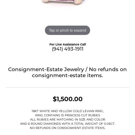
Tap or pinch to expand
For Live Assistance Call
(941) 493-1911
Consignment-Estate Jewelry / No refunds on
consignment-estate items.
$1,500.00
18KT WHITE AND YELLOW GOLD LEVIAN RING,
RING CONTAINS 15 PRINCESS CUT RUBIES
ALL RUBIES ARE MATCHING IN SIZE AND COLOR
AND 6 ROUND DIAMONDS WITH A TOTAL WEIGHT OF 0.06CT.
NO REFUNDS ON CONSIGNMENT-ESTATE ITEMS.