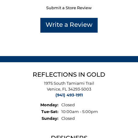
Submit a Store Review
Write a Review
REFLECTIONS IN GOLD
1975 South Tamiami Trail
Venice, FL 34293-5003
(941) 493-1911
Monday:
Closed
Tuesday - Saturday:
Tue-Sat:
10:00am - 5:00pm
Sunday:
Closed