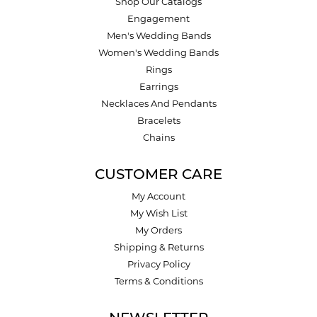
Shop Our Catalogs
Engagement
Men's Wedding Bands
Women's Wedding Bands
Rings
Earrings
Necklaces And Pendants
Bracelets
Chains
CUSTOMER CARE
My Account
My Wish List
My Orders
Shipping & Returns
Privacy Policy
Terms & Conditions