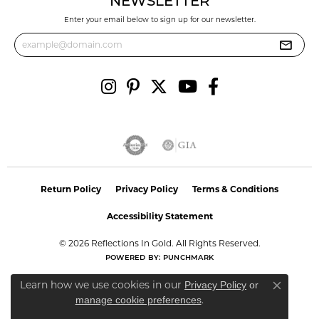
NEWSLETTER
Enter your email below to sign up for our newsletter.
Return Policy
Privacy Policy
Terms & Conditions
Accessibility Statement
© 2026 Reflections In Gold. All Rights Reserved.
POWERED BY:
PUNCHMARK
Learn how we use cookies in our
Privacy Policy
or
Close co
.
manage cookie preferences