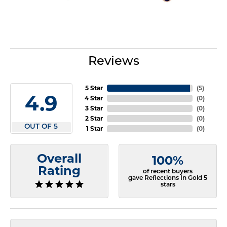
Reviews
5 Star
(
5
)
4.9
4 Star
(
0
)
3 Star
(
0
)
2 Star
(
0
)
OUT OF 5
1 Star
(
0
)
Overall
100%
Rating
of recent buyers
gave Reflections In Gold 5
stars