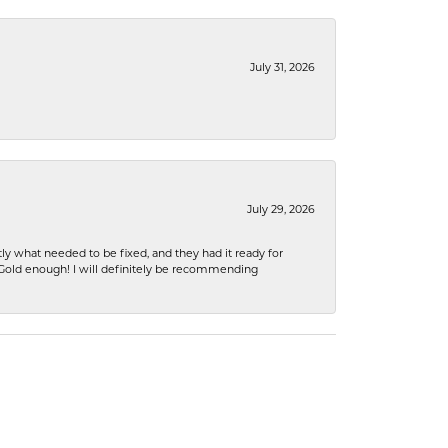
July 31, 2026
July 29, 2026
ly what needed to be fixed, and they had it ready for
n Gold enough! I will definitely be recommending