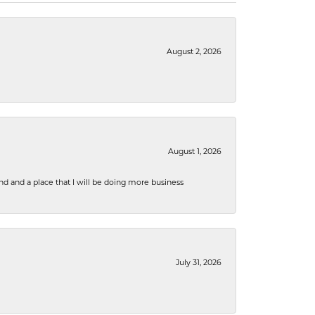
August 2, 2026
August 1, 2026
nd and a place that I will be doing more business
July 31, 2026