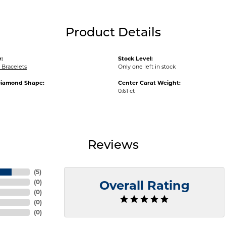
Product Details
:
Stock Level:
Bracelets
Only one left in stock
Diamond Shape:
Center Carat Weight:
0.61 ct
Reviews
(
5
)
(
0
)
Overall Rating
(
0
)
(
0
)
(
0
)