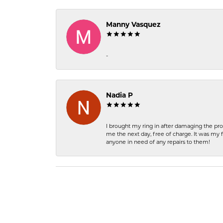
Manny Vasquez
-
Nadia P
I brought my ring in after damaging the pro
me the next day, free of charge. It was my 
anyone in need of any repairs to them!