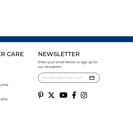
R CARE
NEWSLETTER
Enter your email below to sign up for
our newsletter.
urns
ions