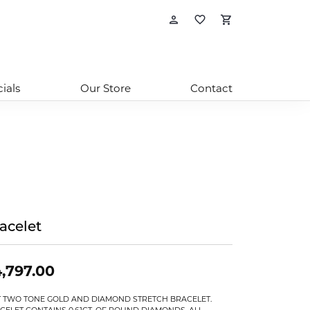
Toggle My Account
Toggle My Wishl
Toggle Sho
ials
Our Store
Contact
acelet
,797.00
T TWO TONE GOLD AND DIAMOND STRETCH BRACELET.
CELET CONTAINS 0.61CT. OF ROUND DIAMONDS, ALL