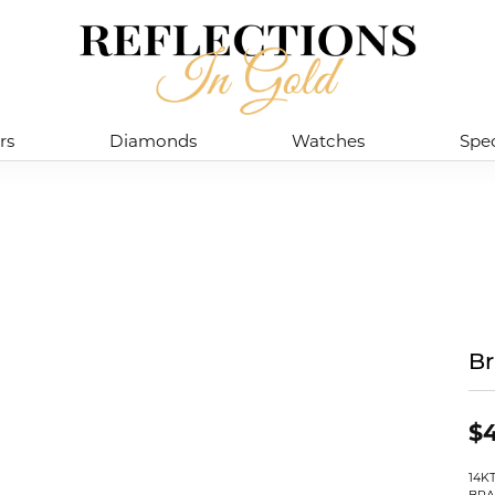
rs
Diamonds
Watches
Spec
Br
$4
14K
BRA