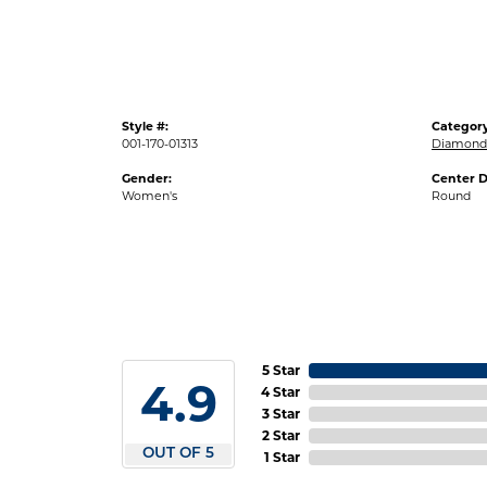
Style #:
Category
001-170-01313
Diamond 
Gender:
Center 
Women's
Round
5 Star
4.9
4 Star
3 Star
2 Star
OUT OF 5
1 Star