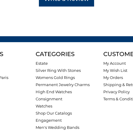
S
CATEGORIES
CUSTOME
Estate
My Account
Silver Ring With Stones
My Wish List
Paris
Womens Gold Rings
My Orders
Permanent Jewelry Charms
Shipping & Ret
High End Watches
Privacy Policy
Consignment
Terms & Condit
Watches
Shop Our Catalogs
Engagement
Men's Wedding Bands