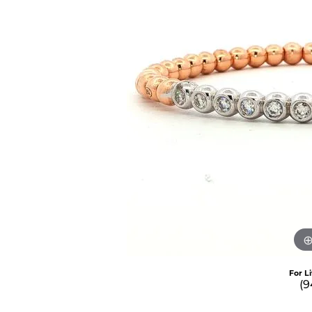
For L
(9