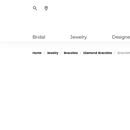
Toggle Search Menu
Bridal
Jewelry
Designe
Home
Jewelry
Bracelets
Diamond Bracelets
Bracelet