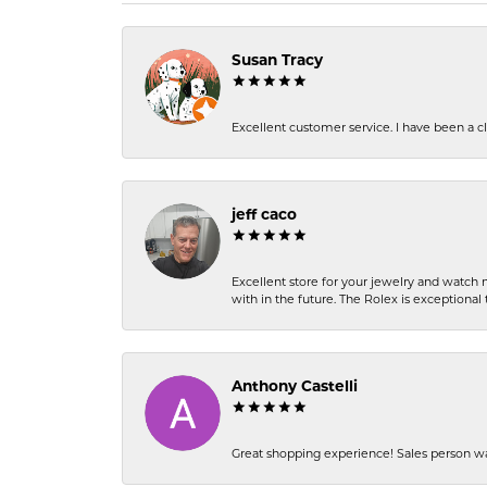
Susan Tracy
Excellent customer service. I have been a cli
jeff caco
Excellent store for your jewelry and watch n
with in the future. The Rolex is exceptional t
Anthony Castelli
Great shopping experience! Sales person wa