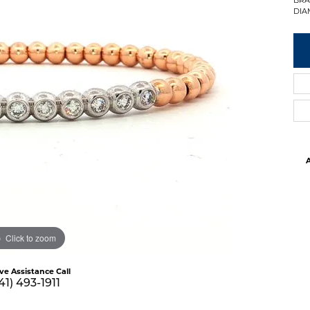
DIA
A
Click to zoom
ive Assistance Call
41) 493-1911