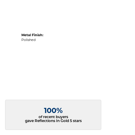
Metal Finish:
Polished
100%
of recent buyers
gave Reflections In Gold 5 stars