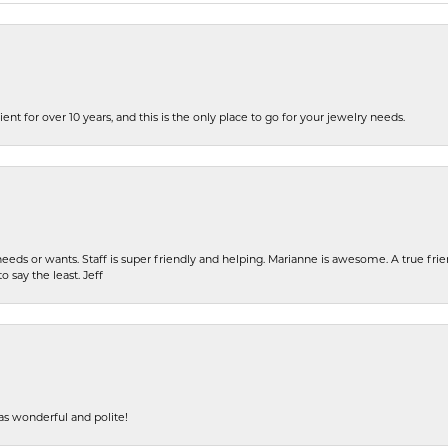
ent for over 10 years, and this is the only place to go for your jewelry needs.
eeds or wants. Staff is super friendly and helping. Marianne is awesome. A true frie
o say the least. Jeff
s wonderful and polite!