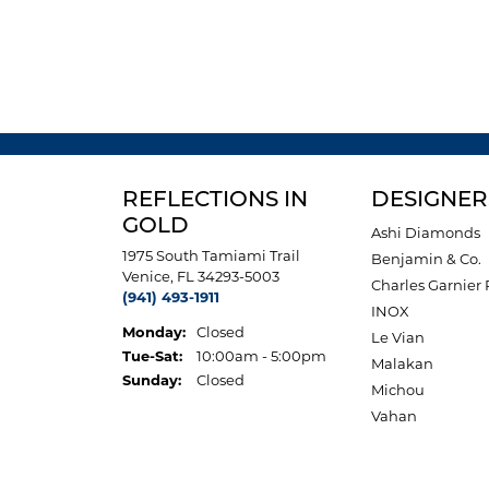
REFLECTIONS IN
DESIGNER
GOLD
Ashi Diamonds
1975 South Tamiami Trail
Benjamin & Co.
Venice, FL 34293-5003
Charles Garnier 
(941) 493-1911
INOX
Monday:
Closed
Le Vian
Tuesday - Saturday:
Tue-Sat:
10:00am - 5:00pm
Malakan
Sunday:
Closed
Michou
Vahan