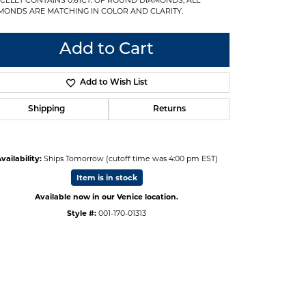
MONDS ARE MATCHING IN COLOR AND CLARITY.
Add to Cart
Add to Wish List
Shipping
Returns
vailability:
Ships Tomorrow (cutoff time was 4:00 pm EST)
Item is in stock
Available now in our Venice location.
Style #:
001-170-01313