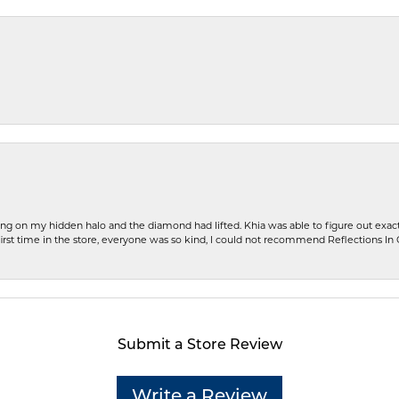
ng on my hidden halo and the diamond had lifted. Khia was able to figure out exact
first time in the store, everyone was so kind, I could not recommend Reflections I
Submit a Store Review
Write a Review