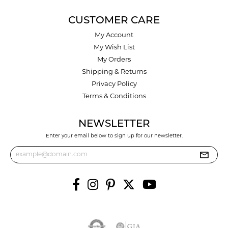
CUSTOMER CARE
My Account
My Wish List
My Orders
Shipping & Returns
Privacy Policy
Terms & Conditions
NEWSLETTER
Enter your email below to sign up for our newsletter.