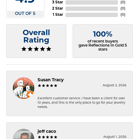
3 Star
(
0
)
2 Star
(
0
)
OUT OF 5
1 Star
(
0
)
Overall
100%
Rating
of recent buyers
gave Reflections In Gold 5
stars
Susan Tracy
August 2, 2026
Excellent customer service. I have been a client for over
10 years, and this is the only place to go for your jewelry
needs.
jeff caco
August 1, 2026