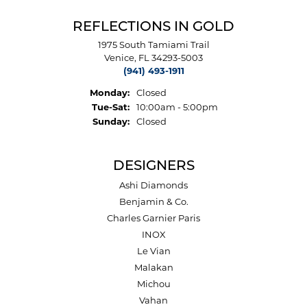
REFLECTIONS IN GOLD
1975 South Tamiami Trail
Venice, FL 34293-5003
(941) 493-1911
Monday:
Closed
Tuesday - Saturday:
Tue-Sat:
10:00am - 5:00pm
Sunday:
Closed
DESIGNERS
Ashi Diamonds
Benjamin & Co.
Charles Garnier Paris
INOX
Le Vian
Malakan
Michou
Vahan