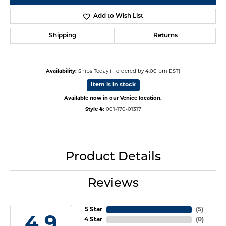
Add to Wish List
Shipping
Returns
Availability:
Ships Today (if ordered by 4:00 pm EST)
Item is in stock
Available now in our Venice location.
Style #:
001-170-01317
Product Details
Reviews
5 Star
(
5
)
4.9
4 Star
(
0
)