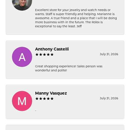
Excellent store for your jewelry and watch needs or
wants. Staff is super friendly and helping. Marianne is
awesome. A true friend and a place that I will be doing
more business with in the future. The Rolex is
exceptional to say the least. Jeff
Anthony Castelli
July 31, 2026
Great shopping experience! Sales person was
wonderful and polite!
Manny Vasquez
July 31, 2026
-