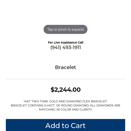
Tap or pinch to expand
For Live Assistance Call
(941) 493-1911
Bracelet
$2,244.00
14KT TWO TONE GOLD AND DIAMOND FLEX BRACELET.
BRACELET CONTAINS 0.40CT. OF ROUND DIAMOND, ALL DIAMONDS ARE
MATCHING IN COLOR AND CLARITY.
Add to Cart