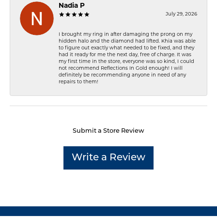
Nadia P
July 29, 2026
I brought my ring in after damaging the prong on my
hidden halo and the diamond had lifted. Khia was able
to figure out exactly what needed to be fixed, and they
had it ready for me the next day, free of charge. It was
my first time in the store, everyone was so kind, I could
not recommend Reflections In Gold enough! I will
definitely be recommending anyone in need of any
repairs to them!
Submit a Store Review
Write a Review