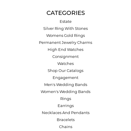
CATEGORIES
Estate
Silver Ring With Stones
Womens Gold Rings
Permanent Jewelry Charms
High End Watches
Consignment
Watches
Shop Our Catalogs
Engagement
Men's Wedding Bands
Women's Wedding Bands
Rings
Earrings
Necklaces And Pendants
Bracelets
Chains