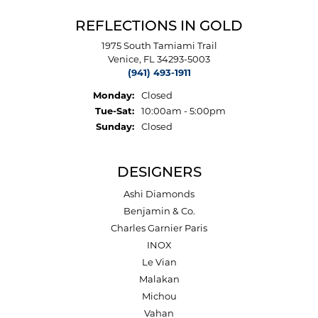
REFLECTIONS IN GOLD
1975 South Tamiami Trail
Venice, FL 34293-5003
(941) 493-1911
Monday:
Closed
Tuesday - Saturday:
Tue-Sat:
10:00am - 5:00pm
Sunday:
Closed
DESIGNERS
Ashi Diamonds
Benjamin & Co.
Charles Garnier Paris
INOX
Le Vian
Malakan
Michou
Vahan