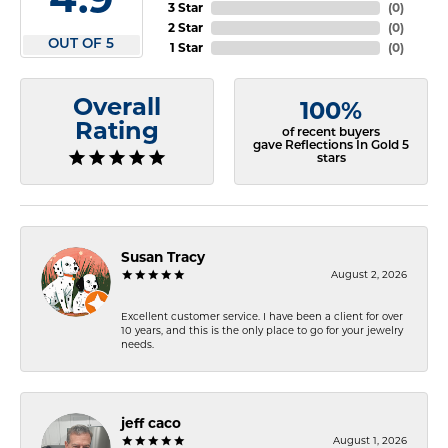
3 Star
(
0
)
2 Star
(
0
)
OUT OF 5
1 Star
(
0
)
Overall
100%
Rating
of recent buyers
gave Reflections In Gold 5
stars
Susan Tracy
August 2, 2026
Excellent customer service. I have been a client for over
10 years, and this is the only place to go for your jewelry
needs.
jeff caco
August 1, 2026