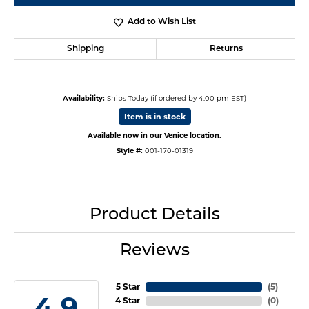
Add to Wish List
Shipping
Returns
Availability:
Ships Today (if ordered by 4:00 pm EST)
Item is in stock
Available now in our Venice location.
Style #:
001-170-01319
Product Details
Reviews
5 Star
(
5
)
4.9
4 Star
(
0
)