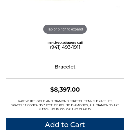
Tap or pinch to expand
For Live Assistance Call
(941) 493-1911
Bracelet
$8,397.00
14KT WHITE GOLD AND DIAMOND STRETCH TENNIS BRACELET.
BRACELET CONTAINS 3.17CT. OF ROUND DIAMONDS, ALL DIAMONDS ARE
MATCHING IN COLOR AND CLARITY.
Add to Cart