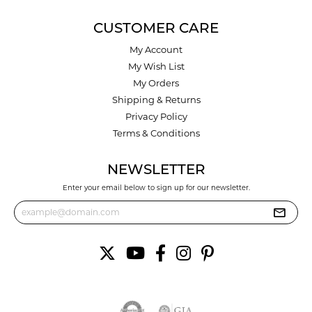
CUSTOMER CARE
My Account
My Wish List
My Orders
Shipping & Returns
Privacy Policy
Terms & Conditions
NEWSLETTER
Enter your email below to sign up for our newsletter.