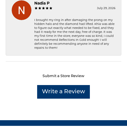
Nadia P
July 29, 2026
I brought my ring in after damaging the prong on my
hidden halo and the diamond had lifted. Khia was able
to figure out exactly what needed to be fixed, and they
had it ready for me the next day, free of charge. It was
my first time in the store, everyone was so kind, I could
not recommend Reflections In Gold enough! I will
definitely be recommending anyone in need of any
repairs to them!
Submit a Store Review
Write a Review