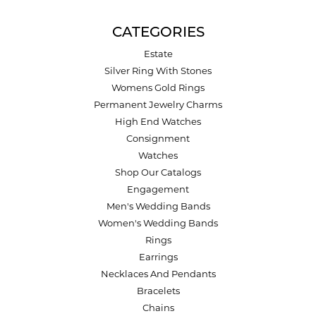
CATEGORIES
Estate
Silver Ring With Stones
Womens Gold Rings
Permanent Jewelry Charms
High End Watches
Consignment
Watches
Shop Our Catalogs
Engagement
Men's Wedding Bands
Women's Wedding Bands
Rings
Earrings
Necklaces And Pendants
Bracelets
Chains