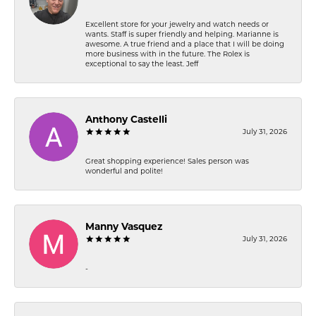
Excellent store for your jewelry and watch needs or
wants. Staff is super friendly and helping. Marianne is
awesome. A true friend and a place that I will be doing
more business with in the future. The Rolex is
exceptional to say the least. Jeff
Anthony Castelli
July 31, 2026
Great shopping experience! Sales person was
wonderful and polite!
Manny Vasquez
July 31, 2026
-