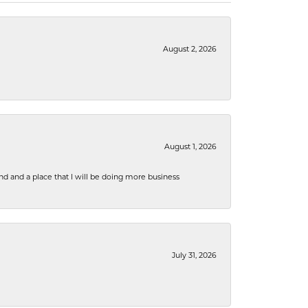
August 2, 2026
August 1, 2026
nd and a place that I will be doing more business
July 31, 2026