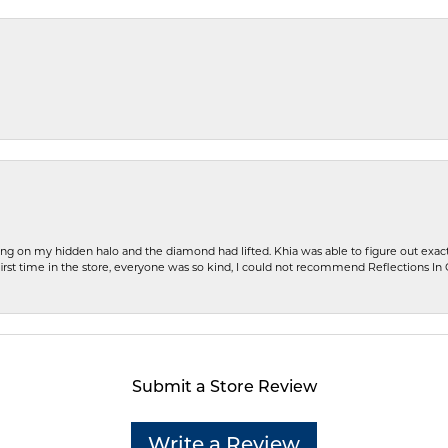
ng on my hidden halo and the diamond had lifted. Khia was able to figure out exact
first time in the store, everyone was so kind, I could not recommend Reflections I
Submit a Store Review
Write a Review