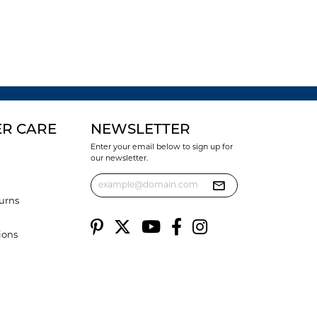
R CARE
NEWSLETTER
Enter your email below to sign up for
our newsletter.
urns
ions