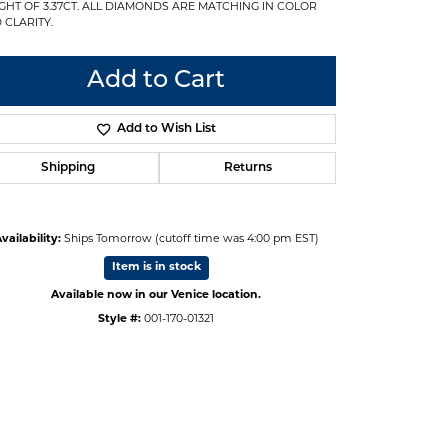
GHT OF 3.37CT. ALL DIAMONDS ARE MATCHING IN COLOR
 CLARITY.
Add to Cart
Add to Wish List
Shipping
Returns
vailability:
Ships Tomorrow (cutoff time was 4:00 pm EST)
Item is in stock
Available now in our Venice location.
Style #:
001-170-01321