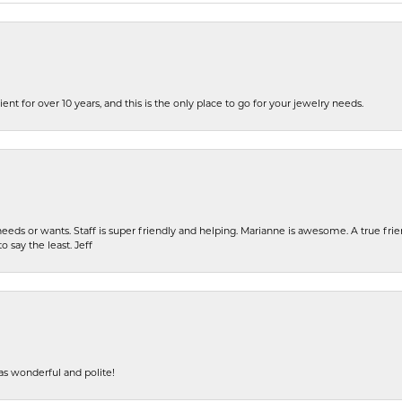
ent for over 10 years, and this is the only place to go for your jewelry needs.
eeds or wants. Staff is super friendly and helping. Marianne is awesome. A true frie
o say the least. Jeff
s wonderful and polite!