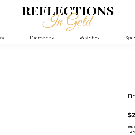
rs
Diamonds
Watches
Spec
Br
$2
18K
BAN