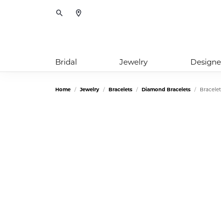
Toggle Search Menu
Bridal
Jewelry
Designe
Home
Jewelry
Bracelets
Diamond Bracelets
Bracelet