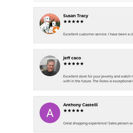
Susan Tracy
Excellent customer service. I have been a cli
jeff caco
Excellent store for your jewelry and watch n
with in the future. The Rolex is exceptional t
Anthony Castelli
Great shopping experience! Sales person wa