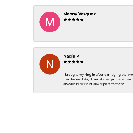
Manny Vasquez
-
Nadia P
I brought my ring in after damaging the pro
me the next day, free of charge. It was my 
anyone in need of any repairs to them!