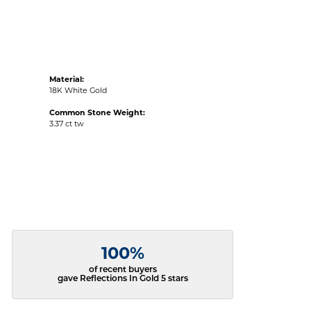
Material:
18K White Gold
Common Stone Weight:
3.37 ct tw
100%
of recent buyers
gave Reflections In Gold 5 stars