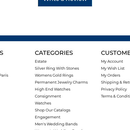
S
CATEGORIES
CUSTOME
Estate
My Account
Silver Ring With Stones
My Wish List
Paris
Womens Gold Rings
My Orders
Permanent Jewelry Charms
Shipping & Ret
High End Watches
Privacy Policy
Consignment
Terms & Condit
Watches
Shop Our Catalogs
Engagement
Men's Wedding Bands