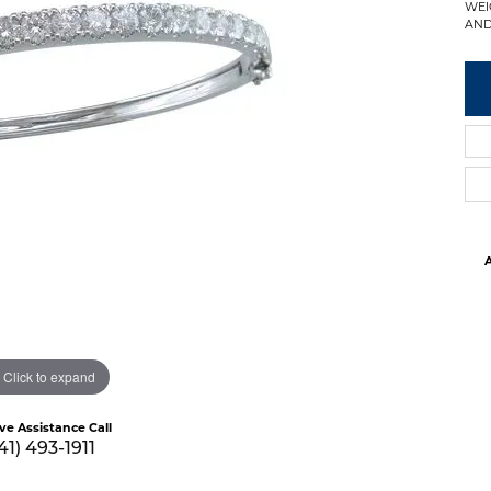
WEI
AND
A
Click to expand
ive Assistance Call
41) 493-1911