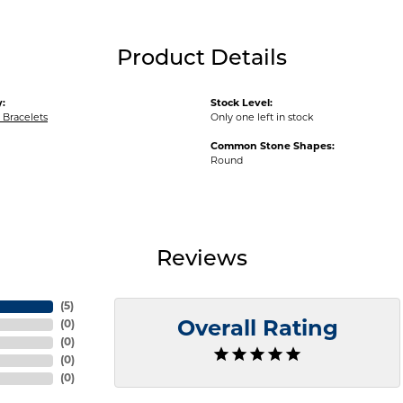
Product Details
:
Stock Level:
Bracelets
Only one left in stock
Common Stone Shapes:
Round
Reviews
(
5
)
(
0
)
Overall Rating
(
0
)
(
0
)
(
0
)