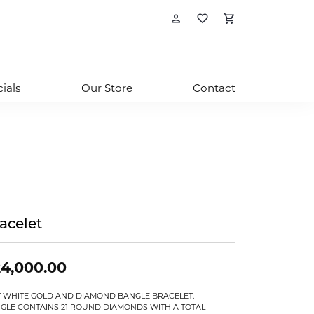
Toggle My Account
Toggle My Wishl
Toggle Sho
ials
Our Store
Contact
acelet
4,000.00
T WHITE GOLD AND DIAMOND BANGLE BRACELET.
GLE CONTAINS 21 ROUND DIAMONDS WITH A TOTAL