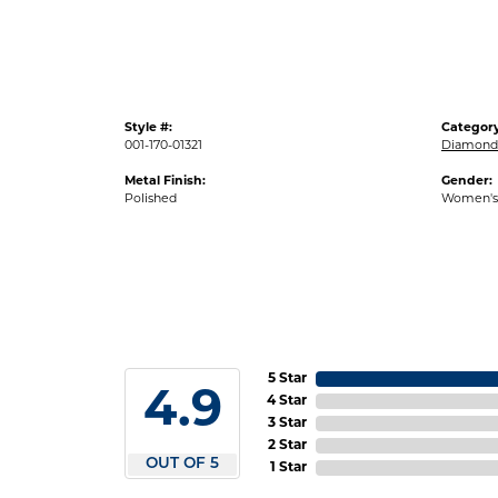
Style #:
Category
001-170-01321
Diamond 
Metal Finish:
Gender:
Polished
Women's
5 Star
4.9
4 Star
3 Star
2 Star
OUT OF 5
1 Star