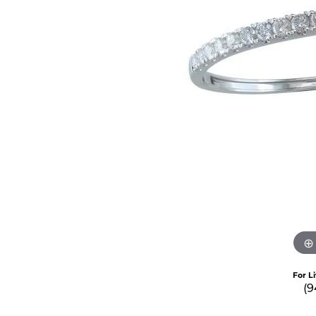
For L
(9