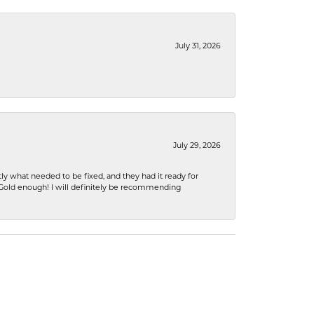
July 31, 2026
July 29, 2026
ly what needed to be fixed, and they had it ready for
n Gold enough! I will definitely be recommending