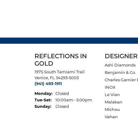
REFLECTIONS IN
DESIGNER
GOLD
Ashi Diamonds
1975 South Tamiami Trail
Benjamin & Co.
Venice, FL 34293-5003
Charles Garnier 
(941) 493-1911
INOX
Monday:
Closed
Le Vian
Tuesday - Saturday:
Tue-Sat:
10:00am - 5:00pm
Malakan
Sunday:
Closed
Michou
Vahan