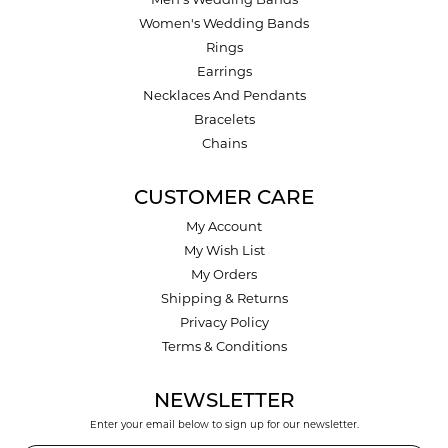
Men's Wedding Bands
Women's Wedding Bands
Rings
Earrings
Necklaces And Pendants
Bracelets
Chains
CUSTOMER CARE
My Account
My Wish List
My Orders
Shipping & Returns
Privacy Policy
Terms & Conditions
NEWSLETTER
Enter your email below to sign up for our newsletter.