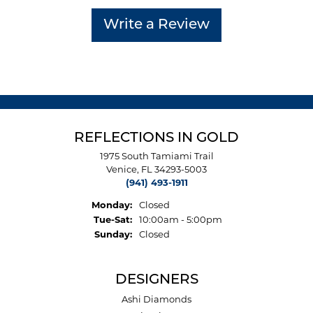
Write a Review
REFLECTIONS IN GOLD
1975 South Tamiami Trail
Venice, FL 34293-5003
(941) 493-1911
Monday:
Closed
Tuesday - Saturday:
Tue-Sat:
10:00am - 5:00pm
Sunday:
Closed
DESIGNERS
Ashi Diamonds