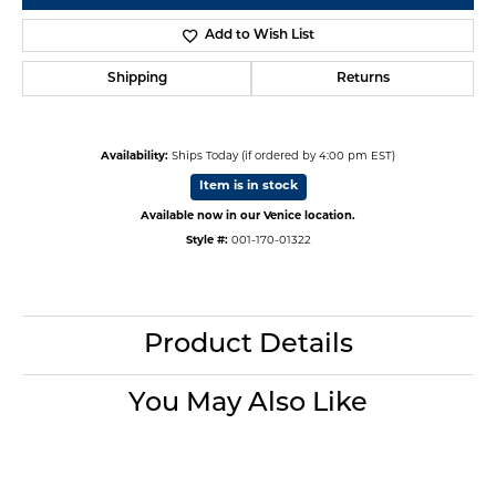
Add to Wish List
Shipping
Returns
Availability:
Ships Today (if ordered by 4:00 pm EST)
Item is in stock
Available now in our Venice location.
Style #:
001-170-01322
Product Details
You May Also Like