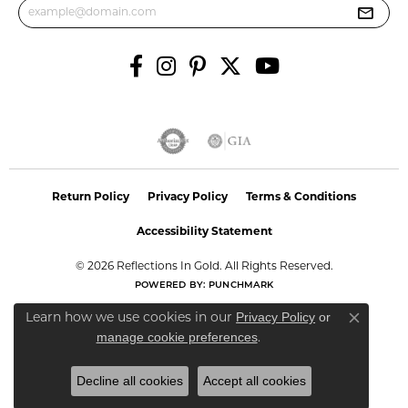
Return Policy
Privacy Policy
Terms & Conditions
Accessibility Statement
© 2026 Reflections In Gold. All Rights Reserved.
POWERED BY:
PUNCHMARK
Privacy Policy
or
Learn how we use cookies in our
Close co
manage cookie preferences
.
Decline all cookies
Accept all cookies