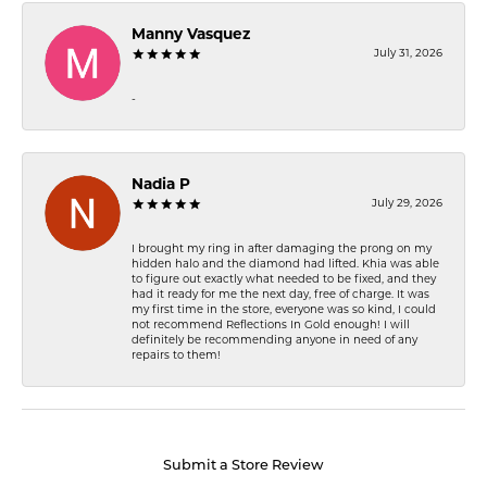
Manny Vasquez
July 31, 2026
-
Nadia P
July 29, 2026
I brought my ring in after damaging the prong on my
hidden halo and the diamond had lifted. Khia was able
to figure out exactly what needed to be fixed, and they
had it ready for me the next day, free of charge. It was
my first time in the store, everyone was so kind, I could
not recommend Reflections In Gold enough! I will
definitely be recommending anyone in need of any
repairs to them!
Submit a Store Review