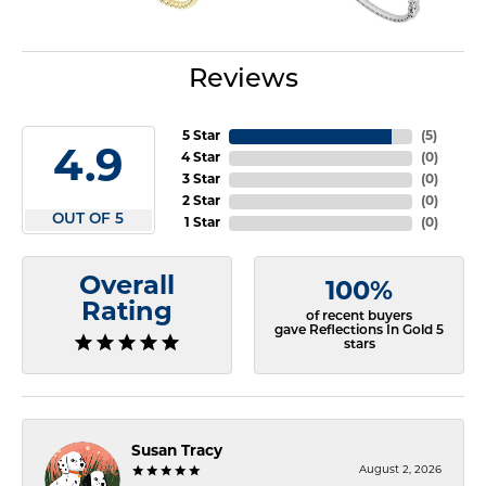
Reviews
5 Star
(
5
)
4.9
4 Star
(
0
)
3 Star
(
0
)
2 Star
(
0
)
OUT OF 5
1 Star
(
0
)
Overall
100%
Rating
of recent buyers
gave Reflections In Gold 5
stars
Susan Tracy
August 2, 2026