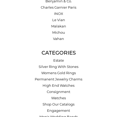
Benjamin & Co.
Charles Garnier Paris
INOX
Le Vian
Malakan
Michou
Vahan
CATEGORIES
Estate
Silver Ring With Stones
Womens Gold Rings
Permanent Jewelry Charms
High End Watches
Consignment
Watches
Shop Our Catalogs
Engagement