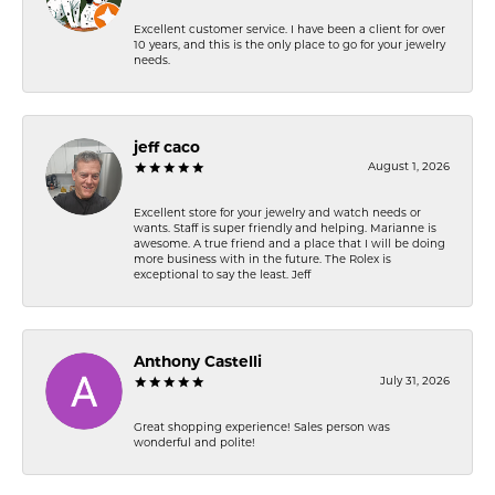
Excellent customer service. I have been a client for over
10 years, and this is the only place to go for your jewelry
needs.
jeff caco
August 1, 2026
Excellent store for your jewelry and watch needs or
wants. Staff is super friendly and helping. Marianne is
awesome. A true friend and a place that I will be doing
more business with in the future. The Rolex is
exceptional to say the least. Jeff
Anthony Castelli
July 31, 2026
Great shopping experience! Sales person was
wonderful and polite!