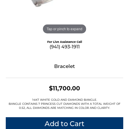
Tap or pinch to expand
For Live Assistance Call
(941) 493-1911
Bracelet
$11,700.00
14KT WHITE GOLD AND DIAMOND BANGLE.
BANGLE CONTAINS 7 PRINCESS CUT DIAMONDS WITH A TOTAL WEIGHT OF
0.52, ALL DIAMONDS ARE MATCHING IN COLOR AND CLARITY.
Add to Cart