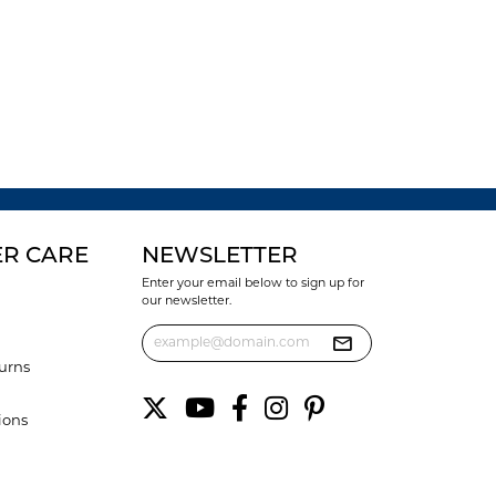
R CARE
NEWSLETTER
Enter your email below to sign up for
our newsletter.
urns
ions