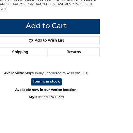
 AND CLARITY: SI1/SI2 BRACELET MEASURES 7 INCHES IN
GTH.
Add to Cart
Add to Wish List
Shipping
Returns
Availability:
Ships Today (if ordered by 4:00 pm EST)
Item is in stock
Available now in our Venice location.
Style #:
001-170-01329
Click to zoom