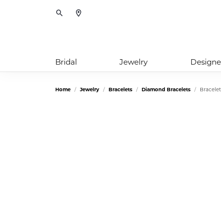
Toggle Search Menu
Bridal
Jewelry
Designe
Home
Jewelry
Bracelets
Diamond Bracelets
Bracelet