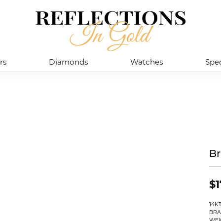
rs
Diamonds
Watches
Spec
Br
$1
14K
BRA
WEI