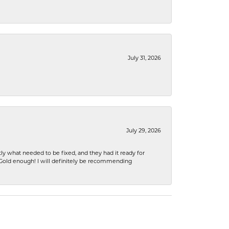
July 31, 2026
July 29, 2026
ly what needed to be fixed, and they had it ready for
n Gold enough! I will definitely be recommending