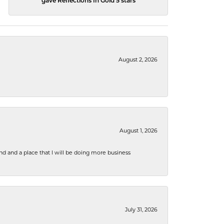
gave Reflections In Gold 5 stars
August 2, 2026
August 1, 2026
nd and a place that I will be doing more business
July 31, 2026