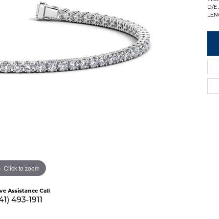
D/E
LEN
Click to zoom
ive Assistance Call
41) 493-1911