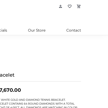
Toggle My Account
Toggle My Wishl
Toggle Sho
ials
Our Store
Contact
acelet
7,670.00
T WHITE GOLD AND DIAMOND TENNIS BRACELET.
CELET CONTAINS 64 ROUND DIAMONDS WITH A TOTAL
GHT OF 4.00CT. ALL DIAMONDS ARE MATCHING IN COLOR: