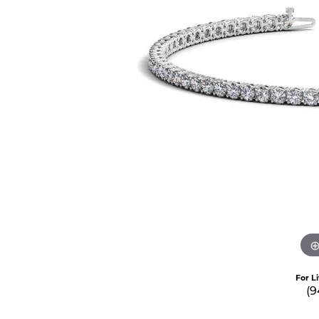
For L
(9