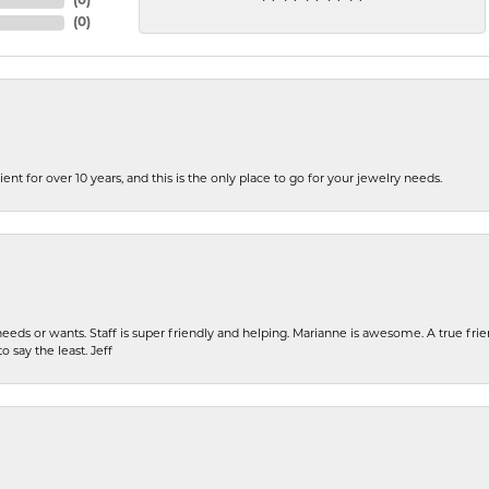
(
0
)
(
0
)
ent for over 10 years, and this is the only place to go for your jewelry needs.
eeds or wants. Staff is super friendly and helping. Marianne is awesome. A true frie
o say the least. Jeff