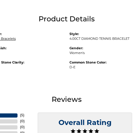
Product Details
:
Style:
Bracelets
4.00CT DIAMOND TENNIS BRACELET
ish:
Gender:
Women's
tone Clarity:
Common Stone Color:
D-E
Reviews
(
5
)
(
0
)
Overall Rating
(
0
)