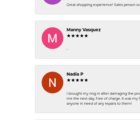
Great shopping experience! Sales person wa
Manny Vasquez
-
Nadia P
I brought my ring in after damaging the pro
me the next day, free of charge. It was my 
anyone in need of any repairs to them!