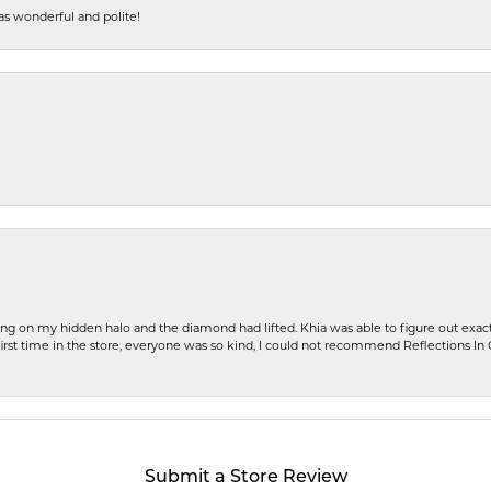
s wonderful and polite!
ng on my hidden halo and the diamond had lifted. Khia was able to figure out exact
first time in the store, everyone was so kind, I could not recommend Reflections I
Submit a Store Review