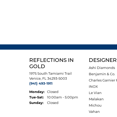
REFLECTIONS IN
DESIGNER
GOLD
Ashi Diamonds
1975 South Tamiami Trail
Benjamin & Co.
Venice, FL 34293-5003
Charles Garnier 
(941) 493-1911
INOX
Monday:
Closed
Le Vian
Tuesday - Saturday:
Tue-Sat:
10:00am - 5:00pm
Malakan
Sunday:
Closed
Michou
Vahan