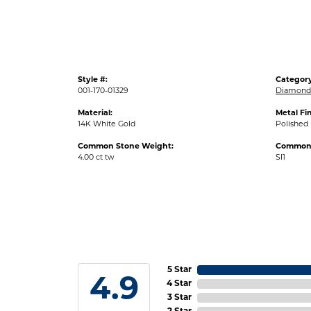
Style #:
Category
001-170-01329
Diamond 
Material:
Metal Fin
14K White Gold
Polished
Common Stone Weight:
Common S
4.00 ct tw
SI1
5 Star
4.9
4 Star
3 Star