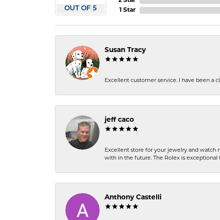
2 Star
OUT OF 5
1 Star
Susan Tracy
Excellent customer service. I have been a cli
jeff caco
Excellent store for your jewelry and watch n
with in the future. The Rolex is exceptional t
Anthony Castelli