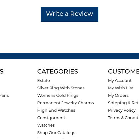
Write a Review
S
CATEGORIES
CUSTOME
Estate
My Account
Silver Ring With Stones
My Wish List
Paris
Womens Gold Rings
My Orders
Permanent Jewelry Charms
Shipping & Ret
High End Watches
Privacy Policy
Consignment
Terms & Condit
Watches
Shop Our Catalogs