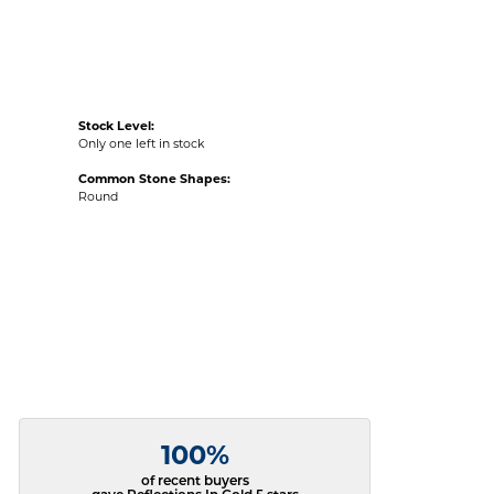
Stock Level:
Only one left in stock
Common Stone Shapes:
Round
100%
of recent buyers