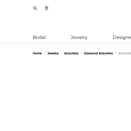
Toggle Search Menu
Bridal
Jewelry
Designe
Home
Jewelry
Bracelets
Diamond Bracelets
Bracelet