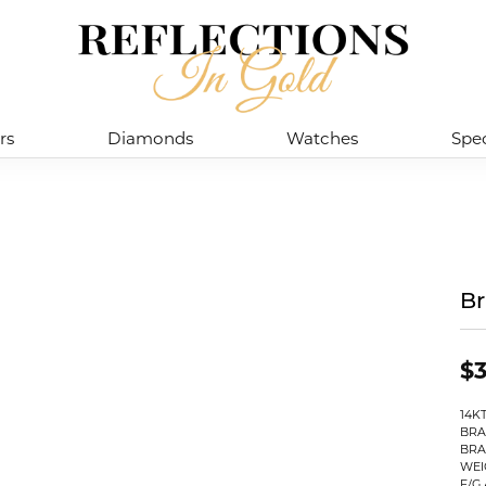
rs
Diamonds
Watches
Spec
Br
$3
14K
BRA
BRA
WEI
F/G