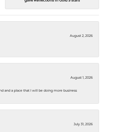
gave Reflections In Gold 5 stars
August 2, 2026
August 1, 2026
nd and a place that I will be doing more business
July 31, 2026