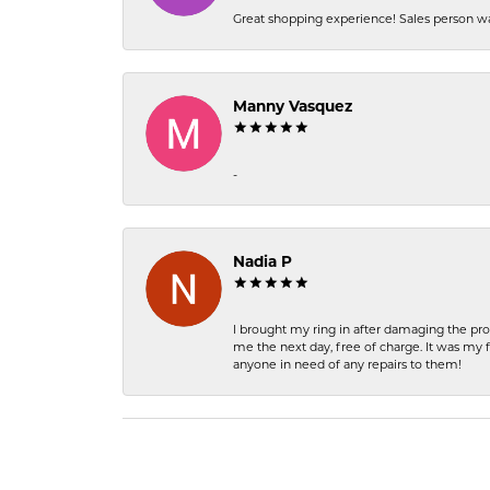
Great shopping experience! Sales person wa
Manny Vasquez
-
Nadia P
I brought my ring in after damaging the pro
me the next day, free of charge. It was my 
anyone in need of any repairs to them!