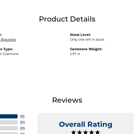
Product Details
:
Stock Level:
Bracelets
Only one left in stock
e Type:
Gemstone Weight:
wn Diamond
2.97 ct
Reviews
(
5
)
(
0
)
Overall Rating
(
0
)