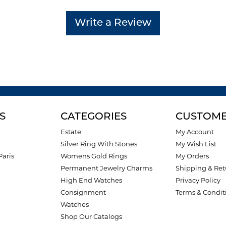
Write a Review
S
CATEGORIES
CUSTOME
Estate
My Account
Silver Ring With Stones
My Wish List
Paris
Womens Gold Rings
My Orders
Permanent Jewelry Charms
Shipping & Ret
High End Watches
Privacy Policy
Consignment
Terms & Condit
Watches
Shop Our Catalogs