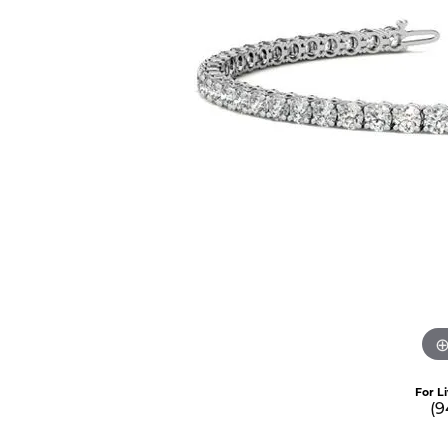
For L
(9