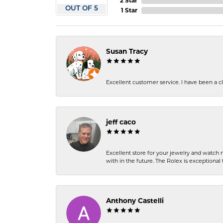
2 Star
OUT OF 5
1 Star
Susan Tracy
Excellent customer service. I have been a cli
jeff caco
Excellent store for your jewelry and watch n
with in the future. The Rolex is exceptional t
Anthony Castelli