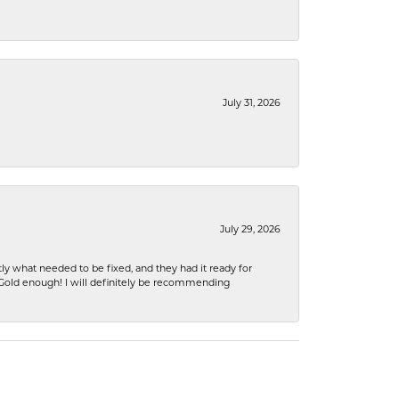
July 31, 2026
July 29, 2026
ly what needed to be fixed, and they had it ready for
n Gold enough! I will definitely be recommending