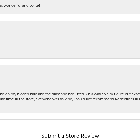
s wonderful and polite!
ng on my hidden halo and the diamond had lifted. Khia was able to figure out exact
first time in the store, everyone was so kind, I could not recommend Reflections I
Submit a Store Review