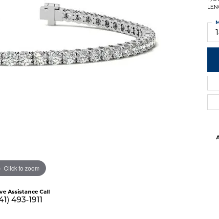
LEN
M
A
Click to zoom
ive Assistance Call
41) 493-1911