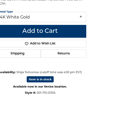
GTH.
etal Type
14K White Gold
Add to Cart
Add to Wish List
Shipping
Returns
vailability:
Ships Tomorrow (cutoff time was 4:00 pm EST)
Item is in stock
Available now in our Venice location.
Click to zoom
Style #:
001-170-01334