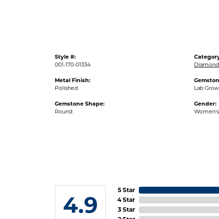
Style #:
Category
001-170-01334
Diamond 
Metal Finish:
Gemston
Polished
Lab Gro
Gemstone Shape:
Gender:
Round
Women's
5 Star
4.9
4 Star
3 Star