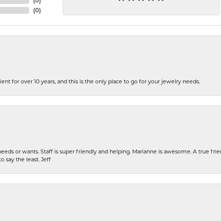
(
0
)
(
0
)
ent for over 10 years, and this is the only place to go for your jewelry needs.
eeds or wants. Staff is super friendly and helping. Marianne is awesome. A true frie
o say the least. Jeff