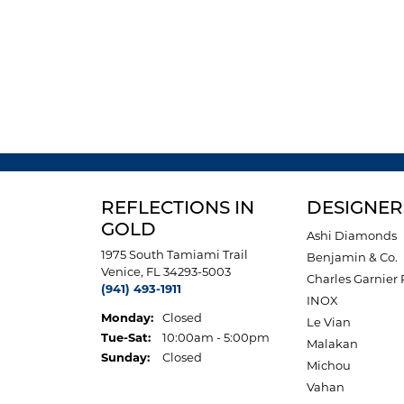
REFLECTIONS IN
DESIGNER
GOLD
Ashi Diamonds
1975 South Tamiami Trail
Benjamin & Co.
Venice, FL 34293-5003
Charles Garnier 
(941) 493-1911
INOX
Monday:
Closed
Le Vian
Tuesday - Saturday:
Tue-Sat:
10:00am - 5:00pm
Malakan
Sunday:
Closed
Michou
Vahan