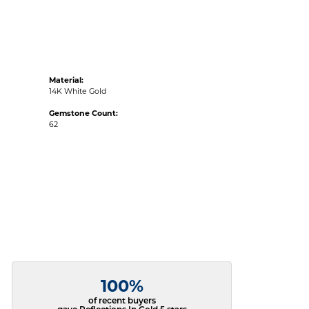
Material:
14K White Gold
Gemstone Count:
62
100%
of recent buyers