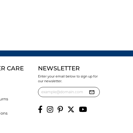
R CARE
NEWSLETTER
Enter your email below to sign up for
our newsletter.
urns
ions