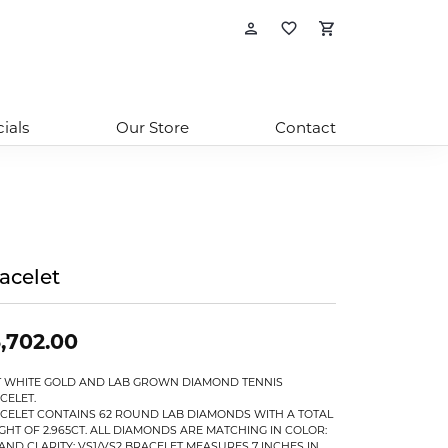
Toggle My Account
Toggle My Wishl
Toggle Sho
ials
Our Store
Contact
acelet
,702.00
T WHITE GOLD AND LAB GROWN DIAMOND TENNIS
CELET.
CELET CONTAINS 62 ROUND LAB DIAMONDS WITH A TOTAL
GHT OF 2.965CT. ALL DIAMONDS ARE MATCHING IN COLOR:
 AND CLARITY: VS1/VS2 BRACELET MEASURES 7 INCHES IN