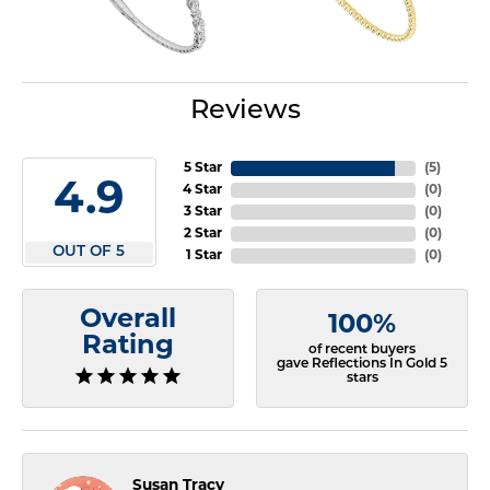
Reviews
5 Star
(
5
)
4.9
4 Star
(
0
)
3 Star
(
0
)
2 Star
(
0
)
OUT OF 5
1 Star
(
0
)
Overall
100%
Rating
of recent buyers
gave Reflections In Gold 5
stars
Susan Tracy