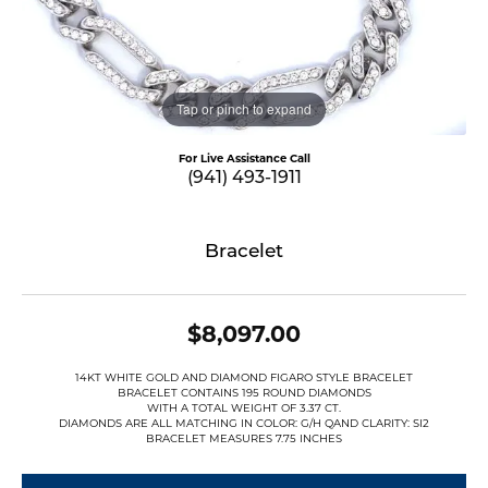
Tap or pinch to expand
For Live Assistance Call
(941) 493-1911
Bracelet
$8,097.00
14KT WHITE GOLD AND DIAMOND FIGARO STYLE BRACELET
BRACELET CONTAINS 195 ROUND DIAMONDS
WITH A TOTAL WEIGHT OF 3.37 CT.
DIAMONDS ARE ALL MATCHING IN COLOR: G/H QAND CLARITY: SI2
BRACELET MEASURES 7.75 INCHES