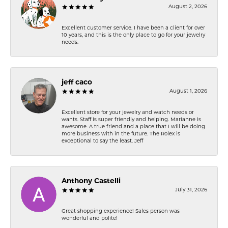
August 2, 2026
Excellent customer service. I have been a client for over
10 years, and this is the only place to go for your jewelry
needs.
jeff caco
August 1, 2026
Excellent store for your jewelry and watch needs or
wants. Staff is super friendly and helping. Marianne is
awesome. A true friend and a place that I will be doing
more business with in the future. The Rolex is
exceptional to say the least. Jeff
Anthony Castelli
July 31, 2026
Great shopping experience! Sales person was
wonderful and polite!