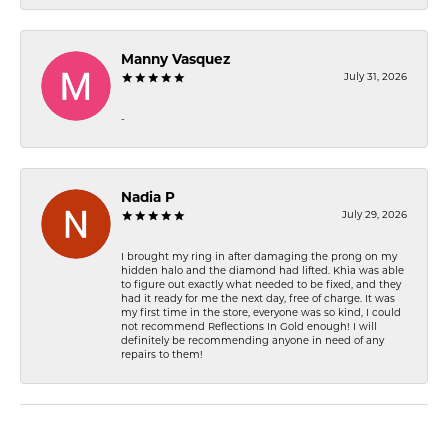
Manny Vasquez
July 31, 2026
-
Nadia P
July 29, 2026
I brought my ring in after damaging the prong on my
hidden halo and the diamond had lifted. Khia was able
to figure out exactly what needed to be fixed, and they
had it ready for me the next day, free of charge. It was
my first time in the store, everyone was so kind, I could
not recommend Reflections In Gold enough! I will
definitely be recommending anyone in need of any
repairs to them!