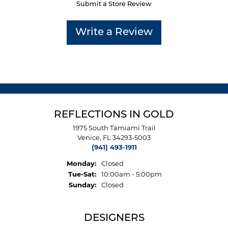
Submit a Store Review
Write a Review
REFLECTIONS IN GOLD
1975 South Tamiami Trail
Venice, FL 34293-5003
(941) 493-1911
Monday:
Closed
Tuesday - Saturday:
Tue-Sat:
10:00am - 5:00pm
Sunday:
Closed
DESIGNERS