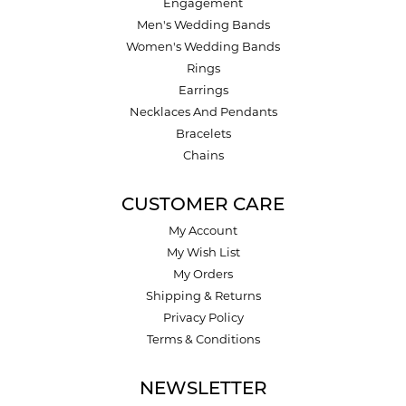
Engagement
Men's Wedding Bands
Women's Wedding Bands
Rings
Earrings
Necklaces And Pendants
Bracelets
Chains
CUSTOMER CARE
My Account
My Wish List
My Orders
Shipping & Returns
Privacy Policy
Terms & Conditions
NEWSLETTER