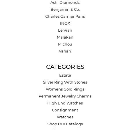
Ashi Diamonds
Benjamin & Co.
Charles Garnier Paris
INOX
Le Vian
Malakan
Michou
Vahan
CATEGORIES
Estate
Silver Ring With Stones
Womens Gold Rings
Permanent Jewelry Charms
High End Watches
Consignment
Watches
Shop Our Catalogs