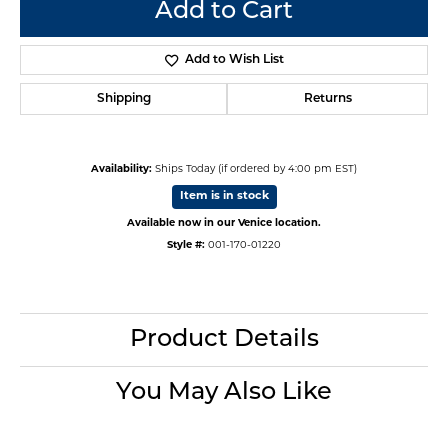
Add to Cart
Add to Wish List
Shipping
Returns
Availability:
Ships Today (if ordered by 4:00 pm EST)
Item is in stock
Available now in our Venice location.
Style #:
001-170-01220
Product Details
You May Also Like