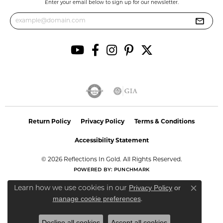
Enter your email below to sign up for our newsletter.
Return Policy
Privacy Policy
Terms & Conditions
Accessibility Statement
© 2026 Reflections In Gold. All Rights Reserved.
POWERED BY:
PUNCHMARK
Privacy Policy
or
Learn how we use cookies in our
Close co
manage cookie preferences
.
Decline all cookies
Accept all cookies