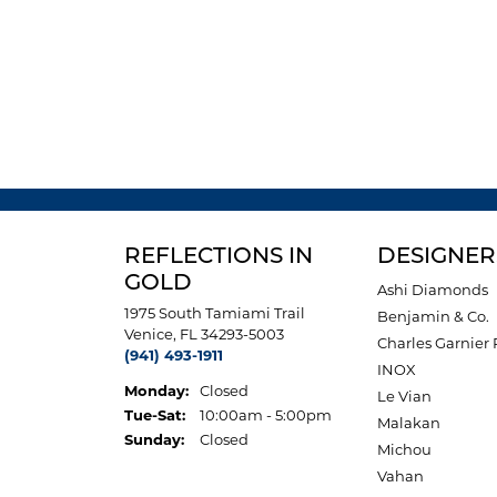
REFLECTIONS IN
DESIGNER
GOLD
Ashi Diamonds
1975 South Tamiami Trail
Benjamin & Co.
Venice, FL 34293-5003
Charles Garnier 
(941) 493-1911
INOX
Monday:
Closed
Le Vian
Tuesday - Saturday:
Tue-Sat:
10:00am - 5:00pm
Malakan
Sunday:
Closed
Michou
Vahan