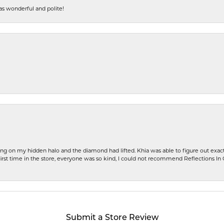
s wonderful and polite!
ng on my hidden halo and the diamond had lifted. Khia was able to figure out exact
first time in the store, everyone was so kind, I could not recommend Reflections I
Submit a Store Review