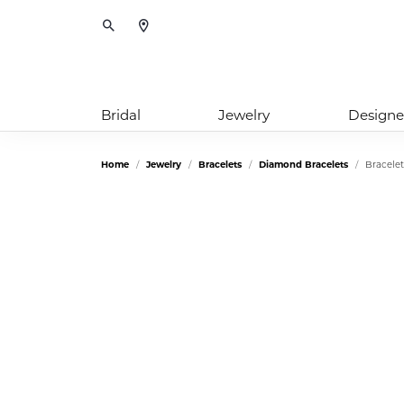
Toggle Search Menu
Bridal
Jewelry
Designe
Home
Jewelry
Bracelets
Diamond Bracelets
Bracelet