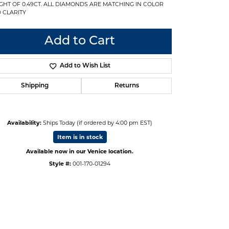
GHT OF 0.49CT. ALL DIAMONDS ARE MATCHING IN COLOR
 CLARITY
Add to Cart
Add to Wish List
Shipping
Returns
Availability:
Ships Today (if ordered by 4:00 pm EST)
Item is in stock
Available now in our Venice location.
Style #:
001-170-01294
Click to zoom