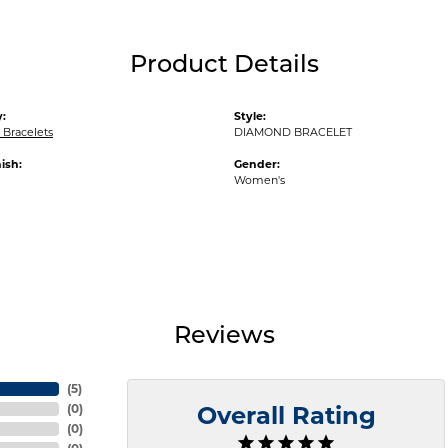
Product Details
:
Style:
Bracelets
DIAMOND BRACELET
ish:
Gender:
Women's
Reviews
(
5
)
(
0
)
Overall Rating
(
0
)