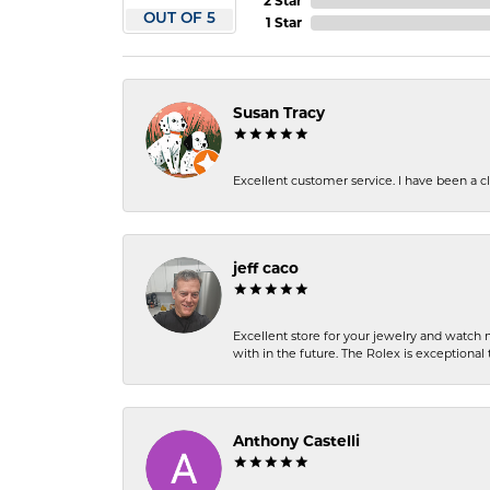
2 Star
OUT OF 5
1 Star
Susan Tracy
Excellent customer service. I have been a cli
jeff caco
Excellent store for your jewelry and watch n
with in the future. The Rolex is exceptional t
Anthony Castelli