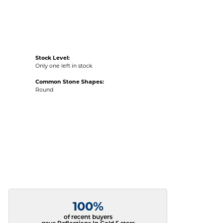
Stock Level:
Only one left in stock
Common Stone Shapes:
Round
100%
of recent buyers