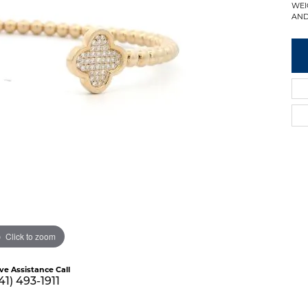
WEI
AND
Click to zoom
ive Assistance Call
41) 493-1911