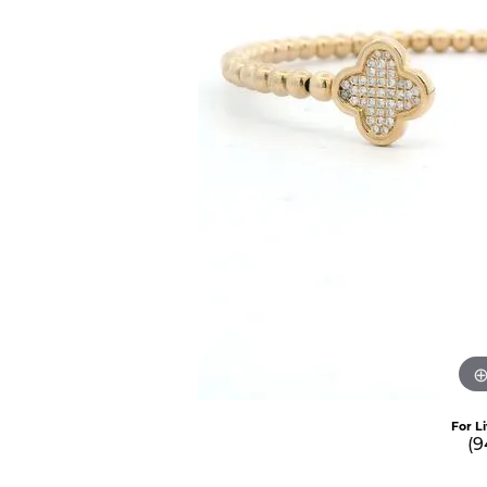
For L
(9