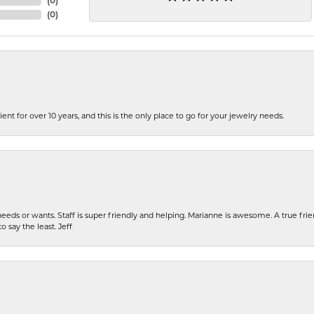
(
0
)
(
0
)
ent for over 10 years, and this is the only place to go for your jewelry needs.
eeds or wants. Staff is super friendly and helping. Marianne is awesome. A true frie
o say the least. Jeff