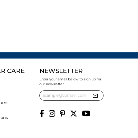
R CARE
NEWSLETTER
Enter your email below to sign up for
our newsletter.
urns
ions