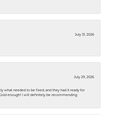
July 31, 2026
July 29, 2026
ly what needed to be fixed, and they had it ready for
n Gold enough! I will definitely be recommending