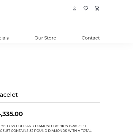
Toggle My Account
Toggle My Wishl
Toggle Sho
ials
Our Store
Contact
acelet
,335.00
T YELLOW GOLD AND DIAMOND FASHION BRACELET.
CELET CONTAINS 82 ROUND DIAMONDS WITH A TOTAL