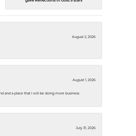
gave Reflections In Gold 5 stars
August 2, 2026
August 1, 2026
nd and a place that I will be doing more business
July 31, 2026