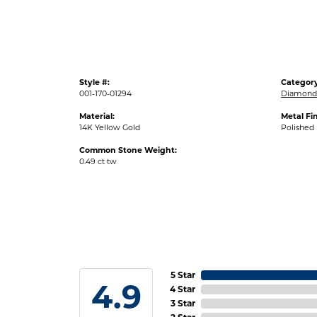
Style #:
Category
001-170-01294
Diamond 
Material:
Metal Fin
14K Yellow Gold
Polished
Common Stone Weight:
0.49 ct tw
5 Star
4.9
4 Star
3 Star