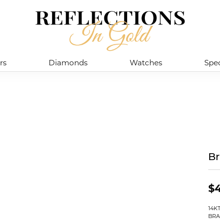
rs
Diamonds
Watches
Spec
Br
$4
14K
BRA