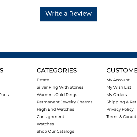
Write a Review
S
CATEGORIES
CUSTOME
Estate
My Account
Silver Ring With Stones
My Wish List
Paris
Womens Gold Rings
My Orders
Permanent Jewelry Charms
Shipping & Ret
High End Watches
Privacy Policy
Consignment
Terms & Condit
Watches
Shop Our Catalogs