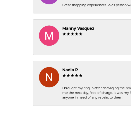
Great shopping experience! Sales person wa
Manny Vasquez
-
Nadia P
I brought my ring in after damaging the pro
me the next day, free of charge. It was my 
anyone in need of any repairs to them!