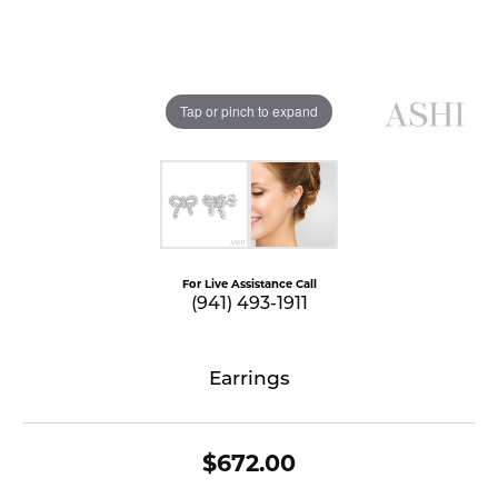
Tap or pinch to expand
For Live Assistance Call
(941) 493-1911
Earrings
$672.00