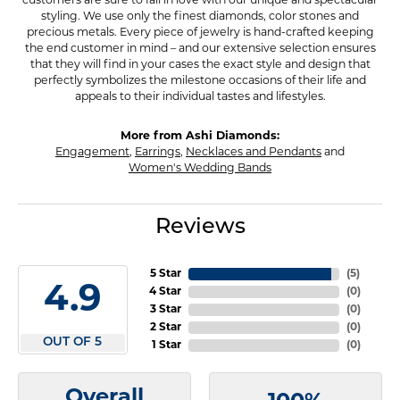
customers are sure to fall in love with our unique and spectacular
styling. We use only the finest diamonds, color stones and
precious metals. Every piece of jewelry is hand-crafted keeping
the end customer in mind – and our extensive selection ensures
that they will find in your cases the exact style and design that
perfectly symbolizes the milestone occasions of their life and
appeals to their individual tastes and lifestyles.
More from Ashi Diamonds:
Engagement
,
Earrings
,
Necklaces and Pendants
and
Women's Wedding Bands
Reviews
5 Star
(
5
)
4.9
4 Star
(
0
)
3 Star
(
0
)
2 Star
(
0
)
OUT OF 5
1 Star
(
0
)
Overall