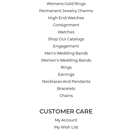
Womens Gold Rings
Permanent Jewelry Charms
High End Watches
Consignment
Watches
Shop Our Catalogs
Engagement
Men's Wedding Bands
Women's Wedding Bands
Rings
Earrings
Necklaces And Pendants
Bracelets
Chains
CUSTOMER CARE
My Account
My Wish List