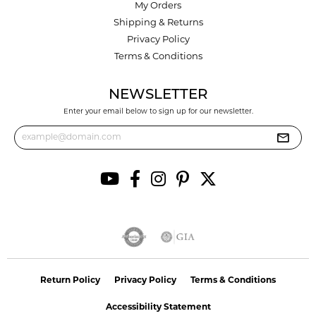
My Orders
Shipping & Returns
Privacy Policy
Terms & Conditions
NEWSLETTER
Enter your email below to sign up for our newsletter.
Return Policy
Privacy Policy
Terms & Conditions
Accessibility Statement