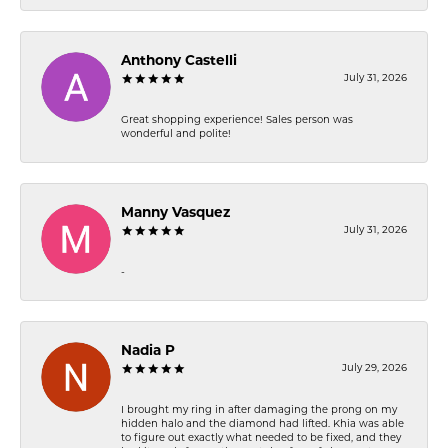
Anthony Castelli
July 31, 2026
Great shopping experience! Sales person was
wonderful and polite!
Manny Vasquez
July 31, 2026
-
Nadia P
July 29, 2026
I brought my ring in after damaging the prong on my
hidden halo and the diamond had lifted. Khia was able
to figure out exactly what needed to be fixed, and they