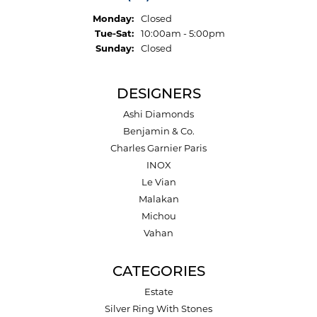
Monday:
Closed
Tuesday - Saturday:
Tue-Sat:
10:00am - 5:00pm
Sunday:
Closed
DESIGNERS
Ashi Diamonds
Benjamin & Co.
Charles Garnier Paris
INOX
Le Vian
Malakan
Michou
Vahan
CATEGORIES
Estate
Silver Ring With Stones