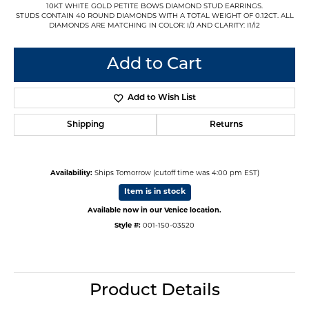
10KT WHITE GOLD PETITE BOWS DIAMOND STUD EARRINGS.
STUDS CONTAIN 40 ROUND DIAMONDS WITH A TOTAL WEIGHT OF 0.12CT. ALL
DIAMONDS ARE MATCHING IN COLOR: I/J AND CLARITY: I1/I2
Add to Cart
Add to Wish List
Shipping
Returns
Availability:
Ships Tomorrow (cutoff time was 4:00 pm EST)
Item is in stock
Available now in our Venice location.
Style #:
001-150-03520
Product Details