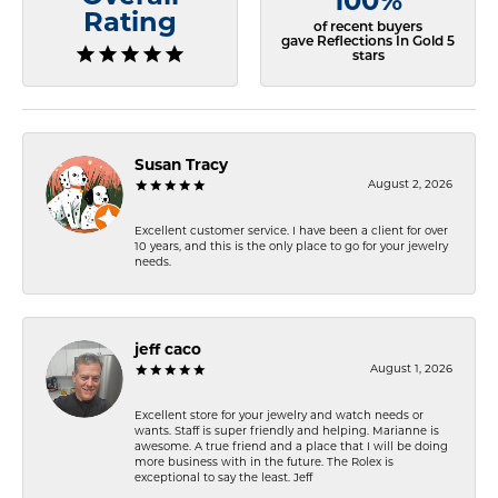
100%
Rating
of recent buyers
gave Reflections In Gold 5
stars
Susan Tracy
August 2, 2026
Excellent customer service. I have been a client for over
10 years, and this is the only place to go for your jewelry
needs.
jeff caco
August 1, 2026
Excellent store for your jewelry and watch needs or
wants. Staff is super friendly and helping. Marianne is
awesome. A true friend and a place that I will be doing
more business with in the future. The Rolex is
exceptional to say the least. Jeff