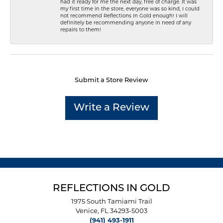
had it ready for me the next day, free of charge. It was
my first time in the store, everyone was so kind, I could
not recommend Reflections In Gold enough! I will
definitely be recommending anyone in need of any
repairs to them!
Submit a Store Review
Write a Review
REFLECTIONS IN GOLD
1975 South Tamiami Trail
Venice, FL 34293-5003
(941) 493-1911