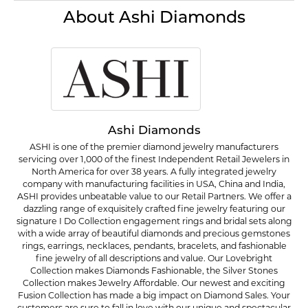
About Ashi Diamonds
Ashi Diamonds
ASHI is one of the premier diamond jewelry manufacturers
servicing over 1,000 of the finest Independent Retail Jewelers in
North America for over 38 years. A fully integrated jewelry
company with manufacturing facilities in USA, China and India,
ASHI provides unbeatable value to our Retail Partners. We offer a
dazzling range of exquisitely crafted fine jewelry featuring our
signature I Do Collection engagement rings and bridal sets along
with a wide array of beautiful diamonds and precious gemstones
rings, earrings, necklaces, pendants, bracelets, and fashionable
fine jewelry of all descriptions and value. Our Lovebright
Collection makes Diamonds Fashionable, the Silver Stones
Collection makes Jewelry Affordable. Our newest and exciting
Fusion Collection has made a big impact on Diamond Sales. Your