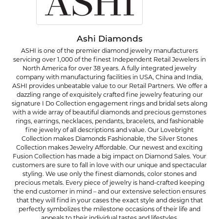
Ashi Diamonds
ASHI is one of the premier diamond jewelry manufacturers
servicing over 1,000 of the finest Independent Retail Jewelers in
North America for over 38 years. A fully integrated jewelry
company with manufacturing facilities in USA, China and India,
ASHI provides unbeatable value to our Retail Partners. We offer a
dazzling range of exquisitely crafted fine jewelry featuring our
signature I Do Collection engagement rings and bridal sets along
with a wide array of beautiful diamonds and precious gemstones
rings, earrings, necklaces, pendants, bracelets, and fashionable
fine jewelry of all descriptions and value. Our Lovebright
Collection makes Diamonds Fashionable, the Silver Stones
Collection makes Jewelry Affordable. Our newest and exciting
Fusion Collection has made a big impact on Diamond Sales. Your
customers are sure to fall in love with our unique and spectacular
styling. We use only the finest diamonds, color stones and
precious metals. Every piece of jewelry is hand-crafted keeping
the end customer in mind – and our extensive selection ensures
that they will find in your cases the exact style and design that
perfectly symbolizes the milestone occasions of their life and
appeals to their individual tastes and lifestyles.