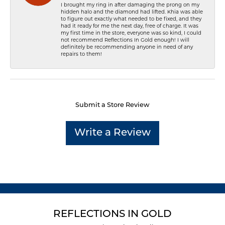
I brought my ring in after damaging the prong on my
hidden halo and the diamond had lifted. Khia was able
to figure out exactly what needed to be fixed, and they
had it ready for me the next day, free of charge. It was
my first time in the store, everyone was so kind, I could
not recommend Reflections In Gold enough! I will
definitely be recommending anyone in need of any
repairs to them!
Submit a Store Review
Write a Review
REFLECTIONS IN GOLD