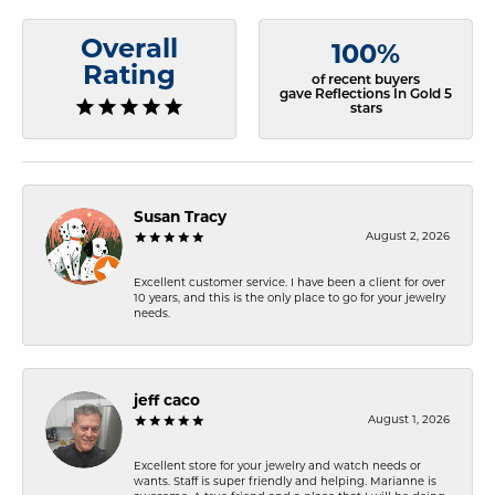
Overall
100%
Rating
of recent buyers
gave Reflections In Gold 5
stars
Susan Tracy
August 2, 2026
Excellent customer service. I have been a client for over
10 years, and this is the only place to go for your jewelry
needs.
jeff caco
August 1, 2026
Excellent store for your jewelry and watch needs or
wants. Staff is super friendly and helping. Marianne is