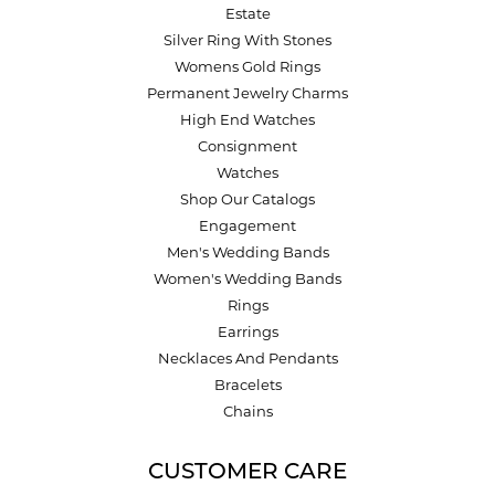
Estate
Silver Ring With Stones
Womens Gold Rings
Permanent Jewelry Charms
High End Watches
Consignment
Watches
Shop Our Catalogs
Engagement
Men's Wedding Bands
Women's Wedding Bands
Rings
Earrings
Necklaces And Pendants
Bracelets
Chains
CUSTOMER CARE