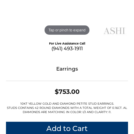
Tap or pinch to expand
For Live Assistance Call
(941) 493-1911
Earrings
$753.00
10KT YELLOW GOLD AND DIAMOND PETITE STUD EARRINGS.
STUDS CONTAINS 42 ROUND DIAMONDS WITH A TOTAL WEIGHT OF 0.16CT. AL
DIAMONDS ARE MATCHING IN COLOR: I/J AND CLARITY: I1.
Add to Cart