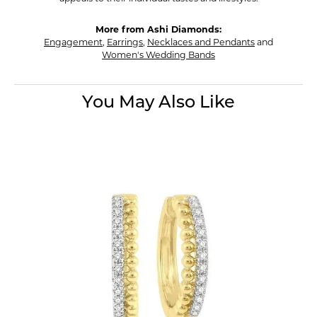
More from Ashi Diamonds:
Engagement
,
Earrings
,
Necklaces and Pendants
and
Women's Wedding Bands
You May Also Like