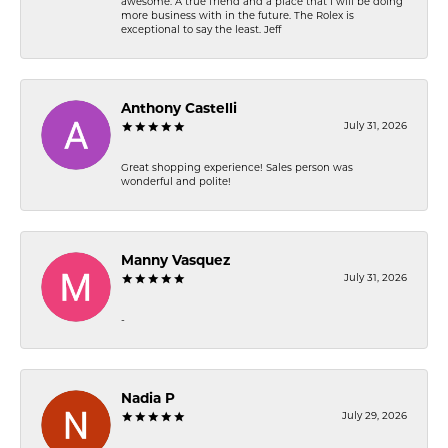
awesome. A true friend and a place that I will be doing
more business with in the future. The Rolex is
exceptional to say the least. Jeff
Anthony Castelli
July 31, 2026
Great shopping experience! Sales person was
wonderful and polite!
Manny Vasquez
July 31, 2026
-
Nadia P
July 29, 2026