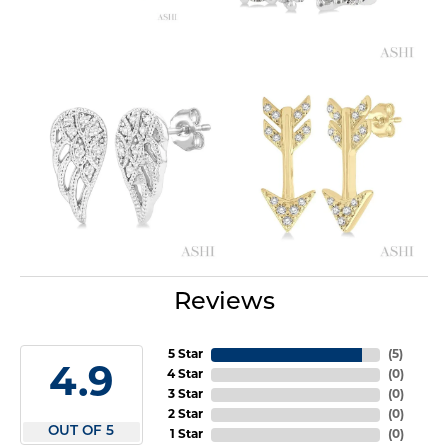
Reviews
5 Star
(
5
)
4.9
4 Star
(
0
)
3 Star
(
0
)
2 Star
(
0
)
OUT OF 5
1 Star
(
0
)