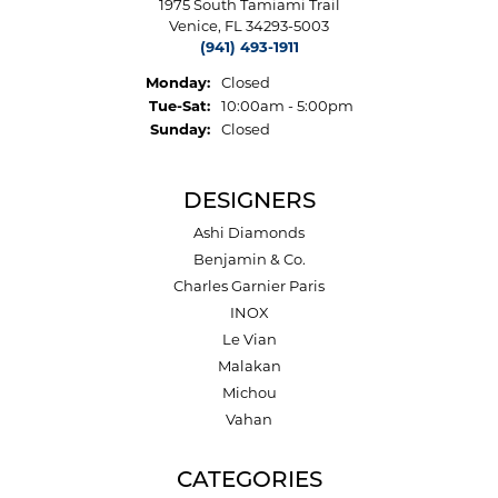
1975 South Tamiami Trail
Venice, FL 34293-5003
(941) 493-1911
Monday:
Closed
Tuesday - Saturday:
Tue-Sat:
10:00am - 5:00pm
Sunday:
Closed
DESIGNERS
Ashi Diamonds
Benjamin & Co.
Charles Garnier Paris
INOX
Le Vian
Malakan
Michou
Vahan
CATEGORIES