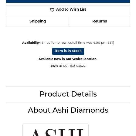
Add to Wish List
Shipping
Returns
Availability:
Ships Tomorrow (cutoff time was 4:00 pm EST)
Item is in stock
Available now in our Venice location.
Style #:
001-150-03522
Product Details
About Ashi Diamonds