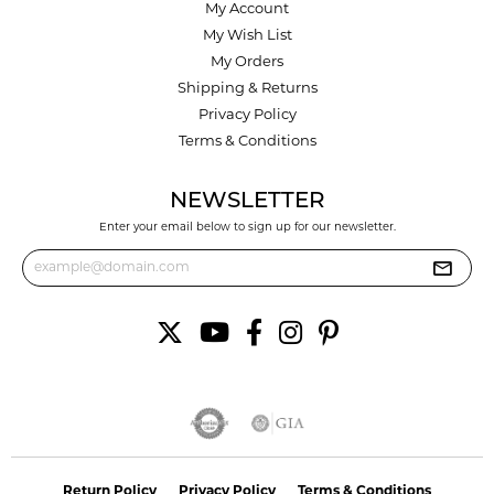
My Account
My Wish List
My Orders
Shipping & Returns
Privacy Policy
Terms & Conditions
NEWSLETTER
Enter your email below to sign up for our newsletter.
Return Policy
Privacy Policy
Terms & Conditions